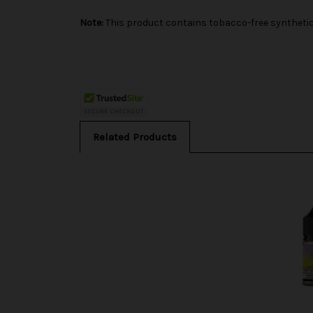
Note:
This product contains tobacco-free synthetic 
Related Products