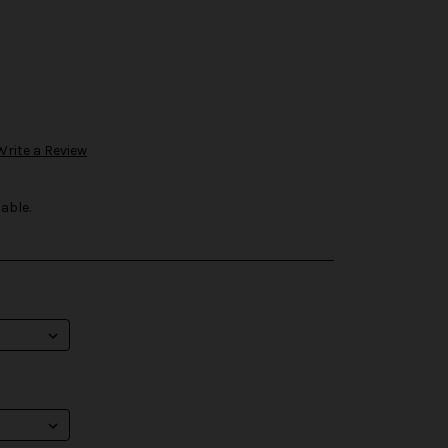
Write a Review
able.