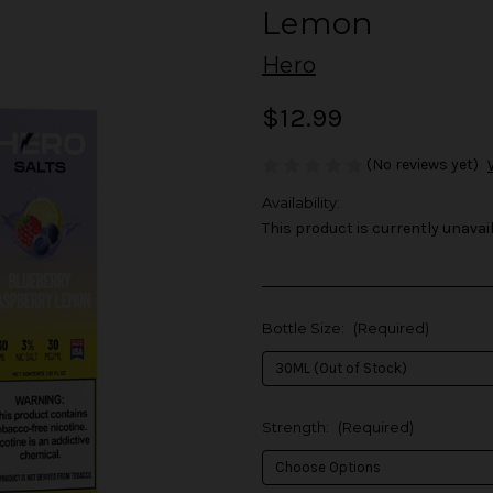
Lemon
Hero
$12.99
(No reviews yet)
Availability:
This product is currently unavail
Bottle Size:
(Required)
Strength:
(Required)