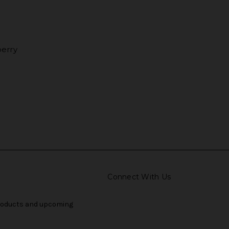
erry
Connect With Us
products and upcoming