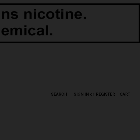
SEARCH
SIGN IN
or
REGISTER
CART