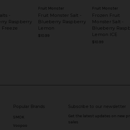
Fruit Monster
Fruit Monster
lts -
Fruit Monster Salt -
Frozen Fruit
rry Raspberry
Blueberry Raspberry
Monster Salt -
 Freeze
Lemon
Blueberry Raspb
Lemon ICE
$10.99
$10.99
Popular Brands
Subscribe to our newsletter
Get the latest updates on new 
SMOK
sales
Voopoo