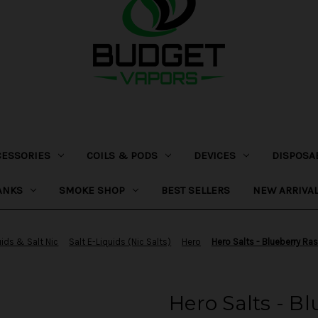
CESSORIES
COILS & PODS
DEVICES
DISPOSA
ANKS
SMOKE SHOP
BEST SELLERS
NEW ARRIVA
uids & Salt Nic
Salt E-Liquids (Nic Salts)
Hero
Hero Salts - Blueberry R
Hero Salts - B