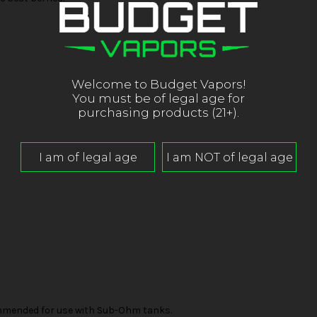
Welcome to Budget Vapors!
You must be of legal age for
purchasing products (21+).
mended for use with Sub-Ohm tanks.