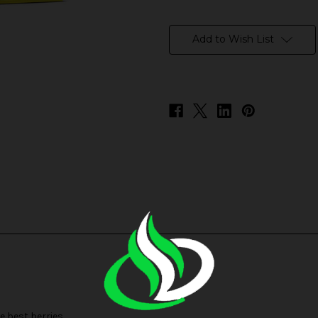
in
stock
Add to Wish List
e best berries.