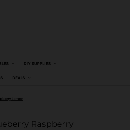
BLES
DIY SUPPLIES
LS
DEALS
aspberry Lemon
lueberry Raspberry