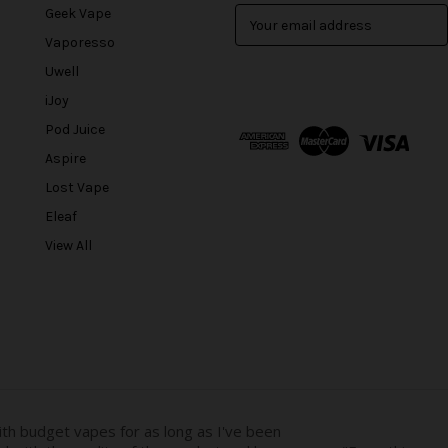
Geek Vape
E
m
Vaporesso
a
Uwell
i
l
iJoy
A
Pod Juice
d
Aspire
d
r
Lost Vape
e
Eleaf
s
View All
s