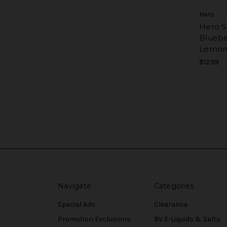
Hero
Hero Sa
Bluebe
Lemon
$12.99
Navigate
Categories
Special Ads
Clearance
Promotion Exclusions
BV E-Liquids & Salts