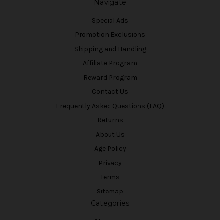
Navigate
Special Ads
Promotion Exclusions
Shipping and Handling
Affiliate Program
Reward Program
Contact Us
Frequently Asked Questions (FAQ)
Returns
About Us
Age Policy
Privacy
Terms
Sitemap
Categories