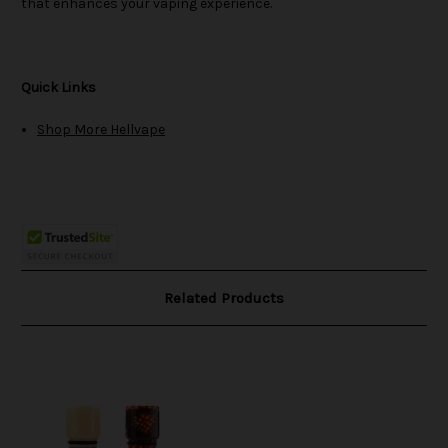
that enhances your vaping experience.
Quick Links
Shop More Hellvape
Related Products