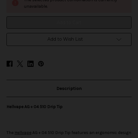
+
+
04
04
unavailable.
510
510
Drip
Drip
Tip
Tip
Add to Wish List
Description
Hellvape AG + 04 510 Drip Tip
The
Hellvape
AG + 04 510 Drip Tip features an ergonomic design