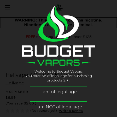
FREE
shipping on orders over $125
Welcome to Budget Vapors!
Hellvape AG + 04 510 Drip Tip
You must be of legal age for purchasing
products (21+).
Hellvape
MSRP:
$8.99
$6.99
(You save
$2.00
)
(No reviews yet)
Write a Review