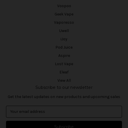
Voopoo
Geek Vape
Vaporesso
Uwell
iJoy
Pod Juice
Aspire
Lost Vape
Eleaf
View All
Subscribe to our newsletter
Get the latest updates on new products and upcoming sales
E
m
a
i