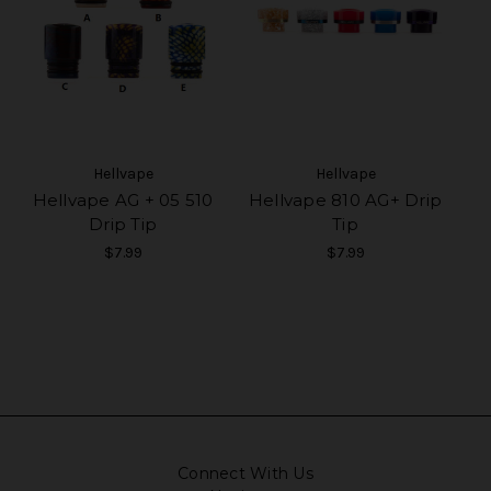
Hellvape
Hellvape
Hellvape AG + 05 510
Hellvape 810 AG+ Drip
Drip Tip
Tip
$7.99
$7.99
Connect With Us