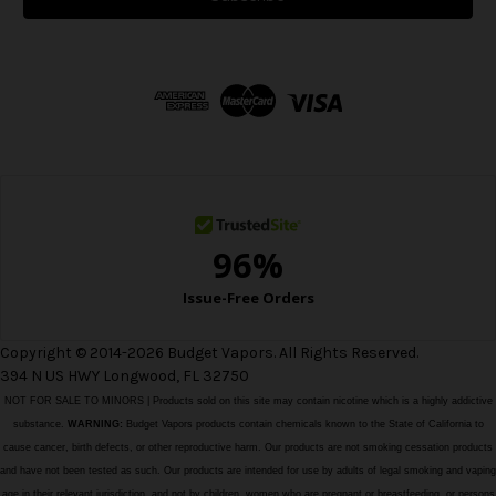
l
A
d
d
r
e
s
s
Copyright © 2014-2026 Budget Vapors. All Rights Reserved.
394 N US HWY Longwood, FL 32750
NOT FOR SALE TO MINORS | Products sold on this site may contain nicotine which is a highly addictive
substance.
WARNING:
Budget Vapors products contain chemicals known to the State of California to
cause cancer, birth defects, or other reproductive harm. Our products are not smoking cessation products
and have not been tested as such. Our products are intended for use by adults of legal smoking and vaping
age in their relevant jurisdiction, and not by children, women who are pregnant or breastfeeding, or persons