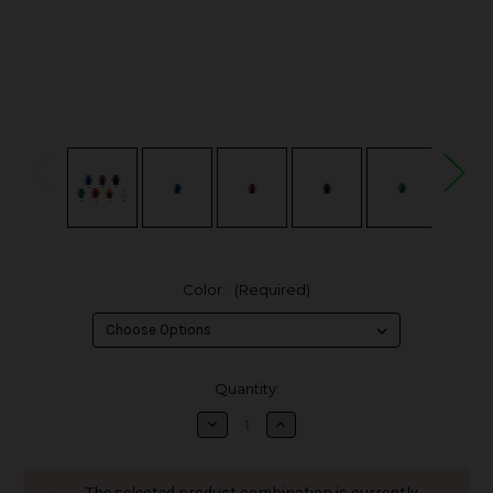
Color:
(Required)
in
Quantity:
stock
Decrease
Increase
Quantity
Quantity
of
of
Hellvape
Hellvape
AG
AG
The selected product combination is currently