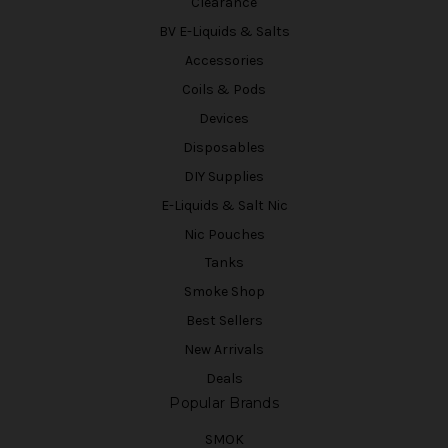
Clearance
BV E-Liquids & Salts
Accessories
Coils & Pods
Devices
Disposables
DIY Supplies
E-Liquids & Salt Nic
Nic Pouches
Tanks
Smoke Shop
Best Sellers
New Arrivals
Deals
Popular Brands
SMOK