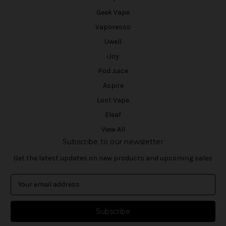
Geek Vape
Vaporesso
Uwell
iJoy
Pod Juice
Aspire
Lost Vape
Eleaf
View All
Subscribe to our newsletter
Get the latest updates on new products and upcoming sales
E
m
a
i
l