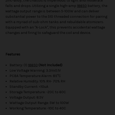
zinc-alloy, the chassis is impervious to light and moderate
falls and drops. Utilizing a single high-amp
18650
battery, the
wattage output range is between 5-100W and can deliver
substantial power to the 510 threaded connection for pairing
with a myriad of sub-ohm tanks and rebuildable atomizers.
Equipped with an "A-Lock", this prevents accidental wattage
changes and firing to safeguard the coil and device.
Features
Battery: (1)
18650
(Not Included)
Low Voltage Warning: 3.3V±0.1V
PCBA Temperature Alarm: 85°C
Relative Humidity: 10% RH- 70% RH
Standby Current: <10uA
Storage Temperature: -20C to 60C
Voltage Output: 8.5V
Wattage Output Range: 5W to 100W
Working Temperature: -10C to 40C