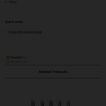
Silver
Quick Links
Shop More Geek Vape
Related Products