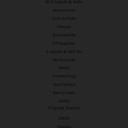
BV E-Liquids & Salts
Accessories
Coils & Pods
Devices
Disposables
DIY Supplies
E-Liquids & Salt Nic
Nic Pouches
Tanks
Smoke Shop
Best Sellers
New Arrivals
Deals
Popular Brands
SMOK
Voopoo