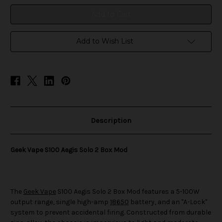
2
2
Box
Box
Mod
Mod
Add to Wish List
Description
Geek Vape S100 Aegis Solo 2 Box Mod
The
Geek Vape
S100 Aegis Solo 2 Box Mod features a 5-100W
output range, single high-amp
18650
battery, and an "A-Lock"
system to prevent accidental firing. Constructed from durable