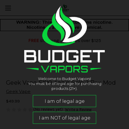
FREE
shipping on orders over $125
Welcome to Budget Vapors!
Geek Vape S100 Aegis Solo 2 Box Mod
You must be of legal age for purchasing
products (21+).
Geek Vape
$49.99
(No reviews yet)
Write a Review