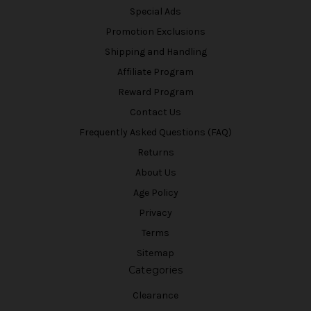
Special Ads
Promotion Exclusions
Shipping and Handling
Affiliate Program
Reward Program
Contact Us
Frequently Asked Questions (FAQ)
Returns
About Us
Age Policy
Privacy
Terms
Sitemap
Categories
Clearance