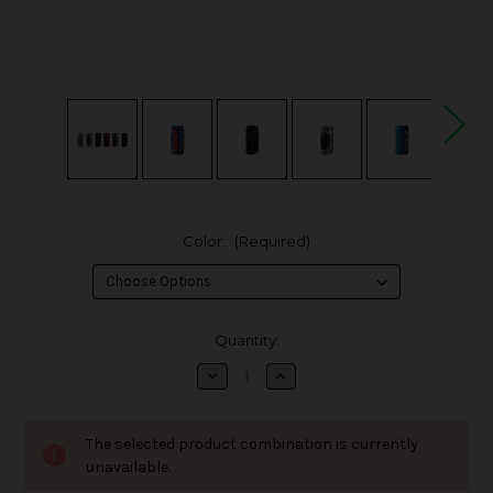
Color:
(Required)
in
Quantity:
stock
Decrease
Increase
Quantity
Quantity
of
of
Geek
Geek
Vape
Vape
The selected product combination is currently
S100
S100
Aegis
Aegis
unavailable.
Solo
Solo