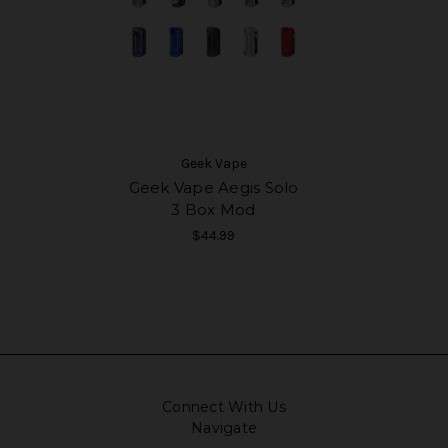
Geek Vape
Geek Vape Aegis Solo
3 Box Mod
$44.99
Connect With Us
Navigate