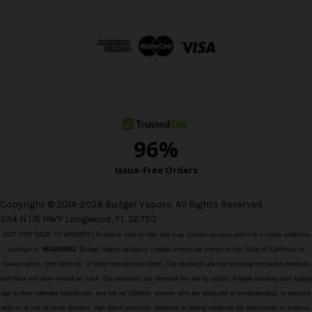
A
d
d
r
e
s
s
Copyright © 2014-2026 Budget Vapors. All Rights Reserved.
394 N US HWY Longwood, FL 32750
NOT FOR SALE TO MINORS | Products sold on this site may contain nicotine which is a highly addictive
substance.
WARNING:
Budget Vapors products contain chemicals known to the State of California to
cause cancer, birth defects, or other reproductive harm. Our products are not smoking cessation products
and have not been tested as such. Our products are intended for use by adults of legal smoking and vaping
age in their relevant jurisdiction, and not by children, women who are pregnant or breastfeeding, or persons
with or at risk of heart disease, high blood pressure, diabetes or taking medicine for depression or asthma,