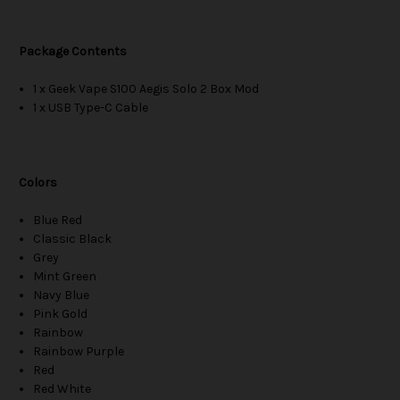
Package Contents
1 x Geek Vape S100 Aegis Solo 2 Box Mod
1 x USB Type-C Cable
Colors
Blue Red
Classic Black
Grey
Mint Green
Navy Blue
Pink Gold
Rainbow
Rainbow Purple
Red
Red White