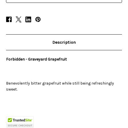
Description
Forbidden - Graveyard Grapefruit
Benevolently bitter grapefruit while still being refreshingly
sweet.