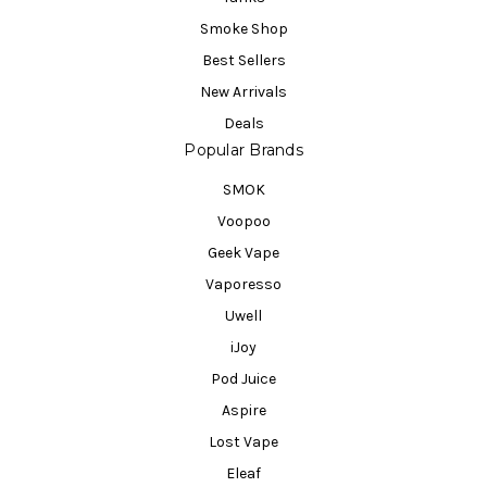
Smoke Shop
Best Sellers
New Arrivals
Deals
Popular Brands
SMOK
Voopoo
Geek Vape
Vaporesso
Uwell
iJoy
Pod Juice
Aspire
Lost Vape
Eleaf