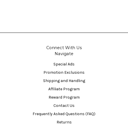
Connect With Us
Navigate
Special Ads
Promotion Exclusions
Shipping and Handling
Affiliate Program
Reward Program
Contact Us
Frequently Asked Questions (FAQ)
Returns