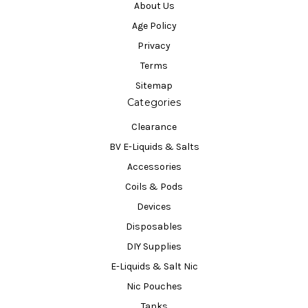
About Us
Age Policy
Privacy
Terms
Sitemap
Categories
Clearance
BV E-Liquids & Salts
Accessories
Coils & Pods
Devices
Disposables
DIY Supplies
E-Liquids & Salt Nic
Nic Pouches
Tanks