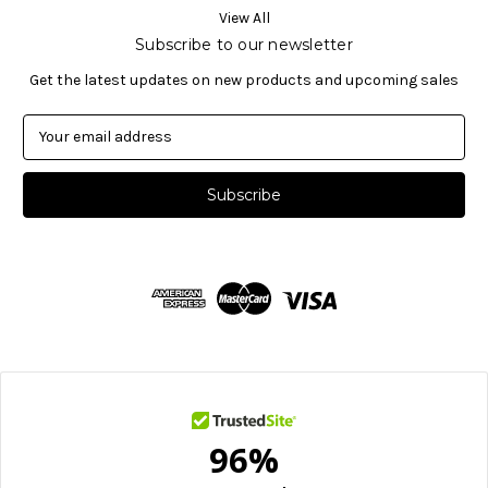
View All
Subscribe to our newsletter
Get the latest updates on new products and upcoming sales
E
m
a
i
l
A
d
d
r
e
s
s