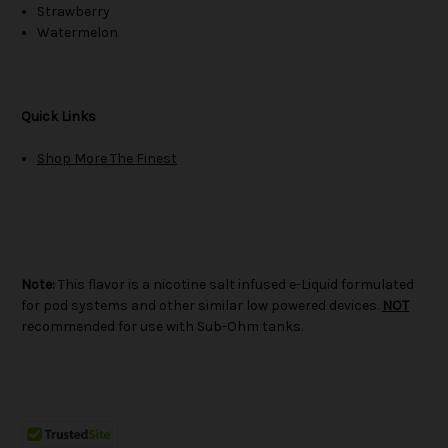
Strawberry
Watermelon
Quick Links
Shop More The Finest
Note:
This flavor is a nicotine salt infused e-Liquid formulated
for pod systems and other similar low powered devices.
NOT
recommended for use with Sub-Ohm tanks.