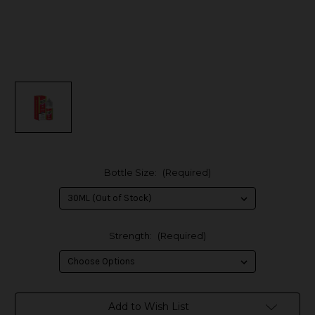
Bottle Size:
(Required)
Strength:
(Required)
in
Add to Wish List
stock