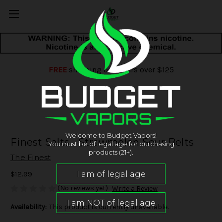
FREE
shipping on orders over $125
Welcome to Budget Vapors!
Finest Salts - Strawmelon Sour Belts
You must be of legal age for purchasing
products (21+).
The Finest
$12.99
(No reviews yet)
Write a Review
Availability:
This product is currently unavailable.