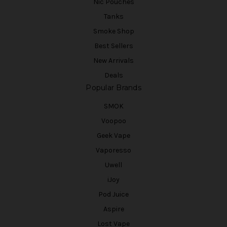
Nic Pouches
Tanks
Smoke Shop
Best Sellers
New Arrivals
Deals
Popular Brands
SMOK
Voopoo
Geek Vape
Vaporesso
Uwell
iJoy
Pod Juice
Aspire
Lost Vape