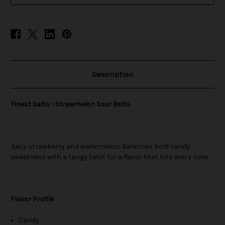
Description
Finest Salts - Strawmelon Sour Belts
Juicy strawberry and watermelon. Balances bold candy
sweetness with a tangy twist for a flavor that hits every note.
Flavor Profile
Candy