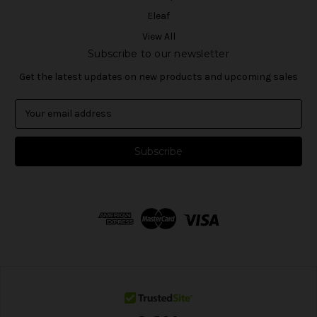
Eleaf
View All
Subscribe to our newsletter
Get the latest updates on new products and upcoming sales
E
m
a
i
l
A
d
d
r
e
s
s