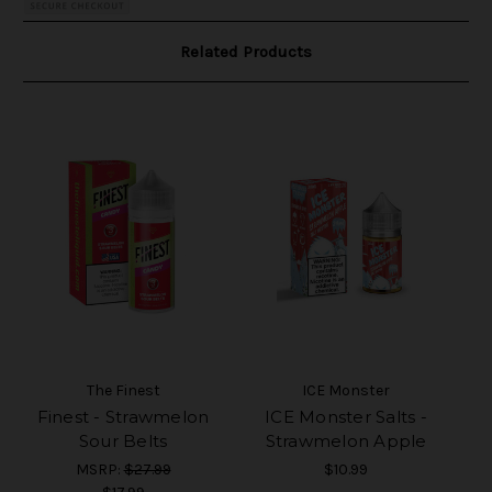
Related Products
The Finest
ICE Monster
Finest - Strawmelon
ICE Monster Salts -
Sour Belts
Strawmelon Apple
MSRP:
$27.99
$10.99