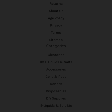
Returns
About Us
Age Policy
Privacy
Terms
Sitemap
Categories
Clearance
BV E-Liquids & Salts
Accessories
Coils & Pods
Devices
Disposables
DIY Supplies
E-Liquids & Salt Nic