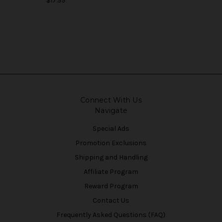
$17.99
Connect With Us
Navigate
Special Ads
Promotion Exclusions
Shipping and Handling
Affiliate Program
Reward Program
Contact Us
Frequently Asked Questions (FAQ)