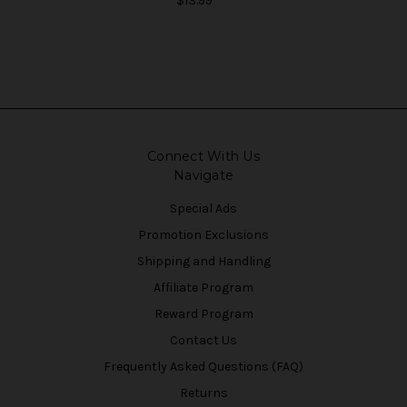
$13.99
Connect With Us
Navigate
Special Ads
Promotion Exclusions
Shipping and Handling
Affiliate Program
Reward Program
Contact Us
Frequently Asked Questions (FAQ)
Returns