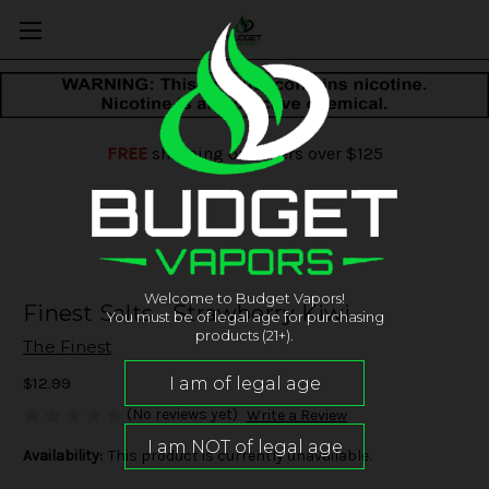
FREE
shipping on orders over $125
Welcome to Budget Vapors!
Finest Salts - Strawberry Kiwi
You must be of legal age for purchasing
products (21+).
The Finest
$12.99
(No reviews yet)
Write a Review
Availability:
This product is currently unavailable.