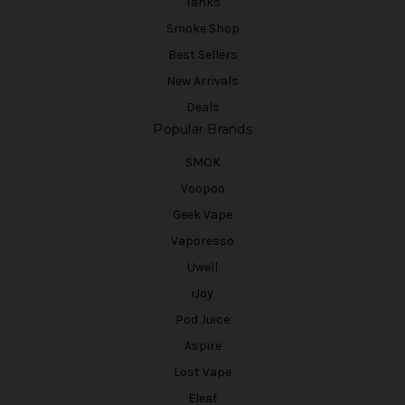
Tanks
Smoke Shop
Best Sellers
New Arrivals
Deals
Popular Brands
SMOK
Voopoo
Geek Vape
Vaporesso
Uwell
iJoy
Pod Juice
Aspire
Lost Vape
Eleaf