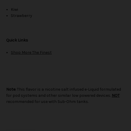
Kiwi
Strawberry
Quick Links
Shop More The Finest
Note:
This flavor is a nicotine salt infused e-Liquid formulated
for pod systems and other similar low powered devices.
NOT
recommended for use with Sub-Ohm tanks.