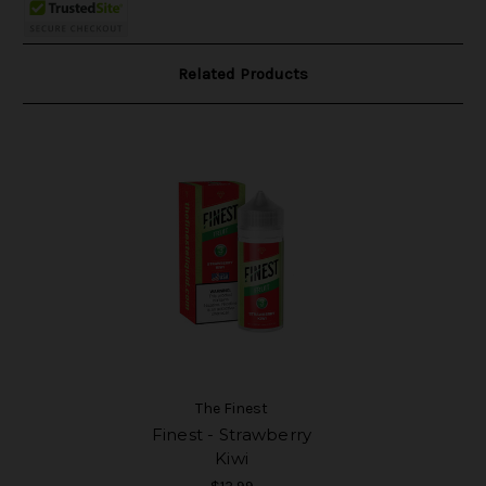
Related Products
The Finest
Finest - Strawberry
Kiwi