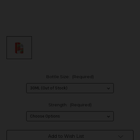
Bottle Size:
(Required)
Strength:
(Required)
in
Add to Wish List
stock