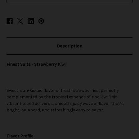
Description
Finest Salts - Strawberry Kiwi
Sweet, sun-kissed flavor of fresh strawberries, perfectly
complemented by the tropical essence of ripe kiwi. This
vibrant blend delivers a smooth, juicy wave of flavor that’s
bright, balanced, and refreshingly easy to savor.
Flavor Profile