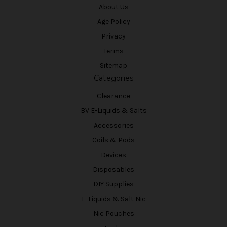
About Us
Age Policy
Privacy
Terms
Sitemap
Categories
Clearance
BV E-Liquids & Salts
Accessories
Coils & Pods
Devices
Disposables
DIY Supplies
E-Liquids & Salt Nic
Nic Pouches