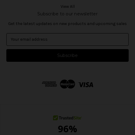
View All
Subscribe to our newsletter
Get the latest updates on new products and upcoming sales
E
m
a
i
l
A
d
d
r
e
s
s