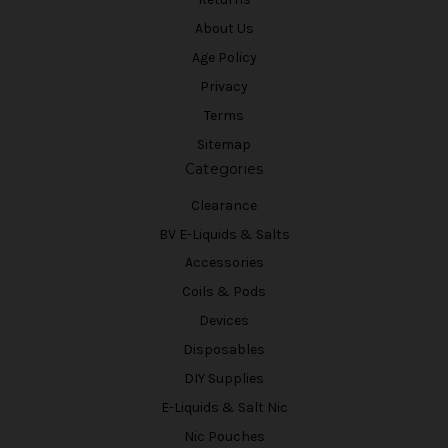
About Us
Age Policy
Privacy
Terms
Sitemap
Categories
Clearance
BV E-Liquids & Salts
Accessories
Coils & Pods
Devices
Disposables
DIY Supplies
E-Liquids & Salt Nic
Nic Pouches