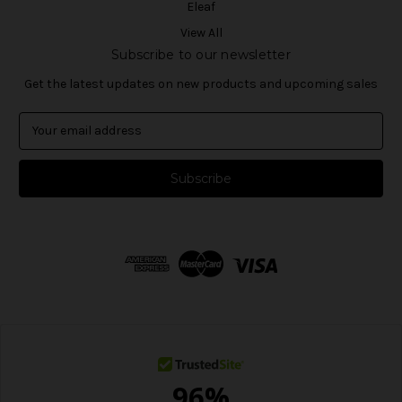
Eleaf
View All
Subscribe to our newsletter
Get the latest updates on new products and upcoming sales
E
m
a
i
l
A
d
d
r
e
s
s