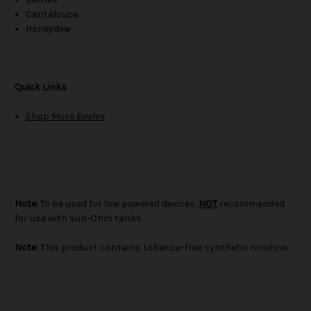
Cantaloupe
Honeydew
Quick Links
Shop More Evolve
Note:
To be used for low powered devices.
NOT
recommended
for use with Sub-Ohm tanks.
Note:
This product contains tobacco-free synthetic nicotine.