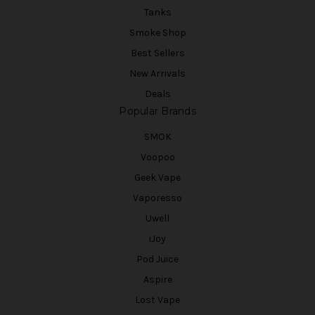
Tanks
Smoke Shop
Best Sellers
New Arrivals
Deals
Popular Brands
SMOK
Voopoo
Geek Vape
Vaporesso
Uwell
iJoy
Pod Juice
Aspire
Lost Vape