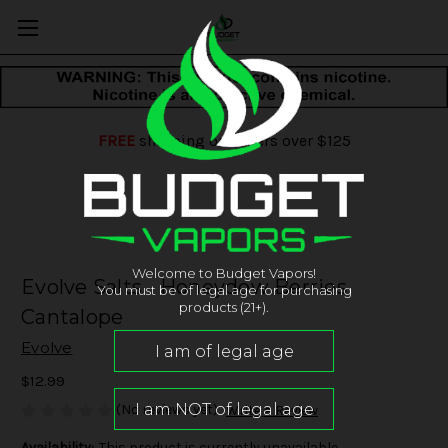
FREE
shipping on orders over $125
Welcome to Budget Vapors!
Evolve Salts - Honeydew Berries
You must be of legal age for purchasing
products (21+).
Cantalope
Evolve
$12.99
(No reviews yet)
Write a Review
Availability:
This product is currently unavailable.