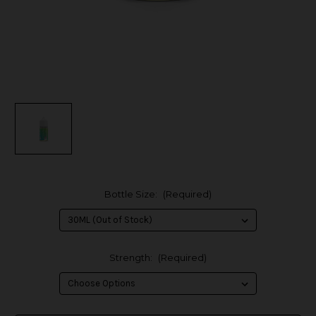
Bottle Size:
(Required)
Strength:
(Required)