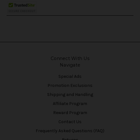
Connect With Us
Navigate
Special Ads
Promotion Exclusions
Shipping and Handling
Affiliate Program
Reward Program
Contact Us
Frequently Asked Questions (FAQ)
Returns