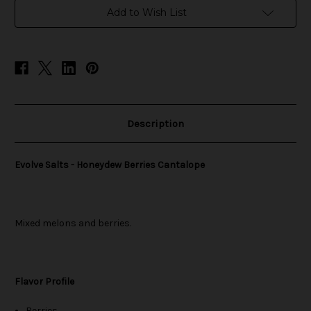
in
Add to Wish List
stock
Description
Evolve Salts - Honeydew Berries Cantalope
Mixed melons and berries.
Flavor Profile
Berries