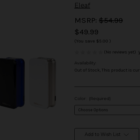
Eleaf
MSRP:
$54.99
$49.99
(You save
$5.00
)
(No reviews yet)
Availability:
Out of Stock, This product is cur
Color:
(Required)
in
stock
Add to Wish List