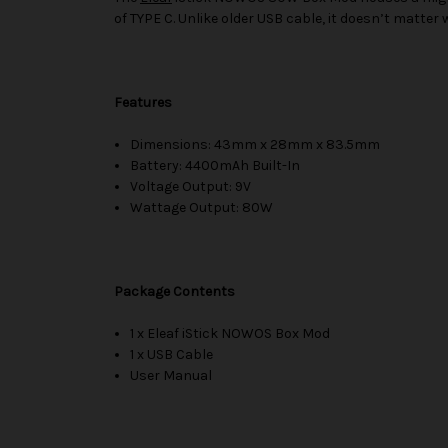
of TYPE C. Unlike older USB cable, it doesn’t matter 
Features
Dimensions: 43mm x 28mm x 83.5mm
Battery: 4400mAh Built-In
Voltage Output: 9V
Wattage Output: 80W
Package Contents
1 x Eleaf iStick NOWOS Box Mod
1 x USB Cable
User Manual