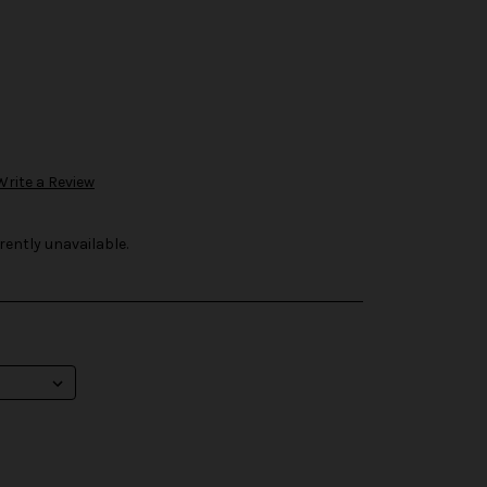
Write a Review
rently unavailable.