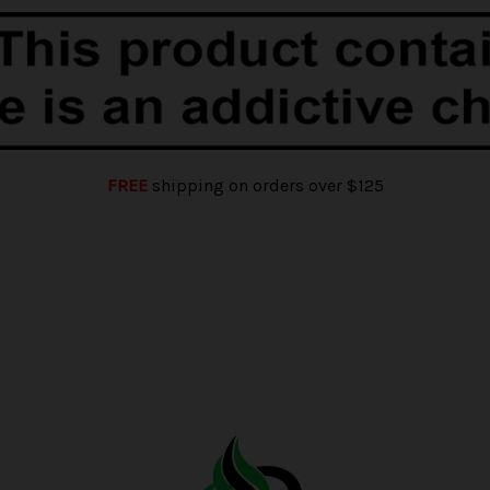
FREE
shipping on orders over $125