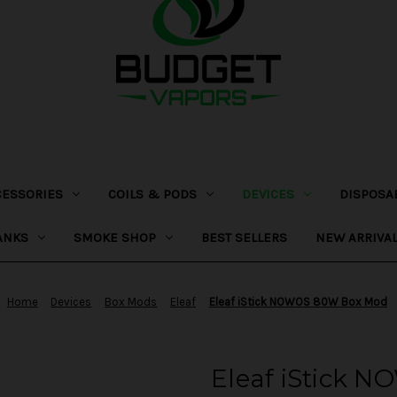
CESSORIES
COILS & PODS
DEVICES
DISPOSA
ANKS
SMOKE SHOP
BEST SELLERS
NEW ARRIVA
Home
Devices
Box Mods
Eleaf
Eleaf iStick NOWOS 80W Box Mod
Eleaf iStick 