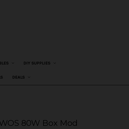
BLES
DIY SUPPLIES
LS
DEALS
NOWOS 80W Box Mod