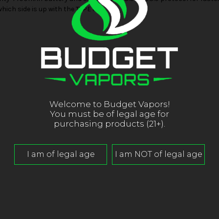
which side is up with the TYPE C.
Welcome to Budget Vapors!
You must be of legal age for
purchasing products (21+).