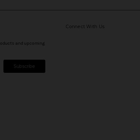
Connect With Us
products and upcoming