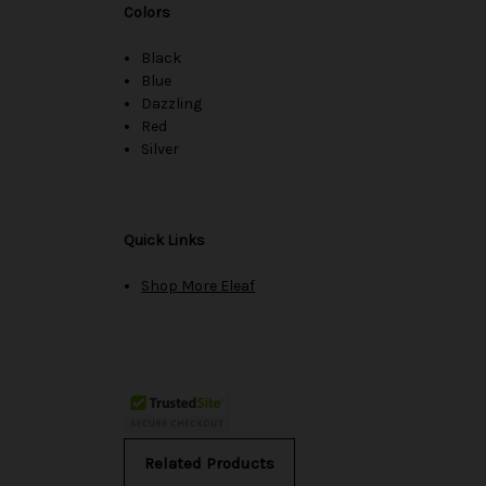
Colors
Black
Blue
Dazzling
Red
Silver
Quick Links
Shop More Eleaf
Related Products