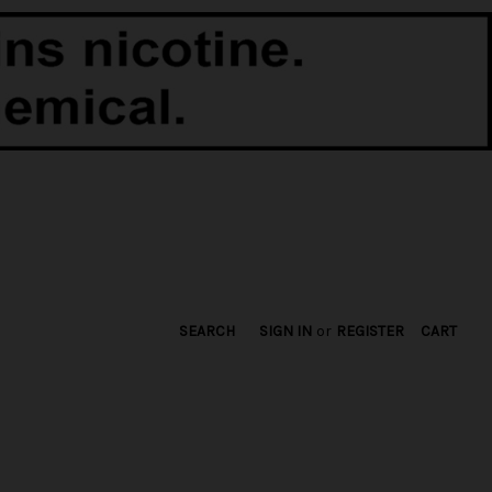
SEARCH
SIGN IN
or
REGISTER
CART