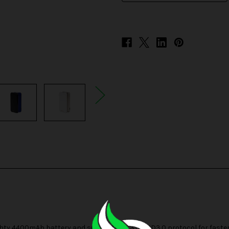
 4400mAh battery and supports QC3.0 / PD3.0 protocol for faster ch