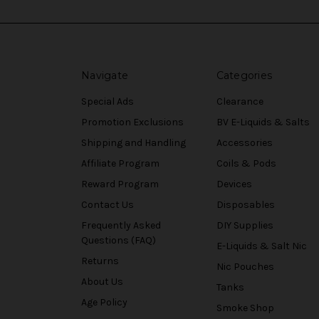
Navigate
Categories
Special Ads
Clearance
Promotion Exclusions
BV E-Liquids & Salts
Shipping and Handling
Accessories
Affiliate Program
Coils & Pods
Reward Program
Devices
Contact Us
Disposables
Frequently Asked
DIY Supplies
Questions (FAQ)
E-Liquids & Salt Nic
Returns
Nic Pouches
About Us
Tanks
Age Policy
Smoke Shop