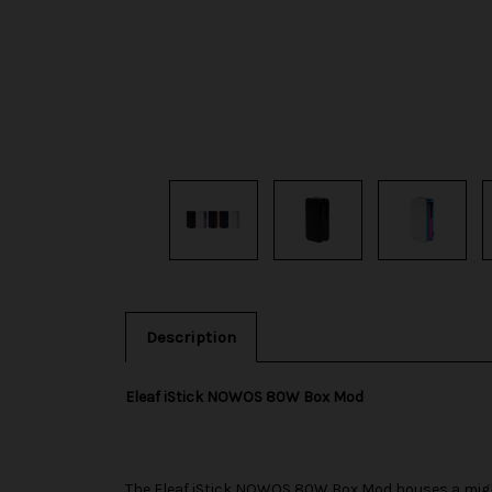
Description
Eleaf iStick NOWOS 80W Box Mod
The
Eleaf
iStick NOWOS 80W Box Mod houses a mighty