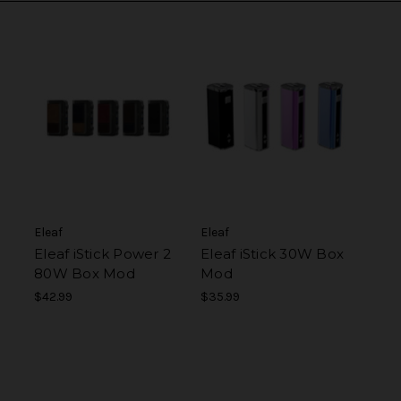
Eleaf
Eleaf
Eleaf iStick Power 2
Eleaf iStick 30W Box
80W Box Mod
Mod
$42.99
$35.99