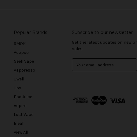
Popular Brands
Subscribe to our newsletter
Get the latest updates on new 
SMOK
sales
Voopoo
Geek Vape
E
m
Vaporesso
a
Uwell
i
l
iJoy
A
Pod Juice
d
Aspire
d
r
Lost Vape
e
Eleaf
s
View All
s