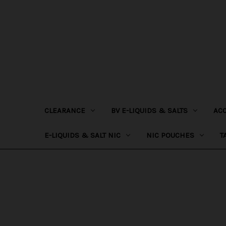
CLEARANCE
BV E-LIQUIDS & SALTS
AC
E-LIQUIDS & SALT NIC
NIC POUCHES
T