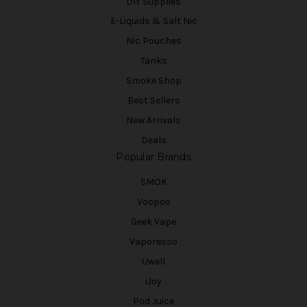
DIY Supplies
E-Liquids & Salt Nic
Nic Pouches
Tanks
Smoke Shop
Best Sellers
New Arrivals
Deals
Popular Brands
SMOK
Voopoo
Geek Vape
Vaporesso
Uwell
iJoy
Pod Juice