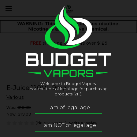
FREE
shipping on orders over $125
Welcome to Budget Vapors!
E-Juice 120ML 9mg
You must be of legal age for purchasing
products (21+).
Various
Was:
$18.99
Now:
$13.99
(No reviews yet)
Write a Review