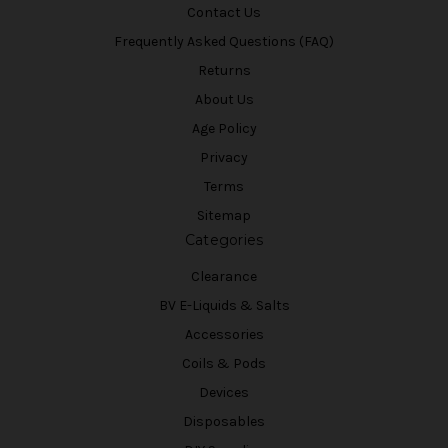
Contact Us
Frequently Asked Questions (FAQ)
Returns
About Us
Age Policy
Privacy
Terms
Sitemap
Categories
Clearance
BV E-Liquids & Salts
Accessories
Coils & Pods
Devices
Disposables