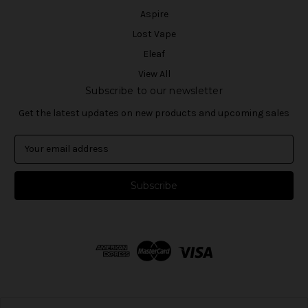
Aspire
Lost Vape
Eleaf
View All
Subscribe to our newsletter
Get the latest updates on new products and upcoming sales
E
m
a
i
l
A
d
d
r
e
s
s