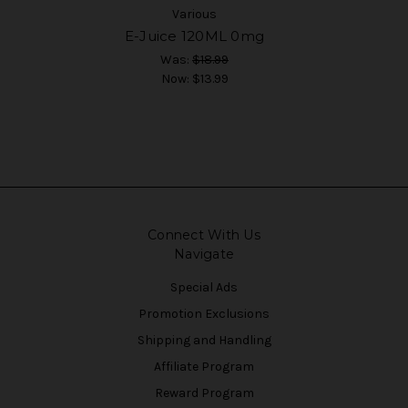
Various
E-Juice 120ML 0mg
Was:
$18.99
Now:
$13.99
Connect With Us
Navigate
Special Ads
Promotion Exclusions
Shipping and Handling
Affiliate Program
Reward Program