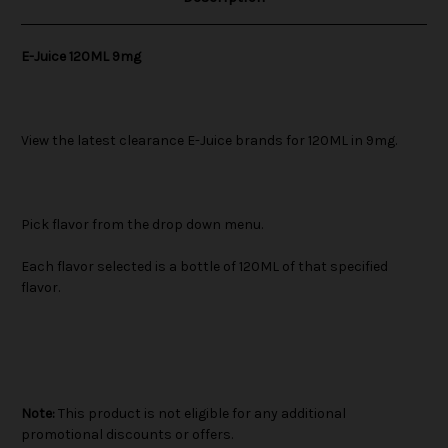
E-Juice 120ML 9mg
View the latest clearance E-Juice brands for 120ML in 9mg.
Pick flavor from the drop down menu.
Each flavor selected is a bottle of 120ML of that specified
flavor.
Note:
This product is not eligible for any additional
promotional discounts or offers.