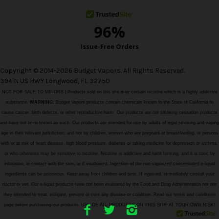
Copyright © 2014-2026 Budget Vapors. All Rights Reserved.
394 N US HWY Longwood, FL 32750
NOT FOR SALE TO MINORS | Products sold on this site may contain nicotine which is a highly addictive
substance.
WARNING:
Budget Vapors products contain chemicals known to the State of California to
cause cancer, birth defects, or other reproductive harm. Our products are not smoking cessation products
and have not been tested as such. Our products are intended for use by adults of legal smoking and vaping
age in their relevant jurisdiction, and not by children, women who are pregnant or breastfeeding, or persons
with or at risk of heart disease, high blood pressure, diabetes or taking medicine for depression or asthma,
or who otherwise may be sensitive to nicotine. Nicotine is addictive and habit forming, and it is toxic by
inhalation, in contact with the skin, or if swallowed. Ingestion of the non-vaporized concentrated e-liquid
ingredients can be poisonous. Keep away from children and pets. If ingested, immediately consult your
doctor or vet. Our e-liquid products have not been evaluated by the Food and Drug Administration nor are
they intended to treat, mitigate, prevent or cure any disease or condition. Read our terms and conditions
page before purchasing our products. USE OF ALL PRODUCTS ON THIS SITE AT YOUR OWN RISK!