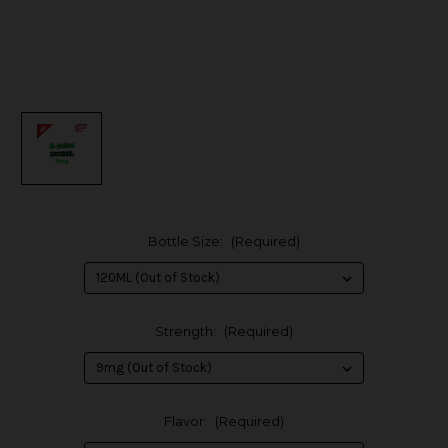
Bottle Size:
(Required)
Strength:
(Required)
Flavor:
(Required)