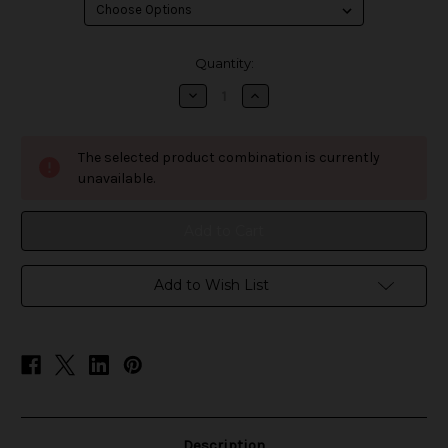
in
Quantity:
stock
Decrease
Increase
Quantity
Quantity
of
of
E-
E-
Juice
Juice
The selected product combination is currently
120ML
120ML
9mg
9mg
unavailable.
Add to Wish List
Description