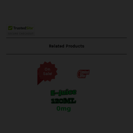
Related Products
On
Sale!