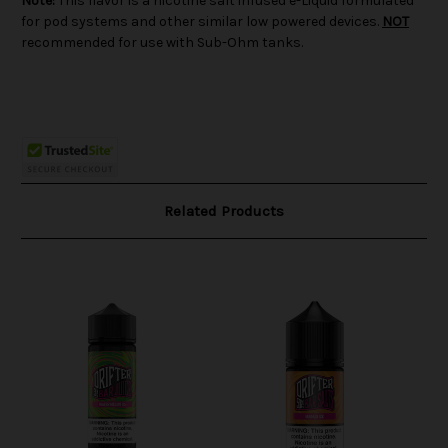
Note:
This flavor is a nicotine salt infused e-Liquid formulated
for pod systems and other similar low powered devices.
NOT
recommended for use with Sub-Ohm tanks.
Related Products