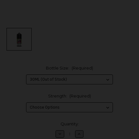
Bottle Size:
(Required)
Strength:
(Required)
in
Quantity:
stock
Decrease
Increase
Quantity
Quantity