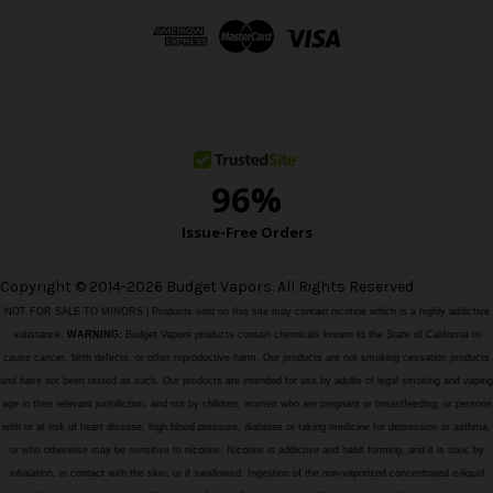
d
d
r
e
s
s
Copyright © 2014-2026 Budget Vapors. All Rights Reserved.
NOT FOR SALE TO MINORS | Products sold on this site may contain nicotine which is a highly addictive
substance.
WARNING:
Budget Vapors products contain chemicals known to the State of California to
cause cancer, birth defects, or other reproductive harm. Our products are not smoking cessation products
and have not been tested as such. Our products are intended for use by adults of legal smoking and vaping
age in their relevant jurisdiction, and not by children, women who are pregnant or breastfeeding, or persons
with or at risk of heart disease, high blood pressure, diabetes or taking medicine for depression or asthma,
or who otherwise may be sensitive to nicotine. Nicotine is addictive and habit forming, and it is toxic by
inhalation, in contact with the skin, or if swallowed. Ingestion of the non-vaporized concentrated e-liquid