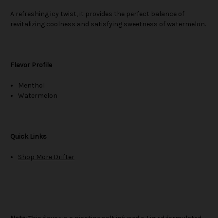
A refreshing icy twist, it provides the perfect balance of
revitalizing coolness and satisfying sweetness of watermelon.
Flavor Profile
Menthol
Watermelon
Quick Links
Shop More Drifter