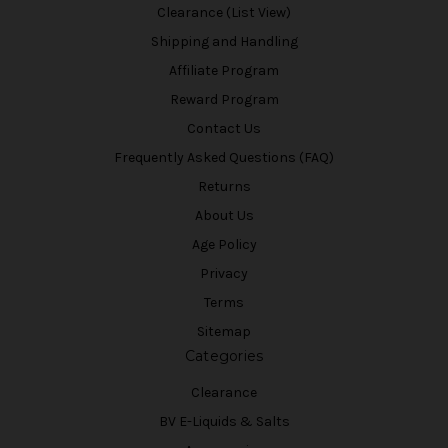
Clearance (List View)
Shipping and Handling
Affiliate Program
Reward Program
Contact Us
Frequently Asked Questions (FAQ)
Returns
About Us
Age Policy
Privacy
Terms
Sitemap
Categories
Clearance
BV E-Liquids & Salts