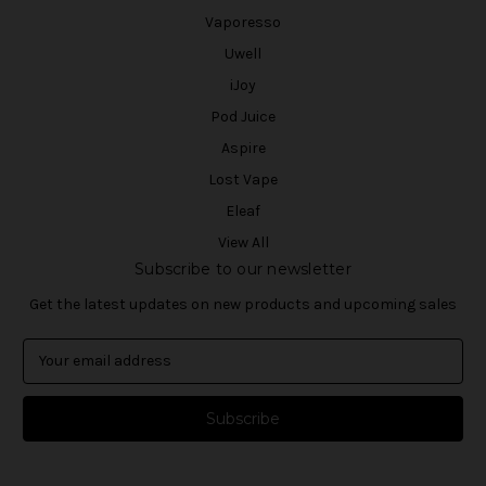
Vaporesso
Uwell
iJoy
Pod Juice
Aspire
Lost Vape
Eleaf
View All
Subscribe to our newsletter
Get the latest updates on new products and upcoming sales
E
m
a
i
l
A