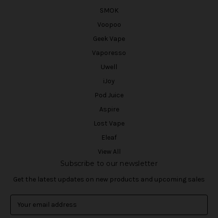
SMOK
Voopoo
Geek Vape
Vaporesso
Uwell
iJoy
Pod Juice
Aspire
Lost Vape
Eleaf
View All
Subscribe to our newsletter
Get the latest updates on new products and upcoming sales
E
m