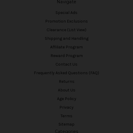
Navigate
Special Ads
Promotion Exclusions
Clearance (List View)
Shipping and Handling
Affiliate Program
Reward Program
Contact Us
Frequently Asked Questions (FAQ)
Returns
About Us
Age Policy
Privacy
Terms
Sitemap
Categories