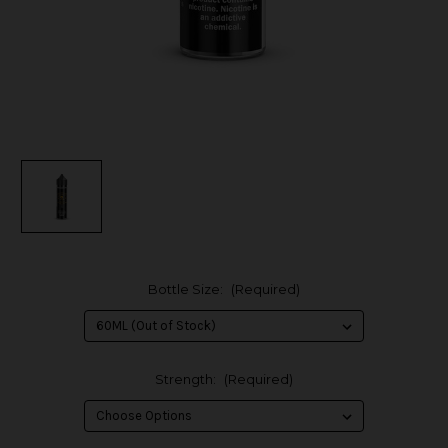
Bottle Size:
(Required)
Strength:
(Required)