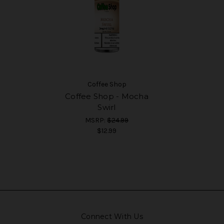
Coffee Shop
Coffee Shop - Mocha
Swirl
MSRP:
$24.99
$12.99
Connect With Us