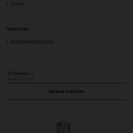
Coffee
Quick Links
Shop More Don Cristo
Related Products