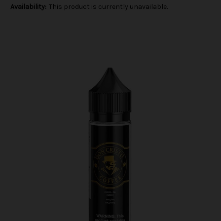
Availability:
This product is currently unavailable.