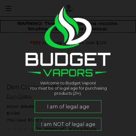
FREE
shipping on orders over $125
Welcome to Budget Vapors!
Don Cristo - Coffee
You must be of legal age for purchasing
products (21+).
Don Cristo
MSRP:
$19.99
$14.99
(You save
$5.00
)
(No reviews yet)
Write a Review