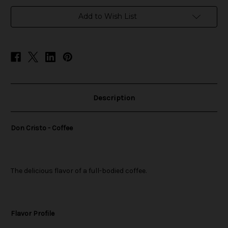
in
Add to Wish List
stock
Description
Don Cristo - Coffee
The delicious flavor of a full-bodied coffee.
Flavor Profile