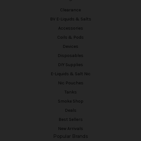
Clearance
BV E-Liquids & Salts
Accessories
Coils & Pods
Devices
Disposables
DIY Supplies
E-Liquids & Salt Nic
Nic Pouches
Tanks
Smoke Shop
Deals
Best Sellers
New Arrivals
Popular Brands