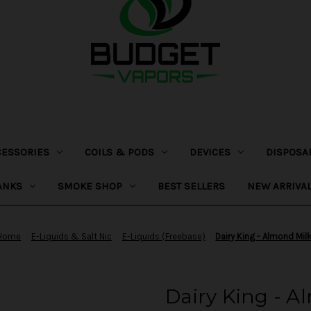
CESSORIES
COILS & PODS
DEVICES
DISPOSA
ANKS
SMOKE SHOP
BEST SELLERS
NEW ARRIVA
Home
E-Liquids & Salt Nic
E-Liquids (Freebase)
Dairy King - Almond Mil
Dairy King - A