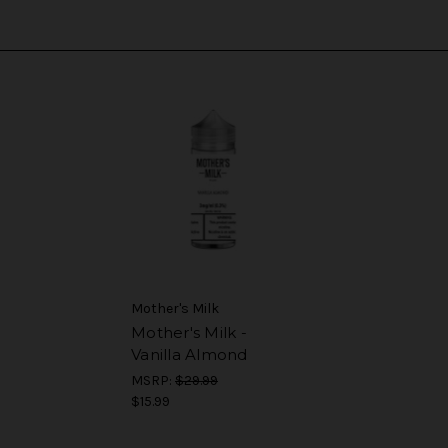
Mother's Milk
Mother's Milk -
Vanilla Almond
MSRP:
$29.99
$15.99