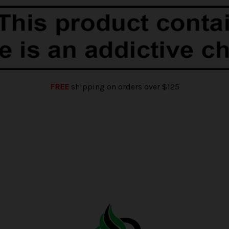
FREE
shipping on orders over $125