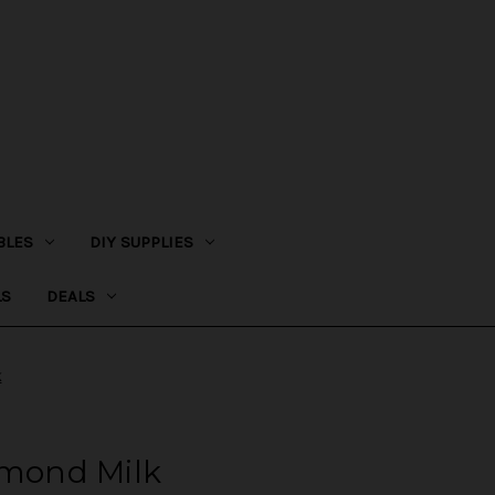
BLES
DIY SUPPLIES
LS
DEALS
k
lmond Milk