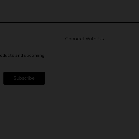
Connect With Us
products and upcoming