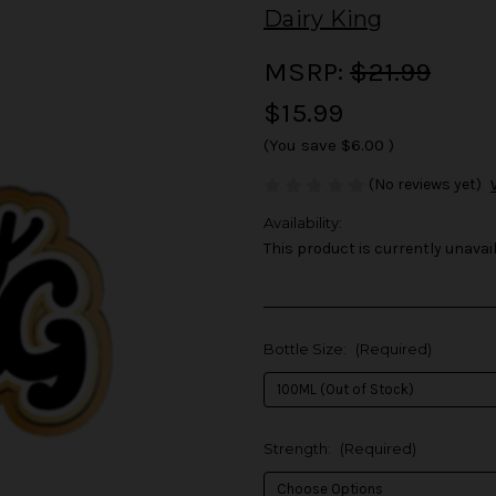
Dairy King
MSRP:
$21.99
$15.99
(You save
$6.00
)
(No reviews yet)
Availability:
This product is currently unavail
Bottle Size:
(Required)
Strength:
(Required)