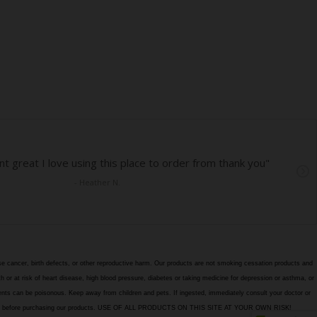
e cancer, birth defects, or other reproductive harm. Our products are not smoking cessation products and
h or at risk of heart disease, high blood pressure, diabetes or taking medicine for depression or asthma, or
edients can be poisonous. Keep away from children and pets. If ingested, immediately consult your doctor or
itions page before purchasing our products. USE OF ALL PRODUCTS ON THIS SITE AT YOUR OWN RISK!