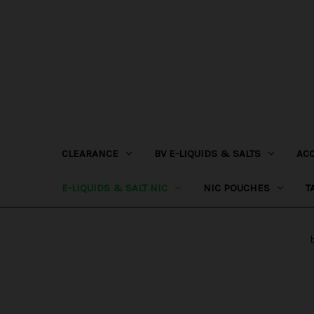
CLEARANCE
BV E-LIQUIDS & SALTS
AC
E-LIQUIDS & SALT NIC
NIC POUCHES
T