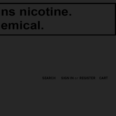
SEARCH
SIGN IN
or
REGISTER
CART