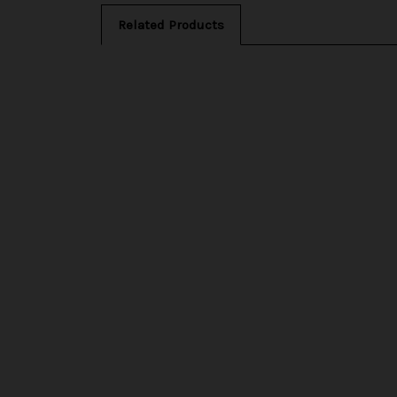
Related Products