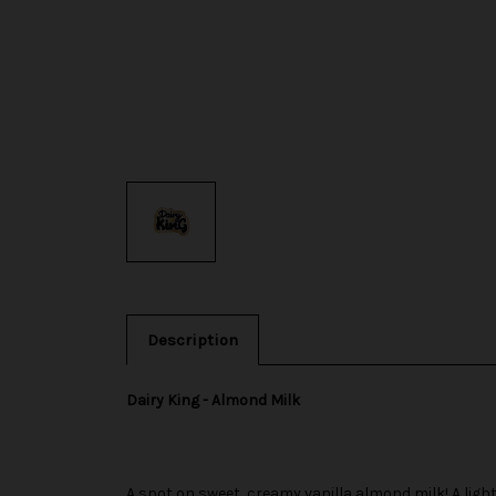
Description
Dairy King - Almond Milk
A spot on sweet, creamy vanilla almond milk! A ligh