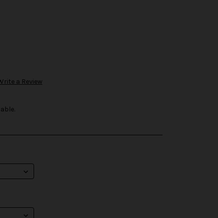
Write a Review
able.