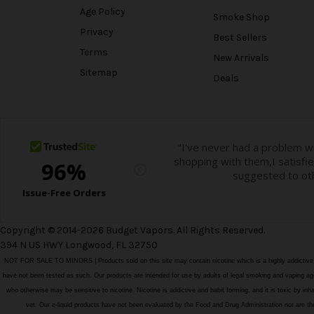
Age Policy
Smoke Shop
Privacy
Best Sellers
Terms
New Arrivals
Sitemap
Deals
Copyright © 2014-2026 Budget Vapors. All Rights Reserved.
394 N US HWY Longwood, FL 32750
NOT FOR SALE TO MINORS | Products sold on this site may contain nicotine which is a highly addictiv
have not been tested as such. Our products are intended for use by adults of legal smoking and vaping age i
who otherwise may be sensitive to nicotine. Nicotine is addictive and habit forming, and it is toxic by in
vet. Our e-liquid products have not been evaluated by the Food and Drug Administration nor ar