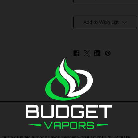
in
stock
Add to Wish List
t, nutty crushed almond flavor blended with a smooth milky taste.