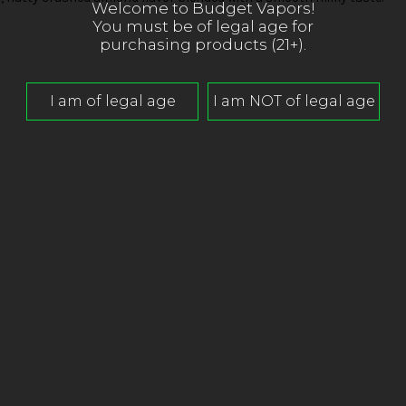
Welcome to Budget Vapors!
You must be of legal age for
purchasing products (21+).