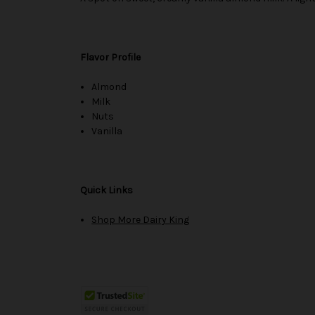
Flavor Profile
Almond
Milk
Nuts
Vanilla
Quick Links
Shop More Dairy King