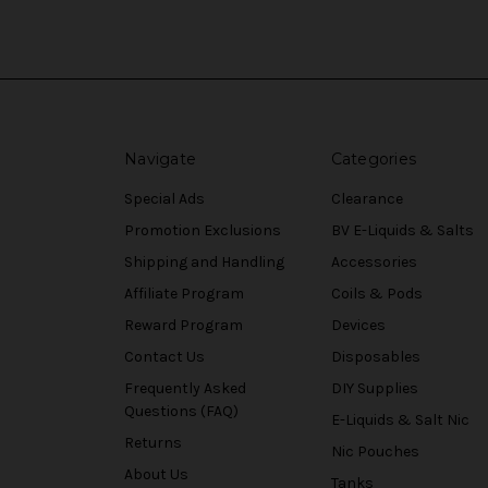
Navigate
Categories
Special Ads
Clearance
Promotion Exclusions
BV E-Liquids & Salts
Shipping and Handling
Accessories
Affiliate Program
Coils & Pods
Reward Program
Devices
Contact Us
Disposables
Frequently Asked
DIY Supplies
Questions (FAQ)
E-Liquids & Salt Nic
Returns
Nic Pouches
About Us
Tanks