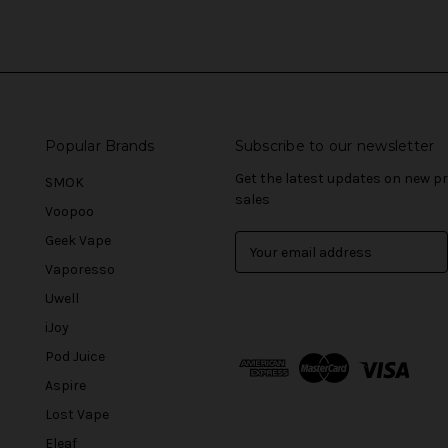
Popular Brands
Subscribe to our newsletter
Get the latest updates on new 
SMOK
sales
Voopoo
Geek Vape
E
m
Vaporesso
a
Uwell
i
l
iJoy
A
Pod Juice
d
Aspire
d
r
Lost Vape
e
Eleaf