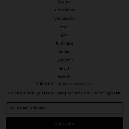
Voopoo
Geek Vape
Vaporesso
Uwell
iJoy
Pod Juice
Aspire
Lost Vape
Eleaf
View All
Subscribe to our newsletter
Get the latest updates on new products and upcoming sales
E
m
a
i