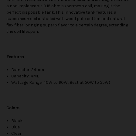
a non-replaceable 0.15 ohm supermesh coil, making it the
perfect disposable tank. This innovative tank features a
supermesh coil installed with wood pulp cotton and natural
flax fiber, bringing superb flavor to a certain degree, extending
the coil lifespan.
Features
Diameter: 24mm
Capacity: 4ML
Wattage Range: 40W to 60W, Best at 50W to 55W)
Colors
Black
Blue
Clear