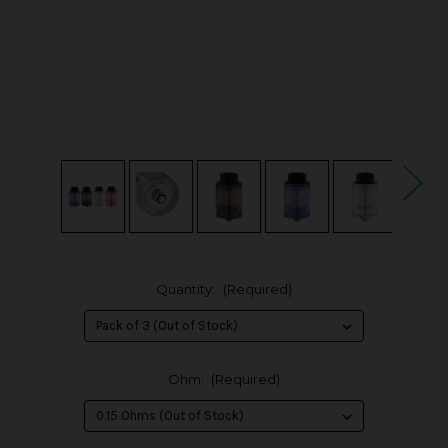
Quantity:
(Required)
Ohm:
(Required)