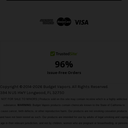
l
A
d
d
r
e
s
s
Copyright © 2014-2026 Budget Vapors. All Rights Reserved.
394 N US HWY Longwood, FL 32750
NOT FOR SALE TO MINORS | Products sold on this site may contain nicotine which is a highly addictive
substance.
WARNING:
Budget Vapors products contain chemicals known to the State of California to
cause cancer, birth defects, or other reproductive harm. Our products are not smoking cessation products
and have not been tested as such. Our products are intended for use by adults of legal smoking and vaping
age in their relevant jurisdiction, and not by children, women who are pregnant or breastfeeding, or persons