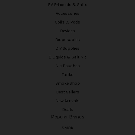
BV E-Liquids & Salts
Accessories
Coils & Pods
Devices
Disposables
DIY Supplies
E-Liquids & Salt Nic
Nic Pouches
Tanks
Smoke Shop
Best Sellers
New Arrivals
Deals
Popular Brands
SMOK