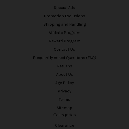
Special Ads
Promotion Exclusions
Shipping and Handling
Affiliate Program
Reward Program
Contact Us
Frequently Asked Questions (FAQ)
Returns
About Us
Age Policy
Privacy
Terms
Sitemap
Categories
Clearance