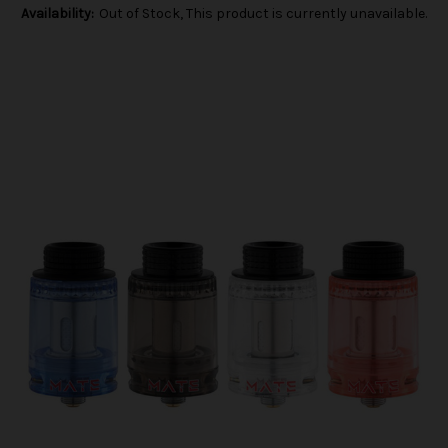
Availability:
Out of Stock, This product is currently unavailable.