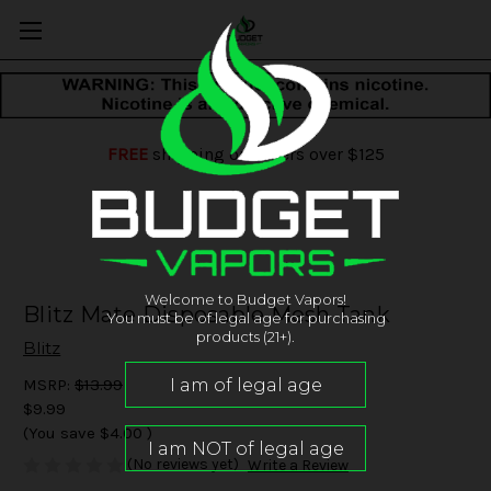
FREE
shipping on orders over $125
Welcome to Budget Vapors!
Blitz Mate Disposable Mesh Tank
You must be of legal age for purchasing
products (21+).
Blitz
MSRP:
$13.99
$9.99
(You save
$4.00
)
(No reviews yet)
Write a Review