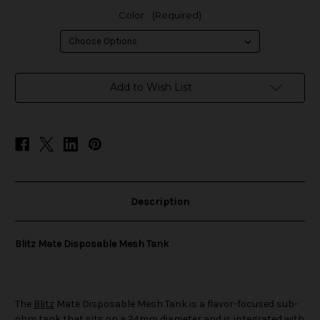
Color:
(Required)
in
Add to Wish List
stock
Description
Blitz Mate Disposable Mesh Tank
The
Blitz
Mate Disposable Mesh Tank is a flavor-focused sub-
ohm tank that sits on a 24mm diameter and is integrated with