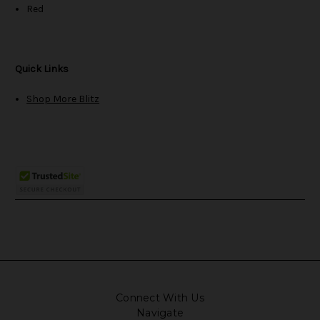
Red
Quick Links
Shop More Blitz
Connect With Us
Navigate