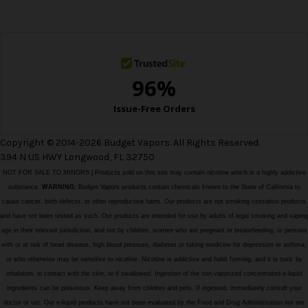
e
s
s
Copyright © 2014-2026 Budget Vapors. All Rights Reserved.
394 N US HWY Longwood, FL 32750
NOT FOR SALE TO MINORS | Products sold on this site may contain nicotine which is a highly addictive
substance.
WARNING:
Budget Vapors products contain chemicals known to the State of California to
cause cancer, birth defects, or other reproductive harm. Our products are not smoking cessation products
and have not been tested as such. Our products are intended for use by adults of legal smoking and vaping
age in their relevant jurisdiction, and not by children, women who are pregnant or breastfeeding, or persons
with or at risk of heart disease, high blood pressure, diabetes or taking medicine for depression or asthma,
or who otherwise may be sensitive to nicotine. Nicotine is addictive and habit forming, and it is toxic by
inhalation, in contact with the skin, or if swallowed. Ingestion of the non-vaporized concentrated e-liquid
ingredients can be poisonous. Keep away from children and pets. If ingested, immediately consult your
doctor or vet. Our e-liquid products have not been evaluated by the Food and Drug Administration nor are