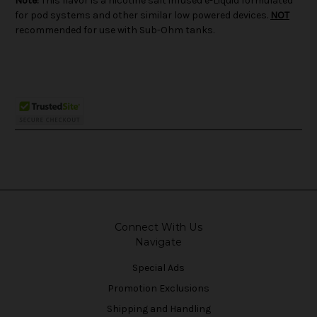
Note:
This flavor is a nicotine salt infused e-Liquid formulated
for pod systems and other similar low powered devices.
NOT
recommended for use with Sub-Ohm tanks.
Connect With Us
Navigate
Special Ads
Promotion Exclusions
Shipping and Handling