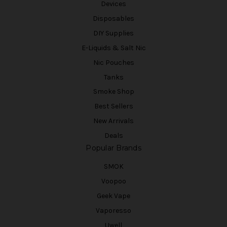
Devices
Disposables
DIY Supplies
E-Liquids & Salt Nic
Nic Pouches
Tanks
Smoke Shop
Best Sellers
New Arrivals
Deals
Popular Brands
SMOK
Voopoo
Geek Vape
Vaporesso
Uwell