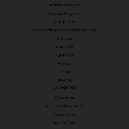
Affiliate Program
Reward Program
Contact Us
Frequently Asked Questions (FAQ)
Returns
About Us
Age Policy
Privacy
Terms
Sitemap
Categories
Clearance
BV E-Liquids & Salts
Accessories
Coils & Pods