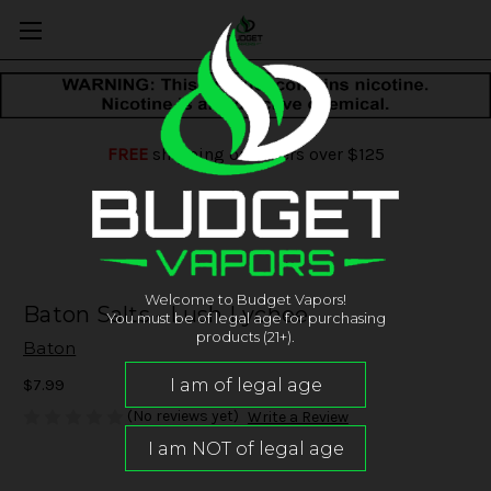
FREE
shipping on orders over $125
Welcome to Budget Vapors!
Baton Salts - Lush Lychee
You must be of legal age for purchasing
products (21+).
Baton
$7.99
(No reviews yet)
Write a Review