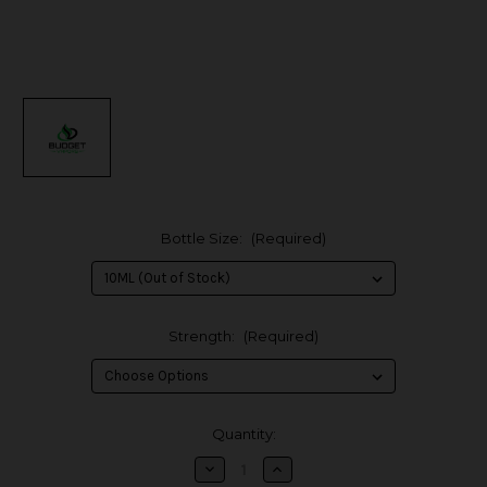
Bottle Size:
(Required)
Strength:
(Required)
in
Quantity:
stock
Decrease
Increase
Quantity
Quantity