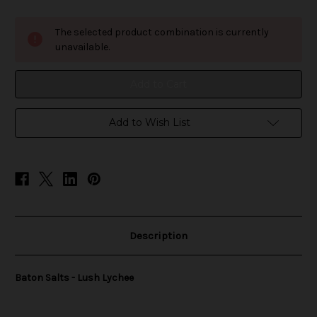
of
of
Baton
Baton
Salts
Salts
The selected product combination is currently
-
-
Lush
Lush
unavailable.
Lychee
Lychee
Add to Wish List
Description
Baton Salts - Lush Lychee