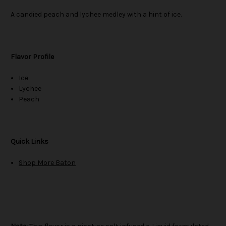
A candied peach and lychee medley with a hint of ice.
Flavor Profile
Ice
Lychee
Peach
Quick Links
Shop More Baton