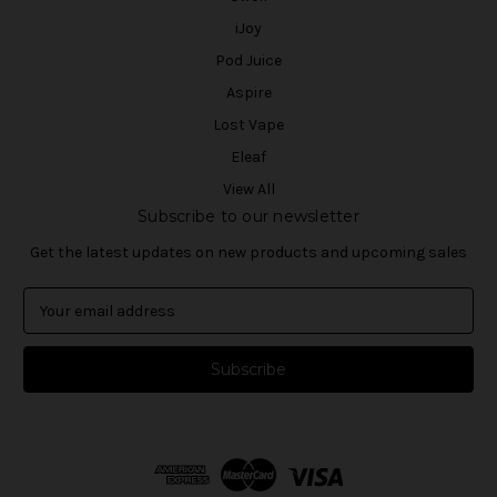
iJoy
Pod Juice
Aspire
Lost Vape
Eleaf
View All
Subscribe to our newsletter
Get the latest updates on new products and upcoming sales
E
m
a
i
l
A
d
d
r