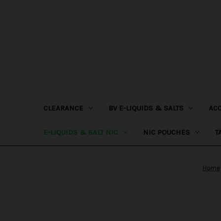
CLEARANCE
BV E-LIQUIDS & SALTS
AC
E-LIQUIDS & SALT NIC
NIC POUCHES
T
Home