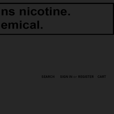
SEARCH
SIGN IN
or
REGISTER
CART