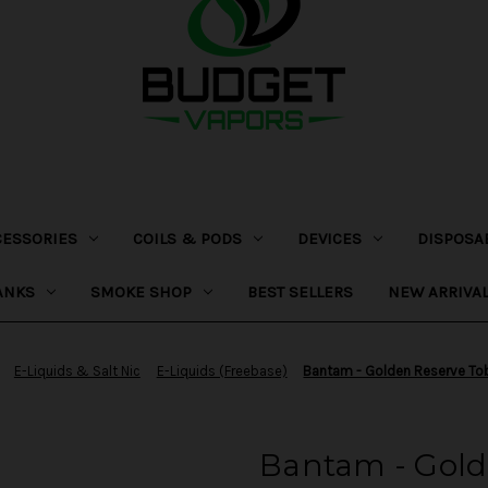
CESSORIES
COILS & PODS
DEVICES
DISPOSA
ANKS
SMOKE SHOP
BEST SELLERS
NEW ARRIVA
E-Liquids & Salt Nic
E-Liquids (Freebase)
Bantam - Golden Reserve T
Bantam - Gold