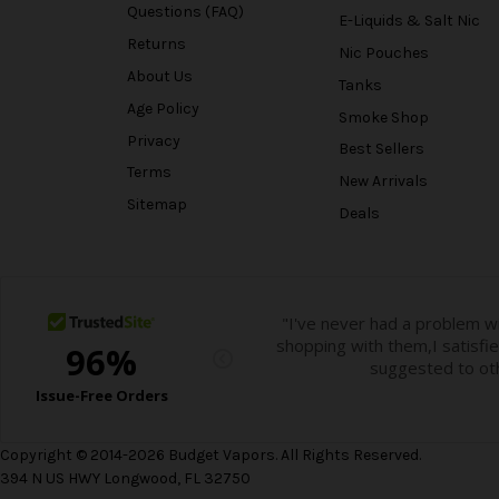
Questions (FAQ)
E-Liquids & Salt Nic
Returns
Nic Pouches
About Us
Tanks
Age Policy
Smoke Shop
Privacy
Best Sellers
Terms
New Arrivals
Sitemap
Deals
Copyright © 2014-2026 Budget Vapors. All Rights Reserved.
394 N US HWY Longwood, FL 32750