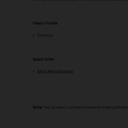
Flavor Profile
Tobacco
Quick Links
Shop More Bantam
Note:
This product contains tobacco-free synthetic 