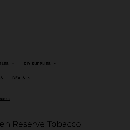
BLES
DIY SUPPLIES
LS
DEALS
obacco
en Reserve Tobacco