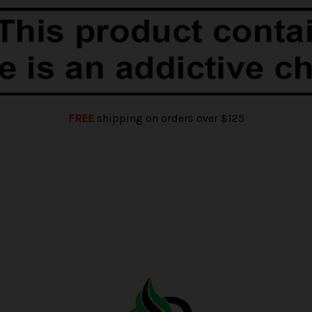
FREE
shipping on orders over $125