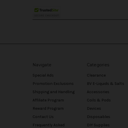
Navigate
Categories
Special Ads
Clearance
Promotion Exclusions
BV E-Liquids & Salts
Shipping and Handling
Accessories
Affiliate Program
Coils & Pods
Reward Program
Devices
Contact Us
Disposables
Frequently Asked
DIY Supplies