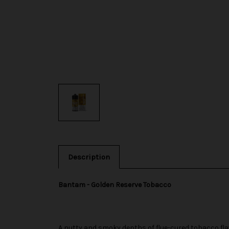
Description
Bantam - Golden Reserve Tobacco
A nutty and smoky depths of flue-cured tobacco flavo