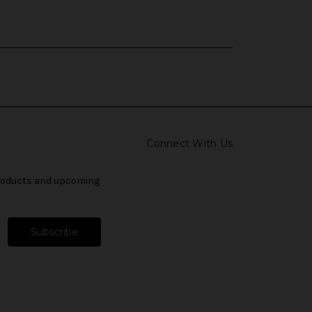
Connect With Us
products and upcoming