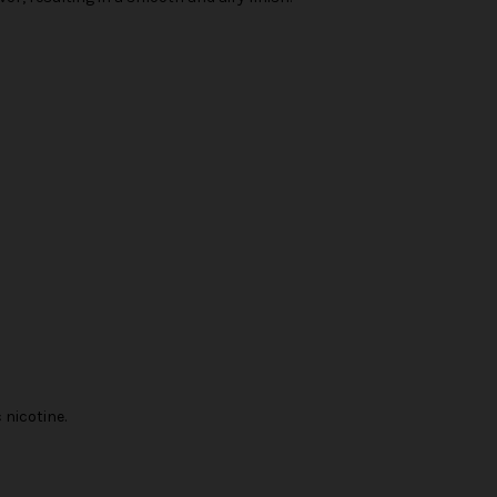
nicotine.