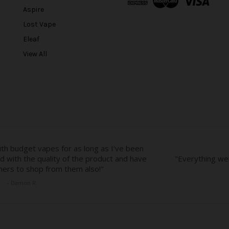
d
Aspire
d
r
Lost Vape
e
Eleaf
s
View All
s