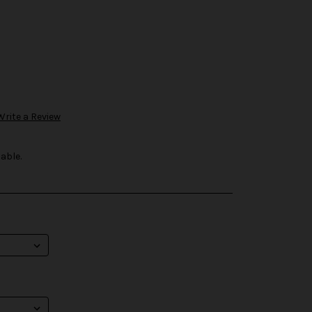
Write a Review
able.