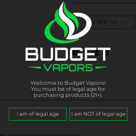
in
stock
Add to Wish List
Welcome to Budget Vapors!
You must be of legal age for
purchasing products (21+).
r, resulting in a smooth and airy finish.