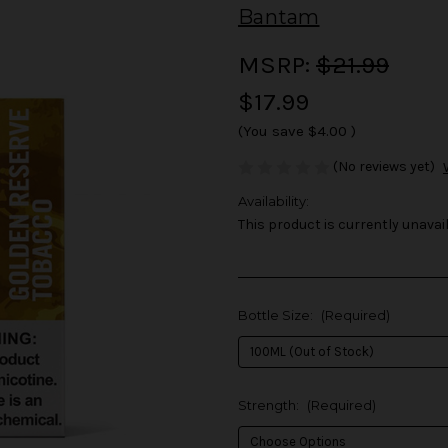
Bantam
MSRP:
$21.99
$17.99
(You save
$4.00
)
(No reviews yet)
Availability:
This product is currently unavail
Bottle Size:
(Required)
Strength:
(Required)