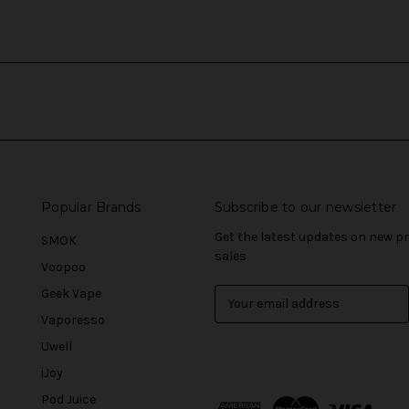
Popular Brands
Subscribe to our newsletter
Get the latest updates on new 
SMOK
sales
Voopoo
Geek Vape
E
m
Vaporesso
a
Uwell
i
l
iJoy
A
Pod Juice