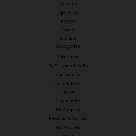
About Us
Age Policy
Privacy
Terms
Sitemap
Categories
Clearance
BV E-Liquids & Salts
Accessories
Coils & Pods
Devices
Disposables
DIY Supplies
E-Liquids & Salt Nic
Nic Pouches