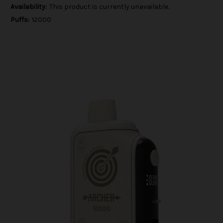
Availability:
This product is currently unavailable.
Puffs:
12000