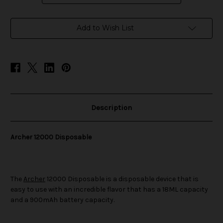
in
Add to Wish List
stock
Description
Archer 12000 Disposable
The
Archer
12000 Disposable is a disposable device that is
easy to use with an incredible flavor that has a 18ML capacity
and a 900mAh battery capacity.