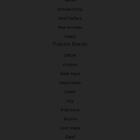
Tanks
Smoke Shop
Best Sellers
New Arrivals
Deals
Popular Brands
SMOK
Voopoo
Geek Vape
Vaporesso
Uwell
iJoy
Pod Juice
Aspire
Lost Vape
Eleaf