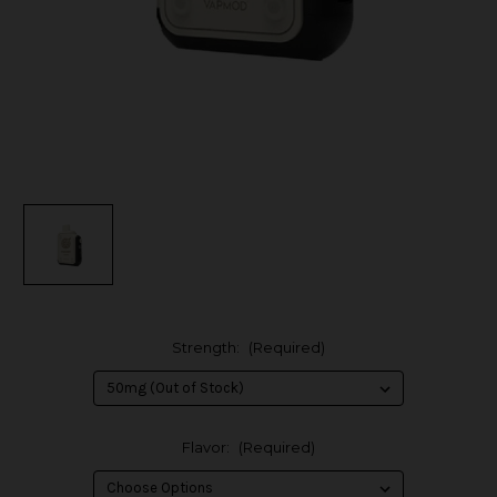
Strength:
(Required)
Flavor:
(Required)