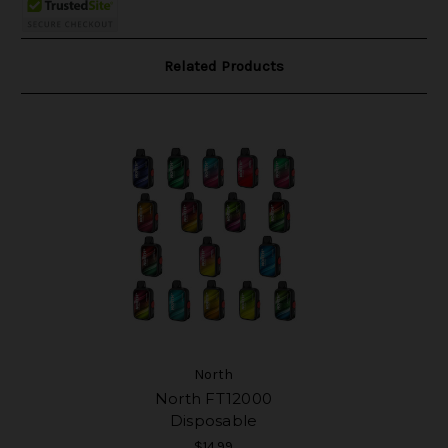
Related Products
North
North FT12000
Disposable
$14.99