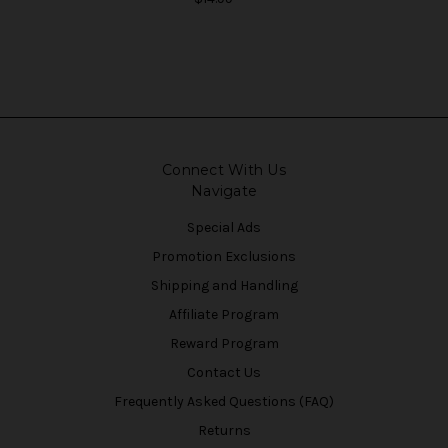
Connect With Us
Navigate
Special Ads
Promotion Exclusions
Shipping and Handling
Affiliate Program
Reward Program
Contact Us
Frequently Asked Questions (FAQ)
Returns