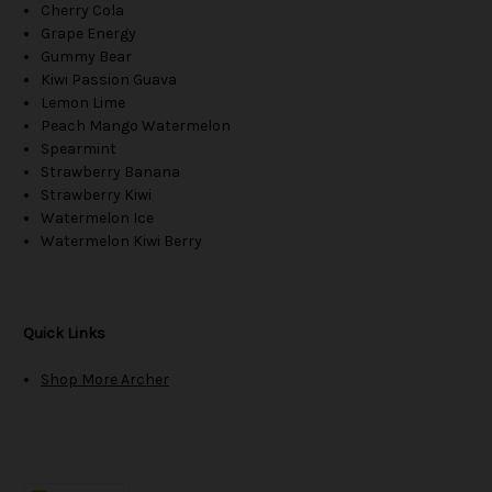
Cherry Cola
Grape Energy
Gummy Bear
Kiwi Passion Guava
Lemon Lime
Peach Mango Watermelon
Spearmint
Strawberry Banana
Strawberry Kiwi
Watermelon Ice
Watermelon Kiwi Berry
Quick Links
Shop More Archer