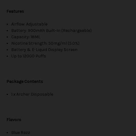
Features
Airflow: Adjustable
Battery: 900mAh Built-In (Rechargeable)
Capacity: 18ML
Nicotine Strength: 50mg/ml (5.0%)
Battery & E-Liquid Display Screen
Up to 12000 Puffs
Package Contents
1 x Archer Disposable
Flavors
Blue Razz