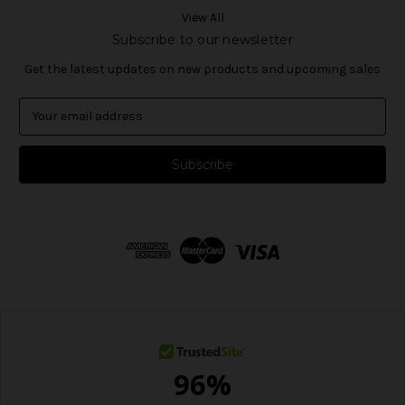
View All
Subscribe to our newsletter
Get the latest updates on new products and upcoming sales
E
m
a
i
l
A
d
d
r
e
s
s