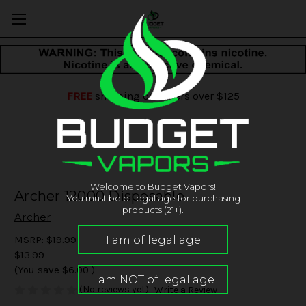
FREE
shipping on orders over $125
Welcome to Budget Vapors!
Archer 12000 Disposable
You must be of legal age for purchasing
products (21+).
Archer
MSRP:
$19.99
$13.99
(You save
$6.00
)
(No reviews yet)
Write a Review