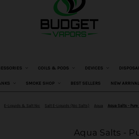
CESSORIES
COILS & PODS
DEVICES
DISPOSA
ANKS
SMOKE SHOP
BEST SELLERS
NEW ARRIVA
E-Liquids & Salt Nic
Salt E-Liquids (Nic Salts)
Aqua
Aqua Salts - Pure
Aqua Salts - P