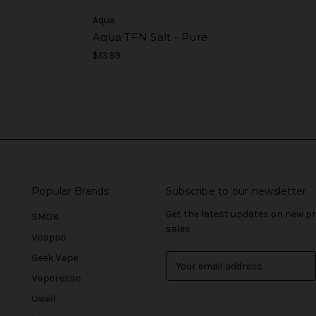
Aqua
Aqua TFN Salt - Pure
$13.99
Popular Brands
Subscribe to our newsletter
Get the latest updates on new 
SMOK
sales
Voopoo
Geek Vape
E
m
Vaporesso
a
Uwell
i