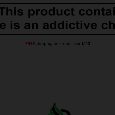
FREE
shipping on orders over $125