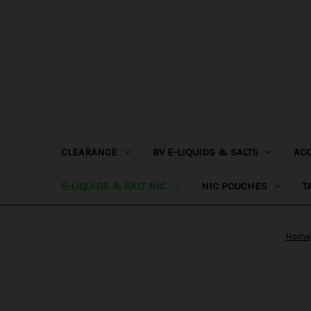
CLEARANCE
BV E-LIQUIDS & SALTS
AC
E-LIQUIDS & SALT NIC
NIC POUCHES
T
Home