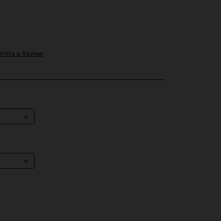
Write a Review