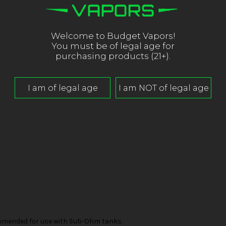
Welcome to Budget Vapors!
You must be of legal age for
purchasing products (21+).
mended for use with Sub-Ohm tanks.