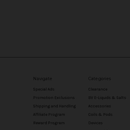
Navigate
Categories
Special Ads
Clearance
Promotion Exclusions
BV E-Liquids & Salts
Shipping and Handling
Accessories
Affiliate Program
Coils & Pods
Reward Program
Devices