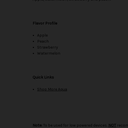
Flavor Profile
Apple
Peach
Strawberry
Watermelon
Quick Links
Shop More Aqua
Note:
To be used for low powered devices.
NOT
recom