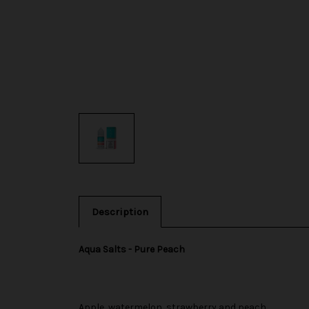
Description
Aqua Salts - Pure Peach
Apple, watermelon, strawberry and peach.