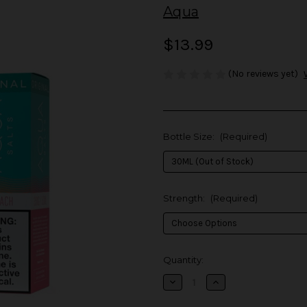
Aqua
$13.99
(No reviews yet)
Bottle Size:
(Required)
Strength:
(Required)
in
Quantity:
stock
Decrease
Increase
Quantity
Quantity
of
of