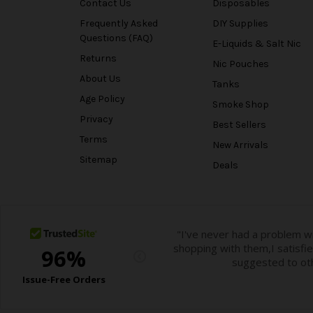
Contact Us
Disposables
Frequently Asked
DIY Supplies
Questions (FAQ)
E-Liquids & Salt Nic
Returns
Nic Pouches
About Us
Tanks
Age Policy
Smoke Shop
Privacy
Best Sellers
Terms
New Arrivals
Sitemap
Deals