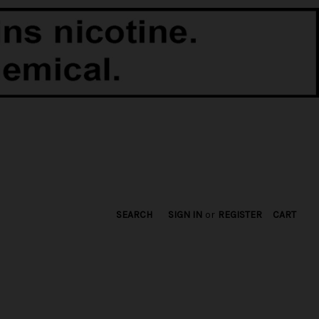
SEARCH
SIGN IN
or
REGISTER
CART