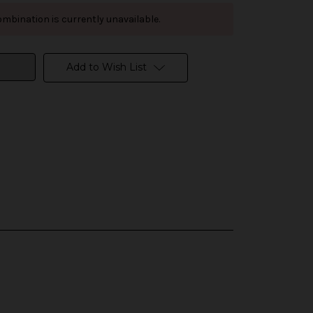
mbination is currently unavailable.
Add to Wish List