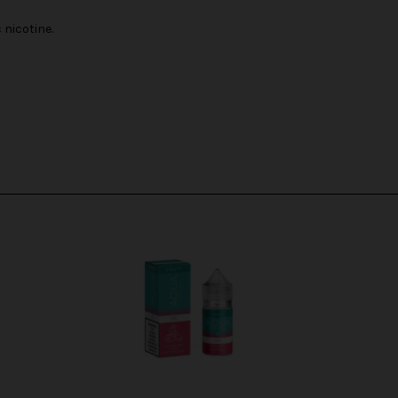
nicotine.