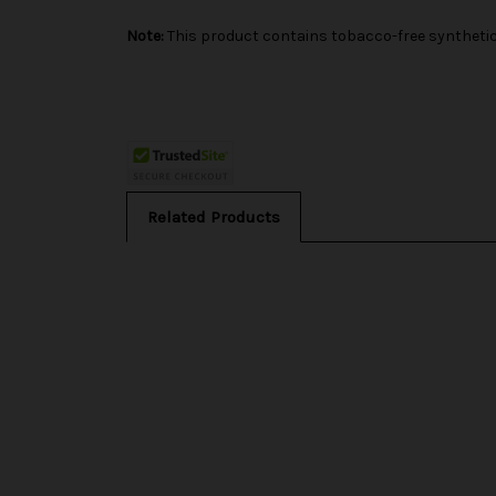
Note:
This product contains tobacco-free synthetic 
Related Products