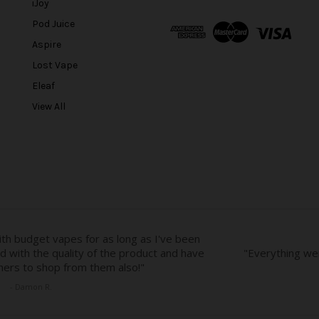
l
iJoy
A
Pod Juice
d
Aspire
d
r
Lost Vape
e
Eleaf
s
View All
s