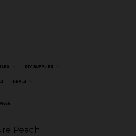
BLES
DIY SUPPLIES
LS
DEALS
 Peach
ure Peach