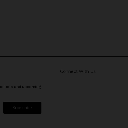
Connect With Us
products and upcoming