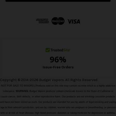
l
A
d
d
r
e
s
s
Copyright © 2014-2026 Budget Vapors. All Rights Reserved.
NOT FOR SALE TO MINORS | Products sold on this site may contain nicotine which is a highly addictive
substance.
WARNING:
Budget Vapors products contain chemicals known to the State of California to
cause cancer, birth defects, or other reproductive harm. Our products are not smoking cessation products
and have not been tested as such. Our products are intended for use by adults of legal smoking and vaping
age in their relevant jurisdiction, and not by children, women who are pregnant or breastfeeding, or persons
with or at risk of heart disease, high blood pressure, diabetes or taking medicine for depression or asthma,