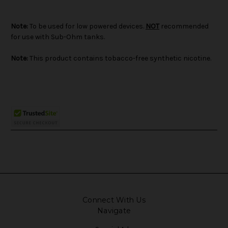
Note:
To be used for low powered devices.
NOT
recommended
for use with Sub-Ohm tanks.
Note:
This product contains tobacco-free synthetic nicotine.
Connect With Us
Navigate