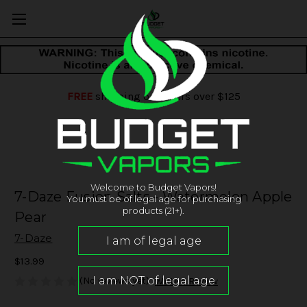
FREE
shipping on orders over $125
Welcome to Budget Vapors!
7-Daze Fusion Salts - Watermelon Apple
You must be of legal age for purchasing
products (21+).
Pear
7-Daze
$13.99
(No reviews yet)
Write a Review