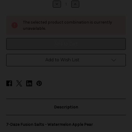
stock
Decrease
Increase
Quantity
Quantity
of
of
7-
7-
Daze
Daze
The selected product combination is currently
Fusion
Fusion
Salts
Salts
unavailable.
-
-
Watermelon
Watermelon
Apple
Apple
Pear
Pear
Add to Wish List
Description
7-Daze Fusion Salts - Watermelon Apple Pear