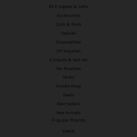
BV E-Liquids & Salts
Accessories
Coils & Pods
Devices
Disposables
DIY Supplies
E-Liquids & Salt Nic
Nic Pouches
Tanks
Smoke Shop
Deals
Best Sellers
New Arrivals
Popular Brands
SMOK