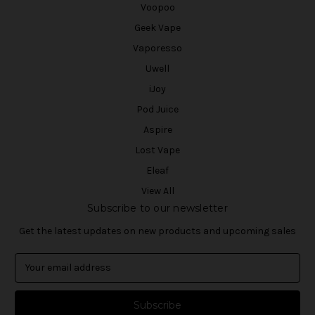
Voopoo
Geek Vape
Vaporesso
Uwell
iJoy
Pod Juice
Aspire
Lost Vape
Eleaf
View All
Subscribe to our newsletter
Get the latest updates on new products and upcoming sales
E
m
a
i