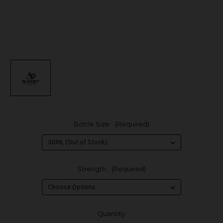
Bottle Size:
(Required)
Strength:
(Required)
in
Quantity: