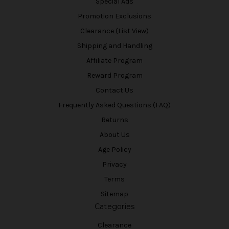
Special Ads
Promotion Exclusions
Clearance (List View)
Shipping and Handling
Affiliate Program
Reward Program
Contact Us
Frequently Asked Questions (FAQ)
Returns
About Us
Age Policy
Privacy
Terms
Sitemap
Categories
Clearance