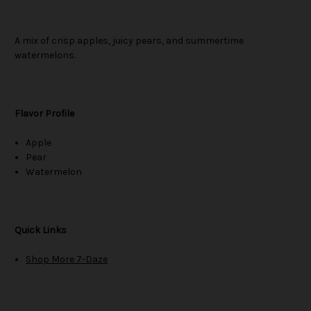
A mix of crisp apples, juicy pears, and summertime
watermelons.
Flavor Profile
Apple
Pear
Watermelon
Quick Links
Shop More 7-Daze