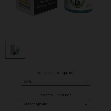
Bottle Size:
(Required)
Strength:
(Required)