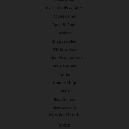
BV E-Liquids & Salts
Accessories
Coils & Pods
Devices
Disposables
DIY Supplies
E-Liquids & Salt Nic
Nic Pouches
Tanks
Smoke Shop
Deals
Best Sellers
New Arrivals
Popular Brands
SMOK