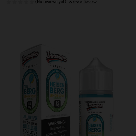
(No reviews yet)
Write a Review