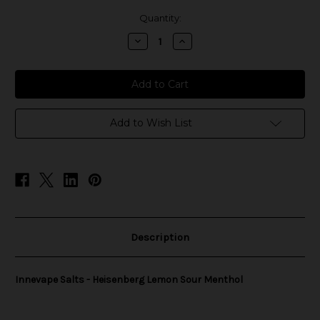
in
Quantity:
stock
Decrease
Increase
Quantity
Quantity
of
of
Innevape
Innevape
Salts
Salts
-
-
Heisenberg
Heisenberg
Lemon
Lemon
Sour
Sour
Add to Wish List
Menthol
Menthol
Description
Innevape Salts - Heisenberg Lemon Sour Menthol