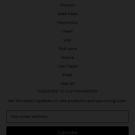
Voopoo
Geek Vape
Vaporesso
Uwell
iJoy
Pod Juice
Aspire
Lost Vape
Eleaf
View All
Subscribe to our newsletter
Get the latest updates on new products and upcoming sales
E
m
a
i