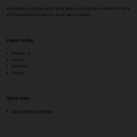
A blueberry slushie and tarty lemon along with a menthol kick
at the end which results in an exotic flavor.
Flavor Profile
Blueberry
Lemon
Menthol
Slushy
Quick Links
Shop More Innevape