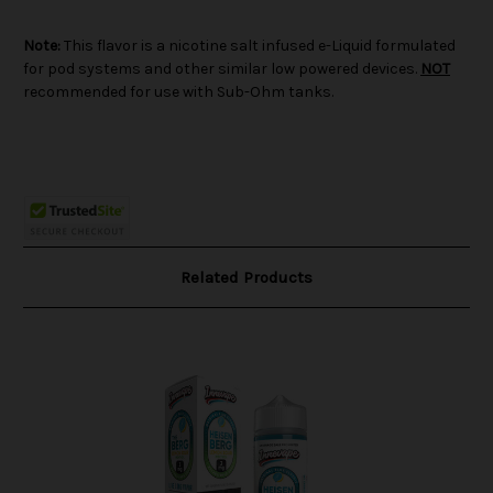
Note:
This flavor is a nicotine salt infused e-Liquid formulated
for pod systems and other similar low powered devices.
NOT
recommended for use with Sub-Ohm tanks.
Related Products