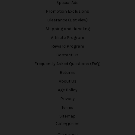
Special Ads
Promotion Exclusions
Clearance (List View)
Shipping and Handling
Affiliate Program
Reward Program
Contact Us
Frequently Asked Questions (FAQ)
Returns
About Us
Age Policy
Privacy
Terms
Sitemap
Categories
Clearance