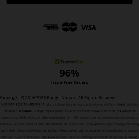
l
A
d
d
r
e
s
s
Copyright © 2014-2026 Budget Vapors. All Rights Reserved.
NOT FOR SALE TO MINORS | Products sold on this site may contain nicotine which is a highly addictive
substance.
WARNING:
Budget Vapors products contain chemicals known to the State of California to
cause cancer, birth defects, or other reproductive harm. Our products are not smoking cessation products
and have not been tested as such. Our products are intended for use by adults of legal smoking and vaping
age in their relevant jurisdiction, and not by children, women who are pregnant or breastfeeding, or persons
with or at risk of heart disease, high blood pressure, diabetes or taking medicine for depression or asthma,