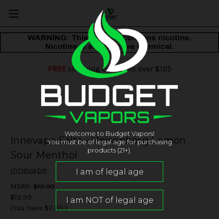
FREE
shipping on orders over $125
Welcome to Budget Vapors!
Innevape Salts - Heisenberg Lemon
You must be of legal age for purchasing
products (21+).
Sour Menthol
Innevape
MSRP:
$19.99
$12.99
(You save
$7.00
)