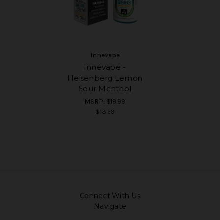
Innevape
Innevape -
Heisenberg Lemon
Sour Menthol
MSRP:
$19.99
$13.99
Connect With Us
Navigate