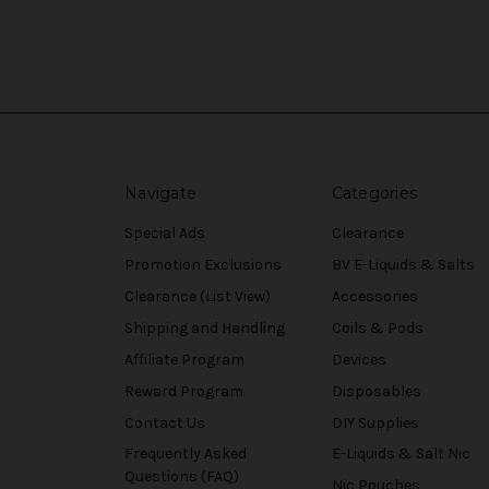
Navigate
Categories
Special Ads
Clearance
Promotion Exclusions
BV E-Liquids & Salts
Clearance (List View)
Accessories
Shipping and Handling
Coils & Pods
Affiliate Program
Devices
Reward Program
Disposables
Contact Us
DIY Supplies
Frequently Asked
E-Liquids & Salt Nic
Questions (FAQ)
Nic Pouches