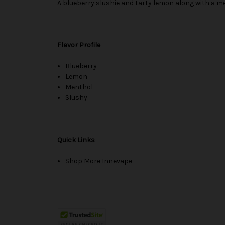
A blueberry slushie and tarty lemon along with a men
Flavor Profile
Blueberry
Lemon
Menthol
Slushy
Quick Links
Shop More Innevape