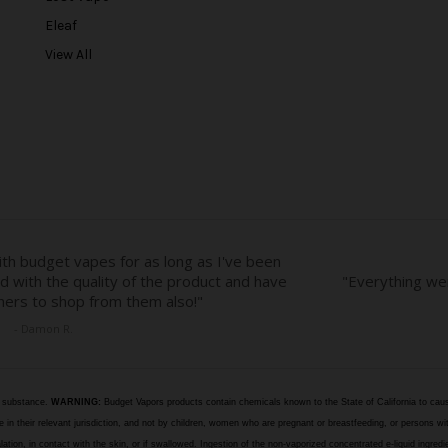
e
Eleaf
s
View All
s
e substance.
WARNING:
Budget Vapors products contain chemicals known to the State of California to caus
n their relevant jurisdiction, and not by children, women who are pregnant or breastfeeding, or persons wit
halation, in contact with the skin, or if swallowed. Ingestion of the non-vaporized concentrated e-liquid ingr