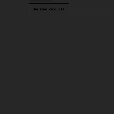
Related Products