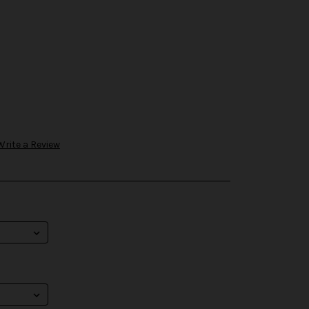
Write a Review