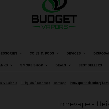
CESSORIES
COILS & PODS
DEVICES
DISPOSA
ANKS
SMOKE SHOP
DEALS
BEST SELLERS
ds & Salt Nic
E-Liquids (Freebase)
Innevape
Innevape - Heisenberg Lem
Innevape - He