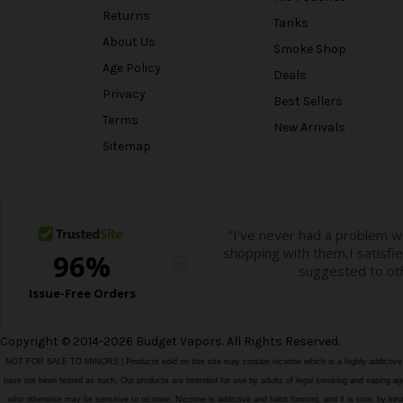
Returns
Tanks
About Us
Smoke Shop
Age Policy
Deals
Privacy
Best Sellers
Terms
New Arrivals
Sitemap
Copyright © 2014-2026 Budget Vapors. All Rights Reserved.
NOT FOR SALE TO MINORS | Products sold on this site may contain nicotine which is a highly addictiv
have not been tested as such. Our products are intended for use by adults of legal smoking and vaping age i
who otherwise may be sensitive to nicotine. Nicotine is addictive and habit forming, and it is toxic by in