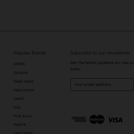
Popular Brands
Subscribe to our newsletter
Get the latest updates on new 
SMOK
sales
Voopoo
Geek Vape
E
m
Vaporesso
a
Uwell
i
l
iJoy
A
Pod Juice
d
Aspire
d
r
Lost Vape