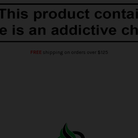
FREE
shipping on orders over $125