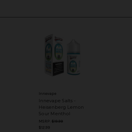
Innevape
Innevape Salts -
Heisenberg Lemon
Sour Menthol
MSRP:
$19.99
$12.99