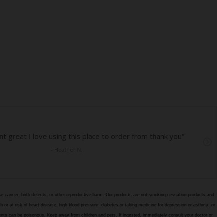
e cancer, birth defects, or other reproductive harm. Our products are not smoking cessation products and
h or at risk of heart disease, high blood pressure, diabetes or taking medicine for depression or asthma, or
edients can be poisonous. Keep away from children and pets. If ingested, immediately consult your doctor or