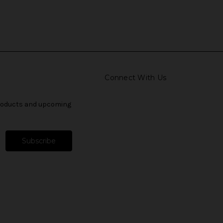
Connect With Us
products and upcoming