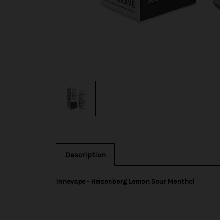
Description
Innevape - Heisenberg Lemon Sour Menthol