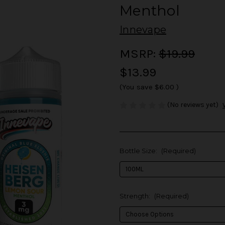
Menthol
Innevape
MSRP:
$19.99
$13.99
(You save
$6.00
)
(No reviews yet)
Bottle Size:
(Required)
Strength:
(Required)