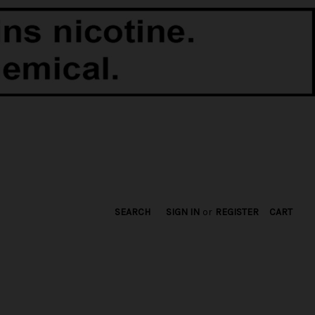
SEARCH
SIGN IN
or
REGISTER
CART