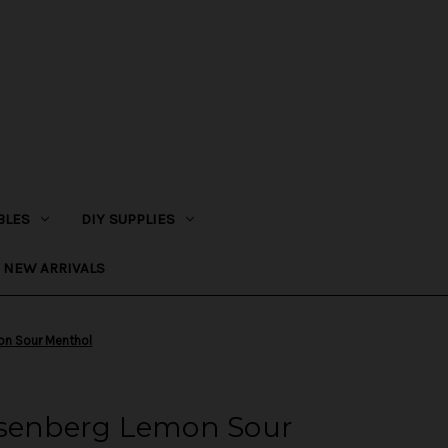
BLES
DIY SUPPLIES
NEW ARRIVALS
on Sour Menthol
isenberg Lemon Sour