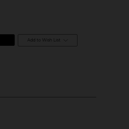
Add to Wish List