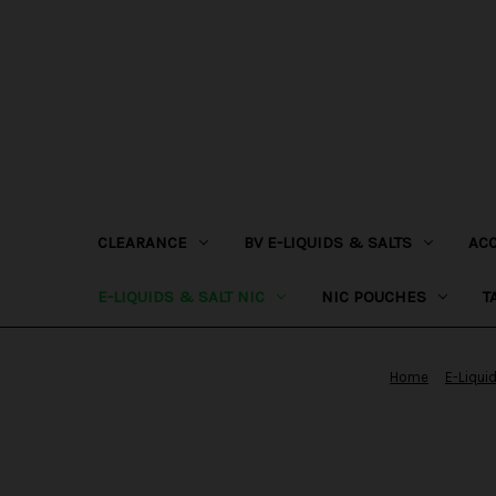
CLEARANCE
BV E-LIQUIDS & SALTS
AC
E-LIQUIDS & SALT NIC
NIC POUCHES
T
Home
E-Liqui