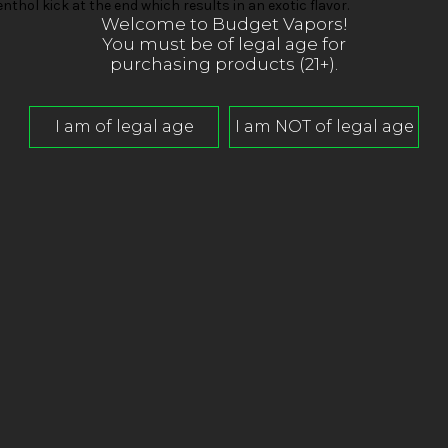
thol kick at the end which results in an exotic flavor.
Welcome to Budget Vapors!
You must be of legal age for
purchasing products (21+).