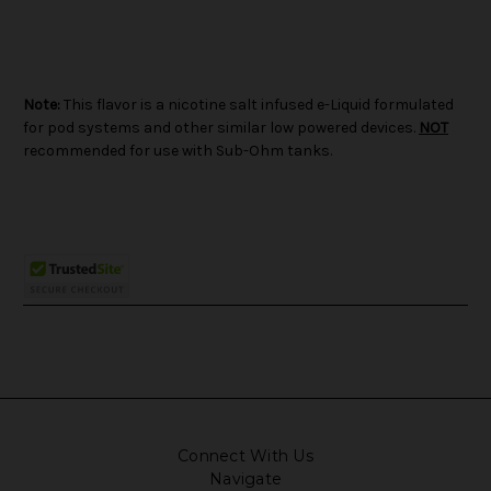
Note:
This flavor is a nicotine salt infused e-Liquid formulated
for pod systems and other similar low powered devices.
NOT
recommended for use with Sub-Ohm tanks.
Connect With Us
Navigate