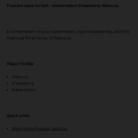
Fruision Juice Co Salt - Watermelon Strawberry Hibiscus
A combination of juicy watermelon, ripe strawberries, and the
nuanced floral notes of hibiscus.
Flavor Profile
Hibiscus
Strawberry
Watermelon
Quick Links
Shop More Fruision Juice Co