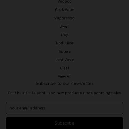
Voopoo
Geek Vape
Vaporesso
Uwell
iJoy
Pod Juice
Aspire
Lost Vape
Eleaf
View All
Subscribe to our newsletter
Get the latest updates on new products and upcoming sales
E
m
a
i