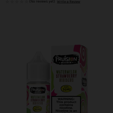
(No reviews yet)
Write a Review