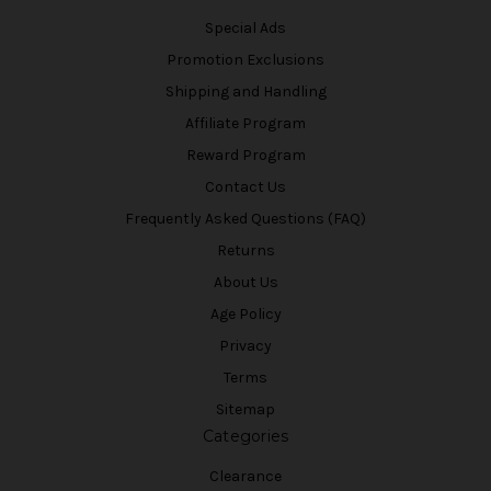
Special Ads
Promotion Exclusions
Shipping and Handling
Affiliate Program
Reward Program
Contact Us
Frequently Asked Questions (FAQ)
Returns
About Us
Age Policy
Privacy
Terms
Sitemap
Categories
Clearance