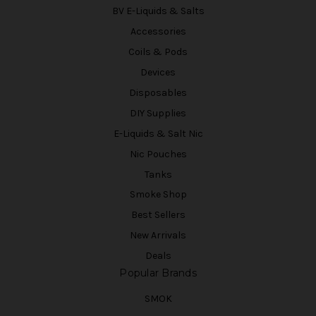
BV E-Liquids & Salts
Accessories
Coils & Pods
Devices
Disposables
DIY Supplies
E-Liquids & Salt Nic
Nic Pouches
Tanks
Smoke Shop
Best Sellers
New Arrivals
Deals
Popular Brands
SMOK