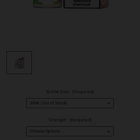
Bottle Size:
(Required)
Strength:
(Required)