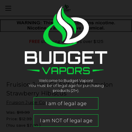
FREE
shipping on orders over $125
Welcome to Budget Vapors!
Fruision Juice Co Salt - Watermelon
You must be of legal age for purchasing
products (21+).
Strawberry Hibiscus
Fruision Juice Co
Was:
$19.99
Price:
$12.99
(You save
$7.00
)