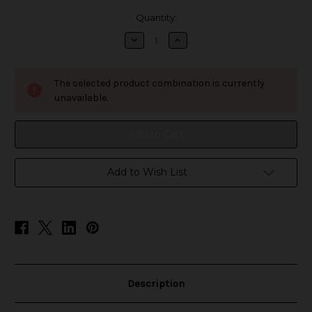
in
Quantity:
stock
Decrease
Increase
Quantity
Quantity
of
of
Fruision
Fruision
Juice
Juice
The selected product combination is currently
Co
Co
Salt
Salt
unavailable.
-
-
Watermelon
Watermelon
Strawberry
Strawberry
Hibiscus
Hibiscus
Add to Wish List
Description