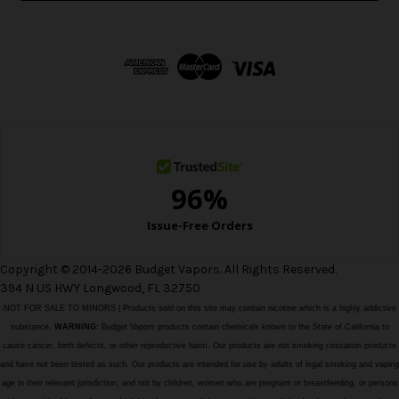
l
A
d
d
r
e
s
s
Copyright © 2014-2026 Budget Vapors. All Rights Reserved.
394 N US HWY Longwood, FL 32750
NOT FOR SALE TO MINORS | Products sold on this site may contain nicotine which is a highly addictive
substance.
WARNING:
Budget Vapors products contain chemicals known to the State of California to
cause cancer, birth defects, or other reproductive harm. Our products are not smoking cessation products
and have not been tested as such. Our products are intended for use by adults of legal smoking and vaping
age in their relevant jurisdiction, and not by children, women who are pregnant or breastfeeding, or persons