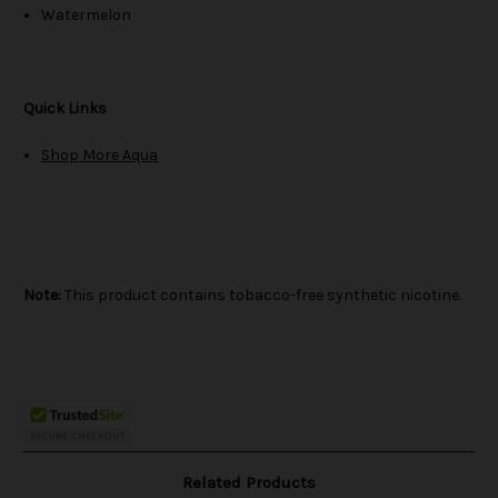
Watermelon
Quick Links
Shop More Aqua
Note:
This product contains tobacco-free synthetic nicotine.
Related Products