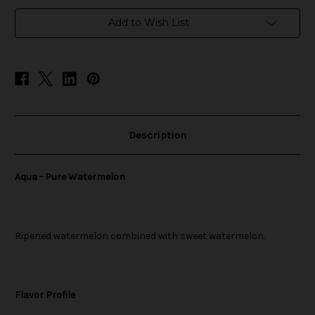
in
Add to Wish List
stock
Description
Aqua - Pure Watermelon
Ripened watermelon combined with sweet watermelon.
Flavor Profile