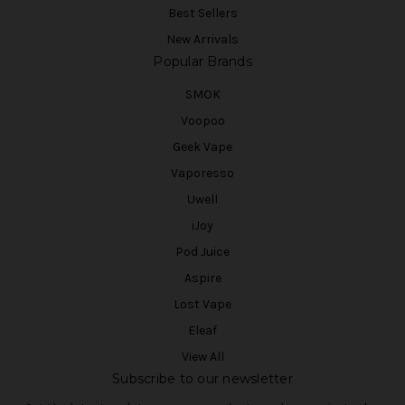
Best Sellers
New Arrivals
Popular Brands
SMOK
Voopoo
Geek Vape
Vaporesso
Uwell
iJoy
Pod Juice
Aspire
Lost Vape
Eleaf
View All
Subscribe to our newsletter