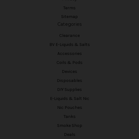
Terms
Sitemap
Categories
Clearance
BV E-Liquids & Salts
Accessories
Coils & Pods
Devices
Disposables
DIY Supplies
E-Liquids & Salt Nic
Nic Pouches
Tanks
Smoke Shop
Deals