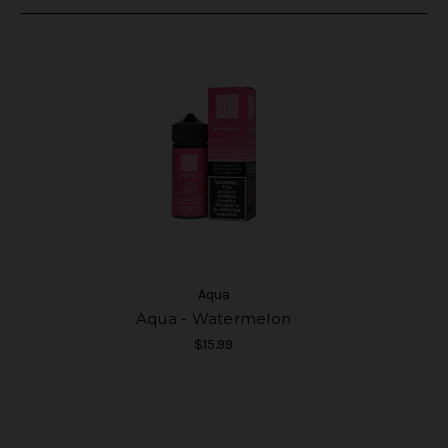
Aqua
Aqua - Watermelon
$15.99