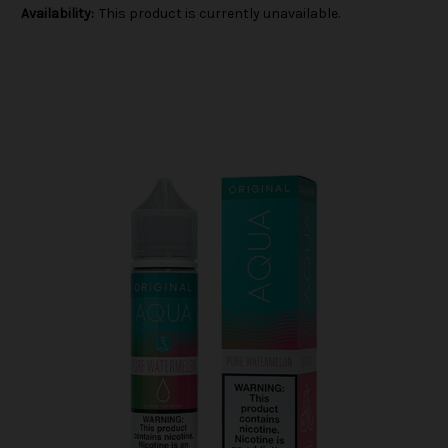
Availability:
This product is currently unavailable.