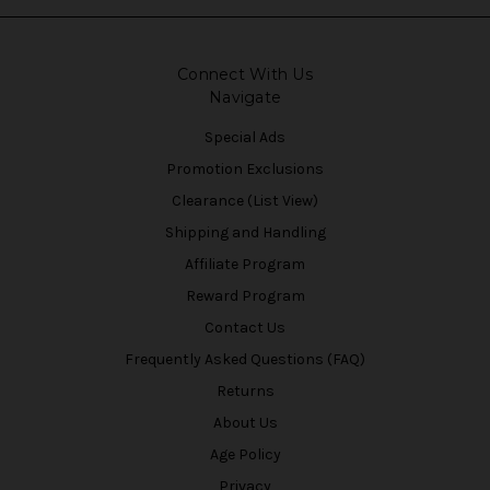
Connect With Us
Navigate
Special Ads
Promotion Exclusions
Clearance (List View)
Shipping and Handling
Affiliate Program
Reward Program
Contact Us
Frequently Asked Questions (FAQ)
Returns
About Us
Age Policy
Privacy