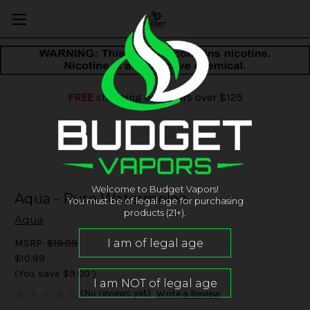
FREE
shipping on orders over $125
Welcome to Budget Vapors!
Aqua - Pure Watermelon
You must be of legal age for purchasing
products (21+).
Aqua
MSRP:
$19.99
$10.99
(You save
$9.00
)
(No reviews yet)
Write a Review