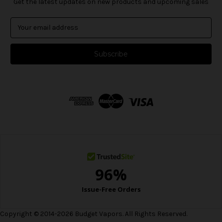
Get the latest updates on new products and upcoming sales
E
m
a
i
l
A
d
d
r
e
s
s
Copyright © 2014-2026 Budget Vapors. All Rights Reserved.