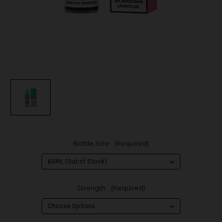
Bottle Size:
(Required)
Strength:
(Required)