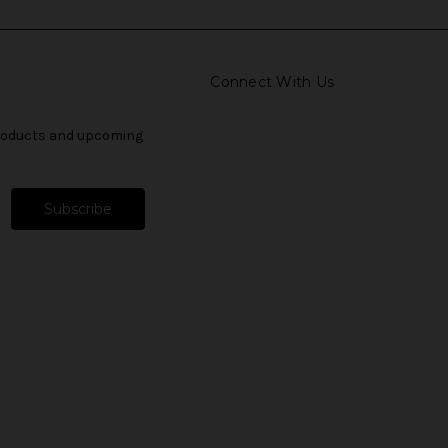
Connect With Us
products and upcoming