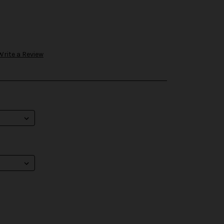
Write a Review