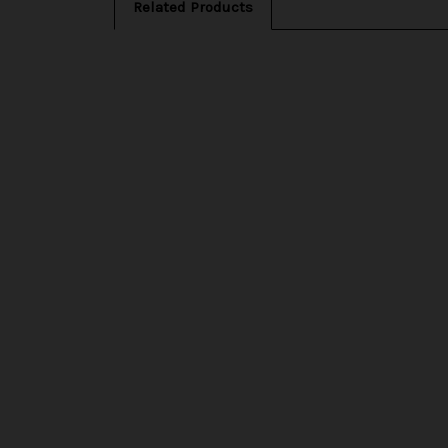
Related Products