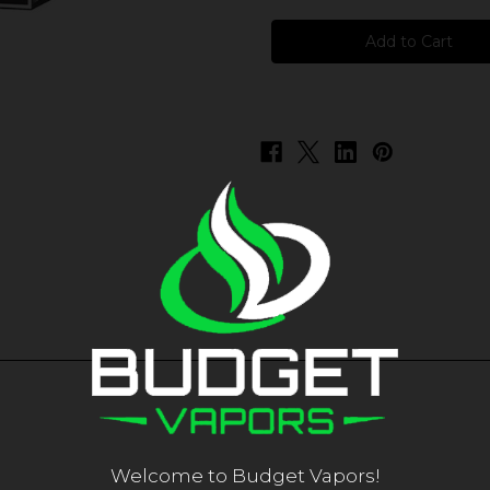
Aqua
Aqua
-
-
Watermelon
Watermelon
Welcome to Budget Vapors!