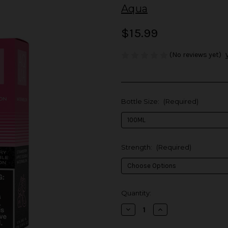
Aqua
$15.99
(No reviews yet)
Bottle Size:
(Required)
Strength:
(Required)
in
Quantity:
stock
Decrease
Increase
Quantity
Quantity
of
of