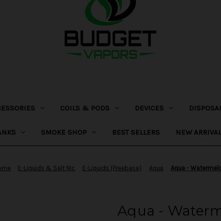
CESSORIES
COILS & PODS
DEVICES
DISPOSA
ANKS
SMOKE SHOP
BEST SELLERS
NEW ARRIVA
ome
E-Liquids & Salt Nic
E-Liquids (Freebase)
Aqua
Aqua - Watermel
Aqua - Water