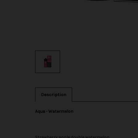
Description
Aqua - Watermelon
Strawberry apple double watermelon.