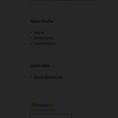
Flavor Profile
Apple
Strawberry
Watermelon
Quick Links
Shop More Aqua