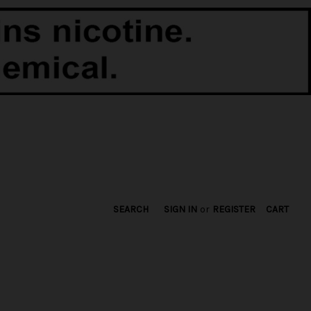
SEARCH
SIGN IN
or
REGISTER
CART