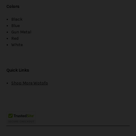
Colors
Black
Blue
Gun Metal
Red
White
Quick Links
Shop More Wotofo