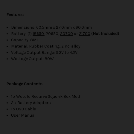
Features
Dimensions: 60.5mm x 27.0mm x 90.0mm
Battery: (1)
18650
, 20650,
20700
or
21700
(Not Included)
Capacity: 8ML
Material: Rubber Coating, Zinc-alloy
Voltage Output Range: 3.2V to 4.2V
Wattage Output: 80W
Package Contents
1 x Wotofo Recurve Squonk Box Mod
2 x Battery Adapters
1 x USB Cable
User Manual