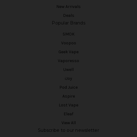
New Arrivals
Deals
Popular Brands
SMOK
Voopoo
Geek Vape
Vaporesso
Uwell
iJoy
Pod Juice
Aspire
Lost Vape
Eleaf
View All
Subscribe to our newsletter