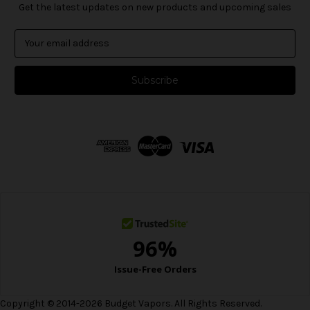
Get the latest updates on new products and upcoming sales
E
m
a
i
l
A
d
d
r
e
s
s
Copyright © 2014-2026 Budget Vapors. All Rights Reserved.