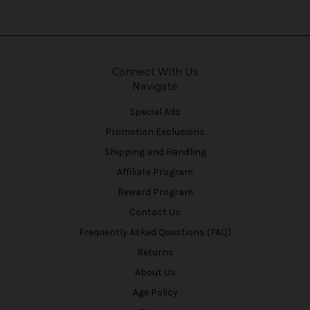
Connect With Us
Navigate
Special Ads
Promotion Exclusions
Shipping and Handling
Affiliate Program
Reward Program
Contact Us
Frequently Asked Questions (FAQ)
Returns
About Us
Age Policy