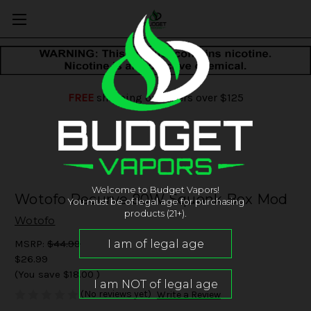
FREE
shipping on orders over $125
Welcome to Budget Vapors!
Wotofo Recurve 80W Squonk Box Mod
You must be of legal age for purchasing
products (21+).
Wotofo
MSRP:
$44.99
$26.99
(You save
$18.00
)
(No reviews yet)
Write a Review