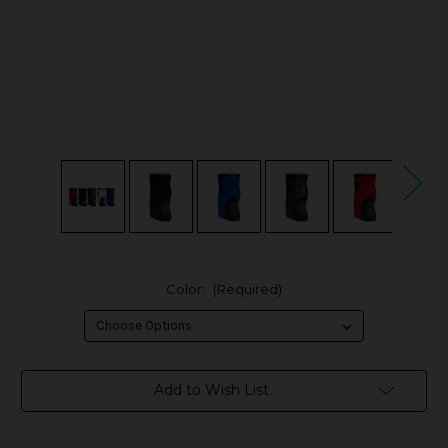
Color:
(Required)
in
Add to Wish List
stock