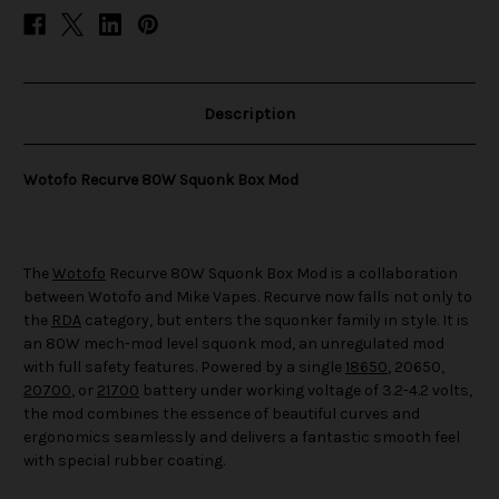
Description
Wotofo Recurve 80W Squonk Box Mod
The
Wotofo
Recurve 80W Squonk Box Mod is a collaboration
between Wotofo and Mike Vapes. Recurve now falls not only to
the
RDA
category, but enters the squonker family in style. It is
an 80W mech-mod level squonk mod, an unregulated mod
with full safety features. Powered by a single
18650
, 20650,
20700
, or
21700
battery under working voltage of 3.2-4.2 volts,
the mod combines the essence of beautiful curves and
ergonomics seamlessly and delivers a fantastic smooth feel
with special rubber coating.