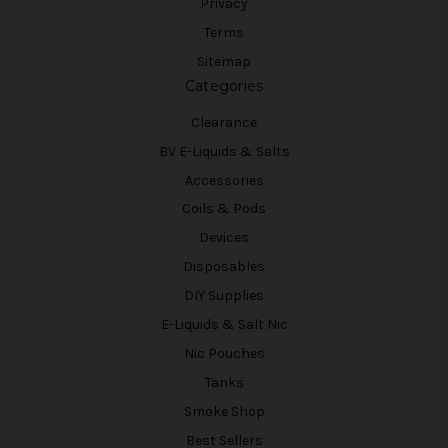
Privacy
Terms
Sitemap
Categories
Clearance
BV E-Liquids & Salts
Accessories
Coils & Pods
Devices
Disposables
DIY Supplies
E-Liquids & Salt Nic
Nic Pouches
Tanks
Smoke Shop
Best Sellers