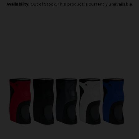
Availability:
Out of Stock, This product is currently unavailable.