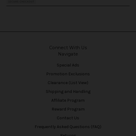
Connect With Us
Navigate
Special Ads
Promotion Exclusions
Clearance (List View)
Shipping and Handling
Affiliate Program
Reward Program
Contact Us
Frequently Asked Questions (FAQ)
Returns