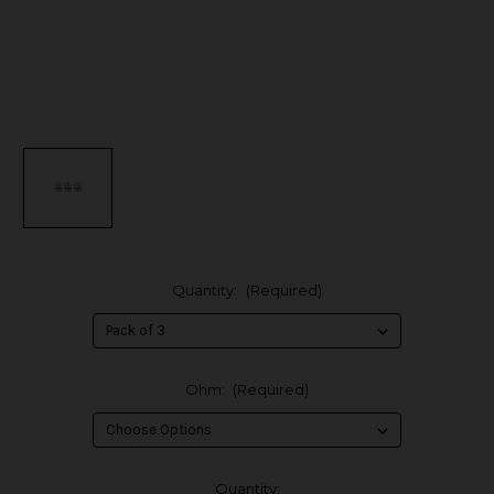
Quantity:
(Required)
Ohm:
(Required)
in
Quantity: