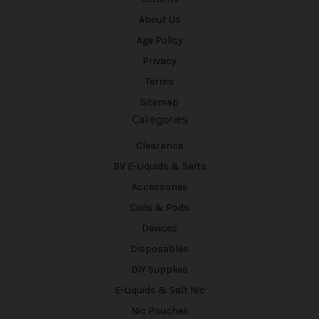
About Us
Age Policy
Privacy
Terms
Sitemap
Categories
Clearance
BV E-Liquids & Salts
Accessories
Coils & Pods
Devices
Disposables
DIY Supplies
E-Liquids & Salt Nic
Nic Pouches