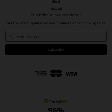
Eleaf
View All
Subscribe to our newsletter
Get the latest updates on new products and upcoming sales
E
m
a
i
l
A
d
d
r
e
s
s