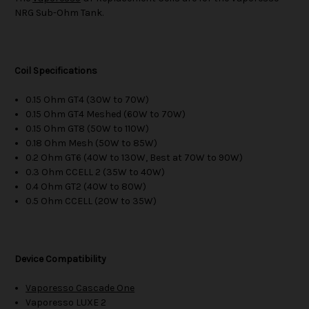
NRG Sub-Ohm Tank.
Coil Specifications
0.15 Ohm GT4 (30W to 70W)
0.15 Ohm GT4 Meshed (60W to 70W)
0.15 Ohm GT8 (50W to 110W)
0.18 Ohm Mesh (50W to 85W)
0.2 Ohm GT6 (40W to 130W, Best at 70W to 90W)
0.3 Ohm CCELL 2 (35W to 40W)
0.4 Ohm GT2 (40W to 80W)
0.5 Ohm CCELL (20W to 35W)
Device Compatibility
Vaporesso Cascade One
Vaporesso LUXE 2