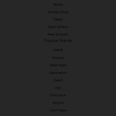
Tanks
Smoke Shop
Deals
Best Sellers
New Arrivals
Popular Brands
SMOK
Voopoo
Geek Vape
Vaporesso
Uwell
iJoy
Pod Juice
Aspire
Lost Vape