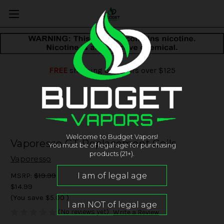
FREE
shipping on orders over $125
Welcome to Budget Vapors!
Vaporesso GT Replacement Coils
You must be of legal age for purchasing
products (21+).
Vaporesso
MSRP:
$19.99
$14.99
(You save
$5.00
)
(No reviews yet)
Write a Review