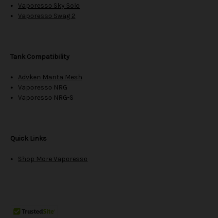
Vaporesso Sky Solo
Vaporesso Swag 2
Tank Compatibility
Advken Manta Mesh
Vaporesso NRG
Vaporesso NRG-S
Quick Links
Shop More Vaporesso