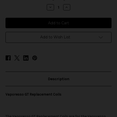
stock
Decrease
Increase
Quantity
Quantity
of
of
Vaporesso
Vaporesso
GT
GT
Replacement
Replacement
Coils
Coils
Add to Wish List
Description
Vaporesso GT Replacement Coils
The
Vaporesso
GT Replacement Coils are for the Vaporesso