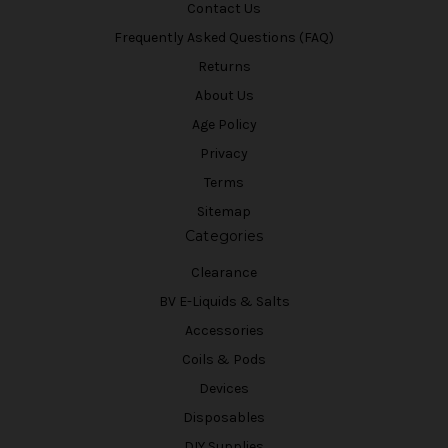
Contact Us
Frequently Asked Questions (FAQ)
Returns
About Us
Age Policy
Privacy
Terms
Sitemap
Categories
Clearance
BV E-Liquids & Salts
Accessories
Coils & Pods
Devices
Disposables
DIY Supplies