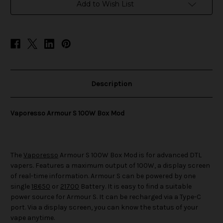
Mod
Mod
Add to Wish List
Description
Vaporesso Armour S 100W Box Mod
The
Vaporesso
Armour S 100W Box Mod is for advanced DTL
vapers. Features a maximum output of 100W, a display screen
of real-time information. Armour S can be powered by one
single
18650
or
21700
Battery. It is easy to find a suitable
power source for Armour S. It can be recharged via a Type-C
port. Via a display screen, you can know the status of your
vape anytime.