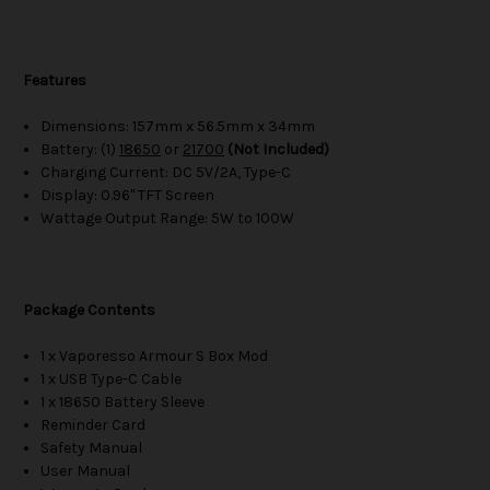
Features
Dimensions: 157mm x 56.5mm x 34mm
Battery: (1)
18650
or
21700
(Not Included)
Charging Current: DC 5V/2A, Type-C
Display: 0.96" TFT Screen
Wattage Output Range: 5W to 100W
Package Contents
1 x Vaporesso Armour S Box Mod
1 x USB Type-C Cable
1 x 18650 Battery Sleeve
Reminder Card
Safety Manual
User Manual