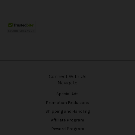
Connect With Us
Navigate
Special Ads
Promotion Exclusions
Shipping and Handling
Affiliate Program
Reward Program