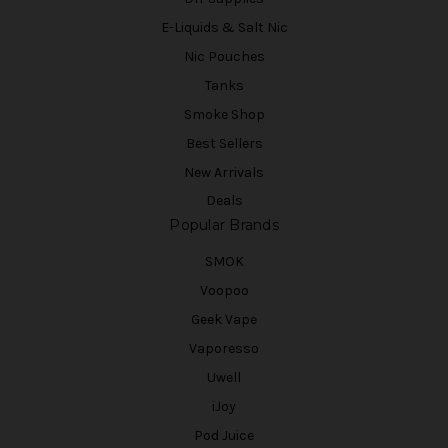
E-Liquids & Salt Nic
Nic Pouches
Tanks
Smoke Shop
Best Sellers
New Arrivals
Deals
Popular Brands
SMOK
Voopoo
Geek Vape
Vaporesso
Uwell
iJoy
Pod Juice