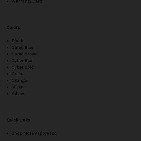
Warranty Card
Colors
Black
Camo Blue
Camo Brown
Cyber Blue
Cyber Gold
Green
Orange
Silver
Yellow
Quick Links
Shop More Vaporesso