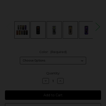
Color:
(Required)
in
Quantity:
stock
Decrease
Increase
Quantity
Quantity
of
of
Vaporesso
Vaporesso
Armour
Armour
S
S
100W
100W
Box
Box