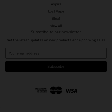
Aspire
Lost Vape
Eleaf
View All
Subscribe to our newsletter
Get the latest updates on new products and upcoming sales
E
m
a
i
l
A
d
d
r
e
s
s