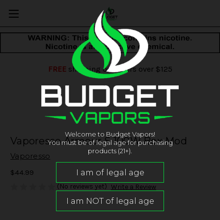
FREE
shipping on orders over $125
Welcome to Budget Vapors!
Vaporesso Armour S 100W Box Mod
You must be of legal age for purchasing
products (21+).
Vaporesso
$44.99
(No reviews yet)
Write a Review