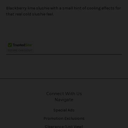
Blackberry lime slushie with a small hint of cooling effects for
that real cold slushie feel.
Connect With Us
Navigate
Special Ads
Promotion Exclusions
Clearance (List View)