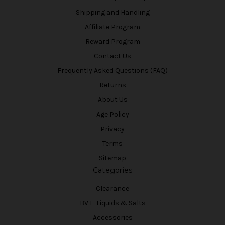
Shipping and Handling
Affiliate Program
Reward Program
Contact Us
Frequently Asked Questions (FAQ)
Returns
About Us
Age Policy
Privacy
Terms
Sitemap
Categories
Clearance
BV E-Liquids & Salts
Accessories