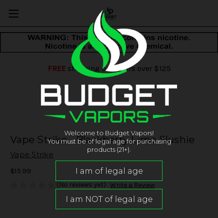
FREE
shipping on orders over $125
Welcome to Budget Vapors!
Vape Strike - Blackberry Lime Slushie
You must be of legal age for purchasing
products (21+).
Vape Strike
$15.99
(No reviews yet)
Write a Review