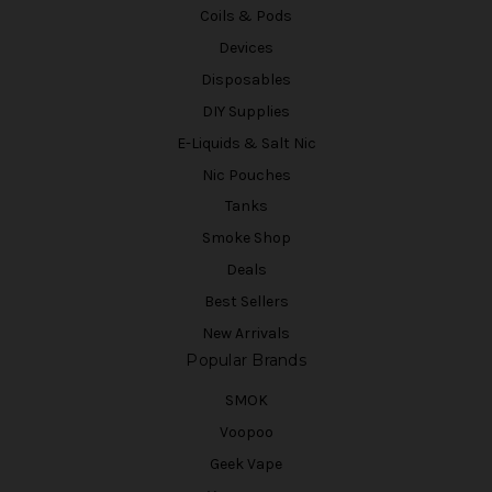
Coils & Pods
Devices
Disposables
DIY Supplies
E-Liquids & Salt Nic
Nic Pouches
Tanks
Smoke Shop
Deals
Best Sellers
New Arrivals
Popular Brands
SMOK
Voopoo
Geek Vape