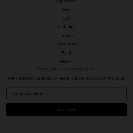
Vaporesso
Uwell
iJoy
Pod Juice
Aspire
Lost Vape
Eleaf
View All
Subscribe to our newsletter
Get the latest updates on new products and upcoming sales
E
m
a
i
l
A
d