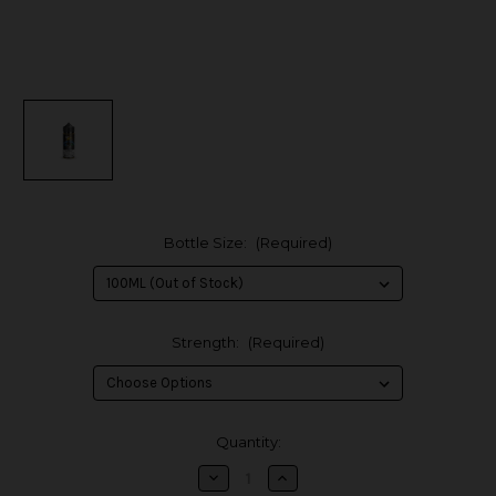
Bottle Size:
(Required)
Strength:
(Required)
in
Quantity:
stock
Decrease
Increase
Quantity
Quantity