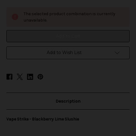
of
of
Vape
Vape
Strike
Strike
The selected product combination is currently
-
-
Blackberry
Blackberry
unavailable.
Lime
Lime
Slushie
Slushie
Add to Wish List
Description
Vape Strike - Blackberry Lime Slushie