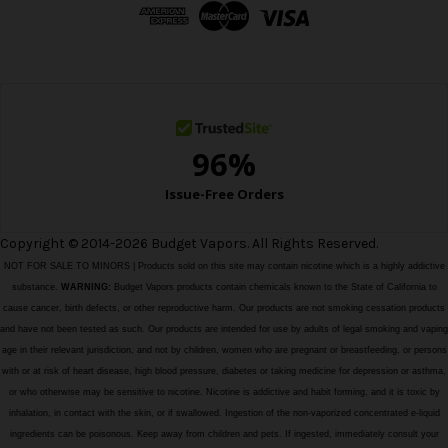
d
r
e
s
s
Copyright © 2014-2026 Budget Vapors. All Rights Reserved.
NOT FOR SALE TO MINORS | Products sold on this site may contain nicotine which is a highly addictive
substance.
WARNING:
Budget Vapors products contain chemicals known to the State of California to
cause cancer, birth defects, or other reproductive harm. Our products are not smoking cessation products
and have not been tested as such. Our products are intended for use by adults of legal smoking and vaping
age in their relevant jurisdiction, and not by children, women who are pregnant or breastfeeding, or persons
with or at risk of heart disease, high blood pressure, diabetes or taking medicine for depression or asthma,
or who otherwise may be sensitive to nicotine. Nicotine is addictive and habit forming, and it is toxic by
inhalation, in contact with the skin, or if swallowed. Ingestion of the non-vaporized concentrated e-liquid
ingredients can be poisonous. Keep away from children and pets. If ingested, immediately consult your