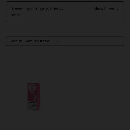
Browse by Category, Price &
Show Filters
more
Sort By: