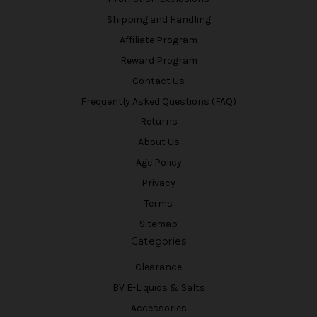
Shipping and Handling
Affiliate Program
Reward Program
Contact Us
Frequently Asked Questions (FAQ)
Returns
About Us
Age Policy
Privacy
Terms
Sitemap
Categories
Clearance
BV E-Liquids & Salts
Accessories