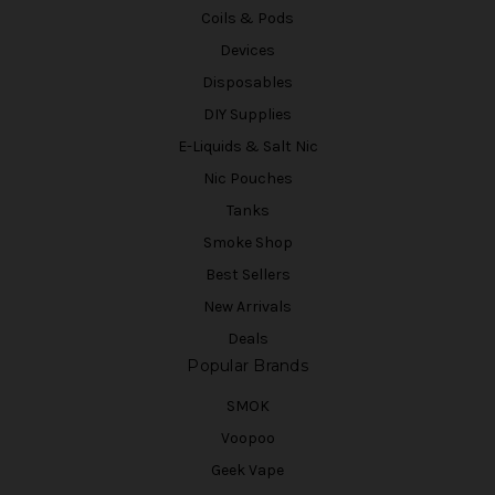
Coils & Pods
Devices
Disposables
DIY Supplies
E-Liquids & Salt Nic
Nic Pouches
Tanks
Smoke Shop
Best Sellers
New Arrivals
Deals
Popular Brands
SMOK
Voopoo
Geek Vape