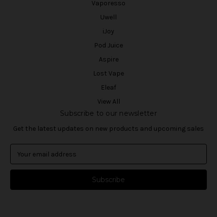
Vaporesso
Uwell
iJoy
Pod Juice
Aspire
Lost Vape
Eleaf
View All
Subscribe to our newsletter
Get the latest updates on new products and upcoming sales
E
m
a
i
l
A
d