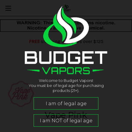
FREE
shipping on orders over $125
Welcome to Budget Vapors!
You must be of legal age for purchasing
products (21+).
Vape Pink