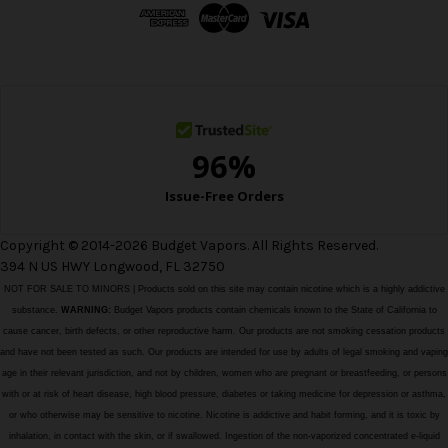
d
r
e
s
s
Copyright © 2014-2026 Budget Vapors. All Rights Reserved.
394 N US HWY Longwood, FL 32750
NOT FOR SALE TO MINORS | Products sold on this site may contain nicotine which is a highly addictive
substance.
WARNING:
Budget Vapors products contain chemicals known to the State of California to
cause cancer, birth defects, or other reproductive harm. Our products are not smoking cessation products
and have not been tested as such. Our products are intended for use by adults of legal smoking and vaping
age in their relevant jurisdiction, and not by children, women who are pregnant or breastfeeding, or persons
with or at risk of heart disease, high blood pressure, diabetes or taking medicine for depression or asthma,
or who otherwise may be sensitive to nicotine. Nicotine is addictive and habit forming, and it is toxic by
inhalation, in contact with the skin, or if swallowed. Ingestion of the non-vaporized concentrated e-liquid