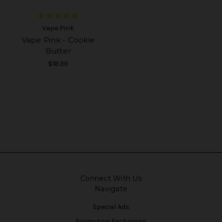
Vape Pink
Vape Pink - Cookie
Butter
$18.99
Connect With Us
Navigate
Special Ads
Promotion Exclusions