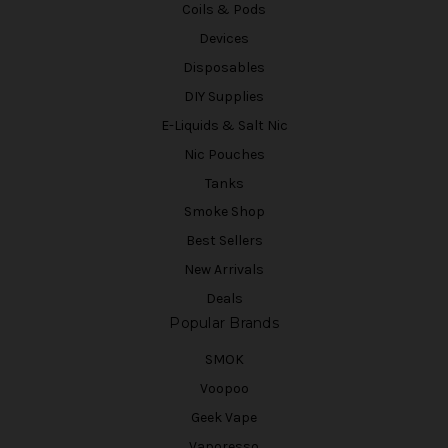
Coils & Pods
Devices
Disposables
DIY Supplies
E-Liquids & Salt Nic
Nic Pouches
Tanks
Smoke Shop
Best Sellers
New Arrivals
Deals
Popular Brands
SMOK
Voopoo
Geek Vape
Vaporesso