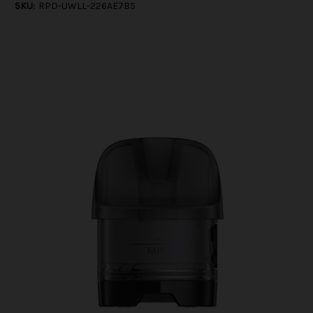
SKU:
RPD-UWLL-226AE7B5