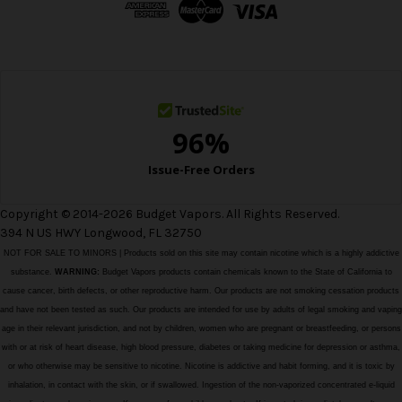
r
e
s
s
Copyright © 2014-2026 Budget Vapors. All Rights Reserved.
394 N US HWY Longwood, FL 32750
NOT FOR SALE TO MINORS | Products sold on this site may contain nicotine which is a highly addictive
substance.
WARNING:
Budget Vapors products contain chemicals known to the State of California to
cause cancer, birth defects, or other reproductive harm. Our products are not smoking cessation products
and have not been tested as such. Our products are intended for use by adults of legal smoking and vaping
age in their relevant jurisdiction, and not by children, women who are pregnant or breastfeeding, or persons
with or at risk of heart disease, high blood pressure, diabetes or taking medicine for depression or asthma,
or who otherwise may be sensitive to nicotine. Nicotine is addictive and habit forming, and it is toxic by
inhalation, in contact with the skin, or if swallowed. Ingestion of the non-vaporized concentrated e-liquid