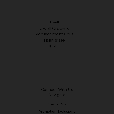
Uwell
Uwell Crown X
Replacement Coils
MSRP:
$19.99
$13.99
Connect With Us
Navigate
Special Ads
Promotion Exclusions