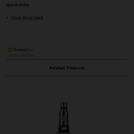
Quick Links
Shop More Uwell
Related Products