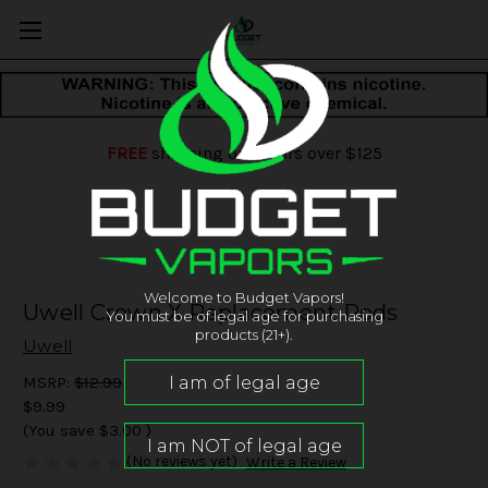
FREE
shipping on orders over $125
Welcome to Budget Vapors!
Uwell Crown X Replacement Pods
You must be of legal age for purchasing
products (21+).
Uwell
MSRP:
$12.99
$9.99
(You save
$3.00
)
(No reviews yet)
Write a Review