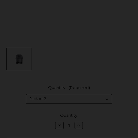
Quantity:
(Required)
in
Quantity:
stock
Decrease
Increase
Quantity
Quantity
of
of