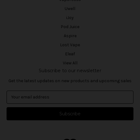
Uwell
iJoy
Pod Juice
Aspire
Lost Vape
Eleaf
View All
Subscribe to our newsletter
Get the latest updates on new products and upcoming sales
E
m
a
i
l
A
d
d