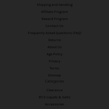
Shipping and Handling
Affiliate Program
Reward Program
Contact Us
Frequently Asked Questions (FAQ)
Returns
About Us
Age Policy
Privacy
Terms
Sitemap
Categories
Clearance
BV E-Liquids & Salts
Accessories