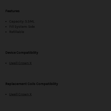
Features
Capacity: 5.3ML
Fill System: Side
Refillable
Device Compatibility
Uwell Crown X
Replacement Coils Compatibility
Uwell Crown X