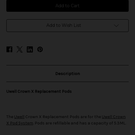
Uwell
Uwell
Crown
Crown
X
X
Replacement
Replacement
Pods
Pods
Add to Wish List
Description
Uwell Crown X Replacement Pods
The
Uwell
Crown X Replacement Pods are for the
Uwell Crown
X Pod System
. Pods are refillable and has a capacity of 5.3ML.