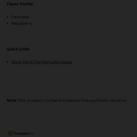
Flavor Profile
Pancake
Raspberry
Quick Links
Shop More The Pancake House
Note:
This product contains tobacco-free synthetic nicotine.