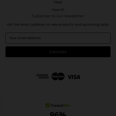
Eleaf
View All
Subscribe to our newsletter
Get the latest updates on new products and upcoming sales
E
m
a
i
l
A
d
d
r
e
s
s