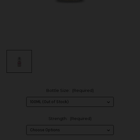
Bottle Size:
(Required)
Strength:
(Required)