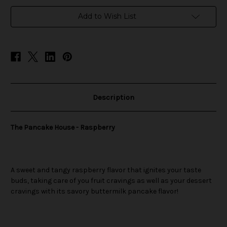
in
Add to Wish List
stock
Description
The Pancake House - Raspberry
A sweet and tangy raspberry flavor that ignites your taste
buds, taking care of you fruit cravings as well as your dessert
cravings with its savory buttermilk pancake flavor!