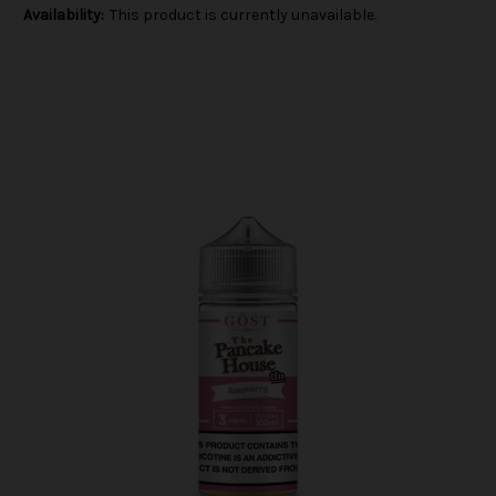
Availability:
This product is currently unavailable.