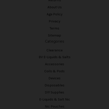
Returns
About Us
Age Policy
Privacy
Terms
Sitemap
Categories
Clearance
BV E-Liquids & Salts
Accessories
Coils & Pods
Devices
Disposables
DIY Supplies
E-Liquids & Salt Nic
Nic Pouches