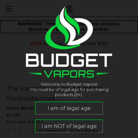
FREE
shipping on orders over $125
Welcome to Budget Vapors!
The Pancake House - Raspberry
You must be of legal age for purchasing
products (21+).
The Pancake House
MSRP:
$21.99
$17.99
(You save
$4.00
)
(No reviews yet)
Write a Review