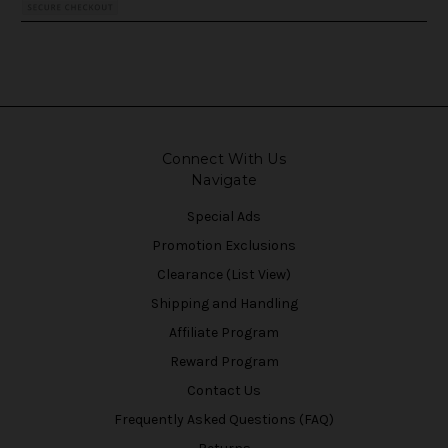
Connect With Us
Navigate
Special Ads
Promotion Exclusions
Clearance (List View)
Shipping and Handling
Affiliate Program
Reward Program
Contact Us
Frequently Asked Questions (FAQ)