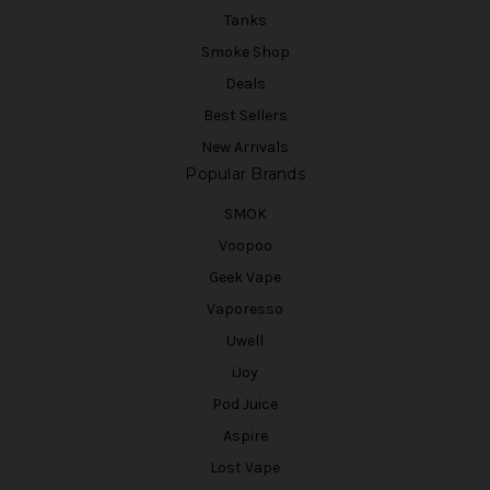
Tanks
Smoke Shop
Deals
Best Sellers
New Arrivals
Popular Brands
SMOK
Voopoo
Geek Vape
Vaporesso
Uwell
iJoy
Pod Juice
Aspire
Lost Vape