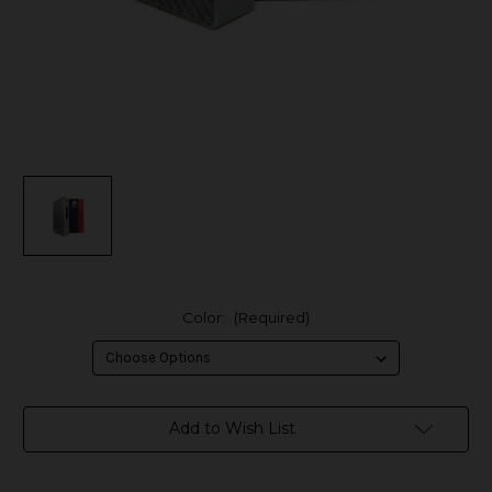
Color:
(Required)
in
Add to Wish List
stock