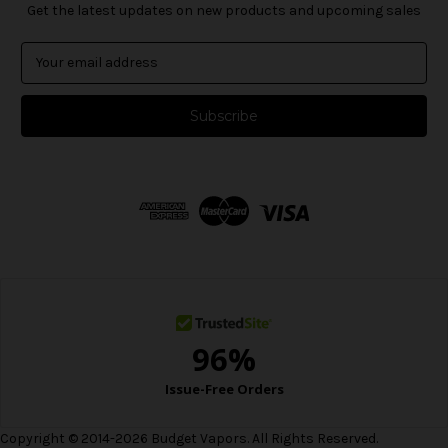
Get the latest updates on new products and upcoming sales
E
m
a
i
l
A
d
d
r
e
s
s
Copyright © 2014-2026 Budget Vapors. All Rights Reserved.