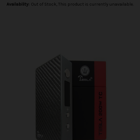
Availability:
Out of Stock, This product is currently unavailable.