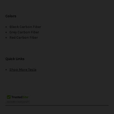
Colors
Black Carbon Fiber
Grey Carbon Fiber
Red Carbon Fiber
Quick Links
Shop More Tesla