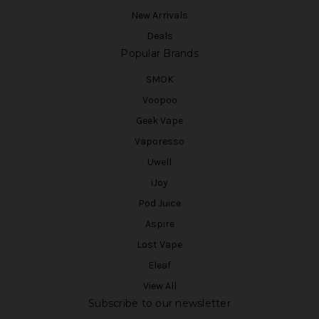
New Arrivals
Deals
Popular Brands
SMOK
Voopoo
Geek Vape
Vaporesso
Uwell
iJoy
Pod Juice
Aspire
Lost Vape
Eleaf
View All
Subscribe to our newsletter