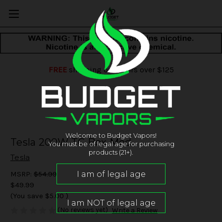
FREE
shipping on orders over $125
Welcome to Budget Vapors!
Tesla 200W TC Box Mod
You must be of legal age for purchasing
products (21+).
Tesla
MSRP:
$54.99
$49.99
(You save
$5.00
)
(No reviews yet)
Write a Review