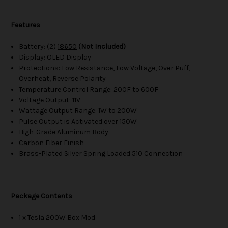
Features
Battery: (2)
18650
(Not Included)
Display: OLED Display
Protections: Low Resistance, Low Voltage, Over Puff,
Overheat, Reverse Polarity
Temperature Control Range: 200F to 600F
Voltage Output: 11V
Wattage Output Range: 1W to 200W
Pulse Output is Activated over 150W
High-Grade Aluminum Body
Carbon Fiber Finish
Brass-Plated Silver Spring Loaded 510 Connection
Package Contents
1 x Tesla 200W Box Mod