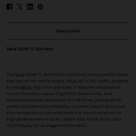
Description
Tesla 200W TC Box Mod
The
Tesla
200W TC Box Mod is a polished, ultra powerful device
that has an incredible output range up to 200 watts, powered
by two
18650
high drain batteries. It features temperature
control function, supporting Ni200 Nickel builds, and
minimum atomizer resistance of 0.08 ohms, providing the
perfect foundation and flexibility to power today's latest sub-
ohm temperature controlled tank. It is constructed with a
high-grade aluminum body, carbon fiber finish, and a clear
OLED Display for an elegant end product.