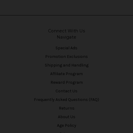
Connect With Us
Navigate
Special Ads
Promotion Exclusions
Shipping and Handling
Affiliate Program
Reward Program
Contact Us
Frequently Asked Questions (FAQ)
Returns
About Us
Age Policy