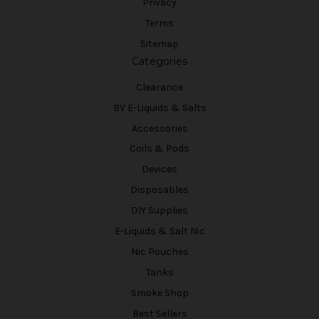
Privacy
Terms
Sitemap
Categories
Clearance
BV E-Liquids & Salts
Accessories
Coils & Pods
Devices
Disposables
DIY Supplies
E-Liquids & Salt Nic
Nic Pouches
Tanks
Smoke Shop
Best Sellers