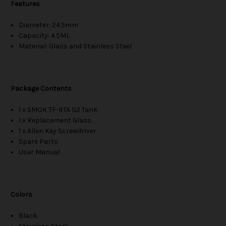
Features
Diameter: 24.5mm
Capacity: 4.5ML
Material: Glass and Stainless Steel
Package Contents
1 x SMOK TF-RTA G2 Tank
1 x Replacement Glass
1 x Allen Key Screwdriver
Spare Parts
User Manual
Colors
Black