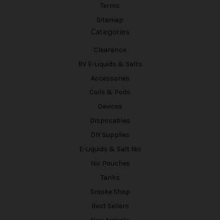
Terms
Sitemap
Categories
Clearance
BV E-Liquids & Salts
Accessories
Coils & Pods
Devices
Disposables
DIY Supplies
E-Liquids & Salt Nic
Nic Pouches
Tanks
Smoke Shop
Best Sellers