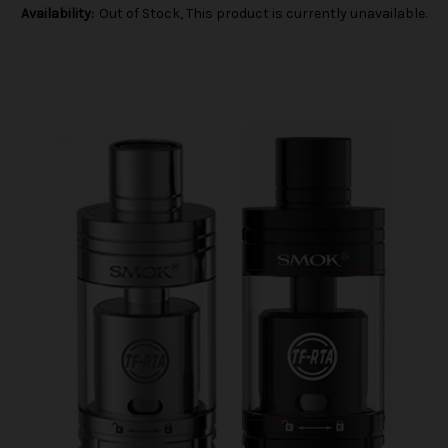
Availability:
Out of Stock, This product is currently unavailable.