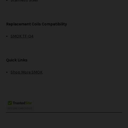
Stainless Steel
Replacement Coils Compatibility
SMOK TF-Q4
Quick Links
Shop More SMOK