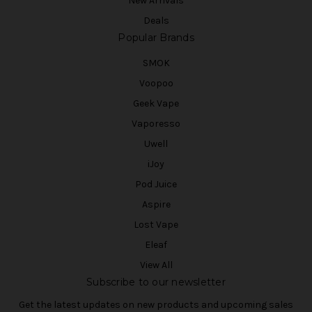
New Arrivals
Deals
Popular Brands
SMOK
Voopoo
Geek Vape
Vaporesso
Uwell
iJoy
Pod Juice
Aspire
Lost Vape
Eleaf
View All
Subscribe to our newsletter
Get the latest updates on new products and upcoming sales