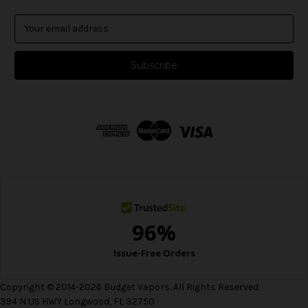
E
m
a
i
l
A
d
d
r
e
s
s
Copyright © 2014-2026 Budget Vapors. All Rights Reserved.
394 N US HWY Longwood, FL 32750