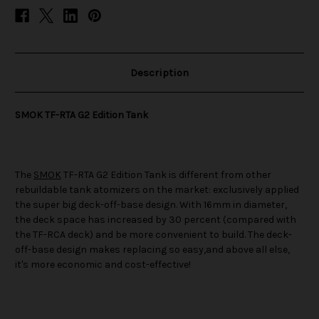
Description
SMOK TF-RTA G2 Edition Tank
The
SMOK
TF-RTA G2 Edition Tank is different from other
rebuildable tank atomizers on the market: exclusively applied
the super big deck-off-base design. With 16mm in diameter,
the deck space has increased by 30 percent (compared with
the TF-RCA deck) and be more convenient to build. The deck-
off-base design makes replacing so easy,and above all else,
it's more economic and cost-effective!