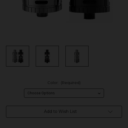
Color:
(Required)
in
Add to Wish List
stock