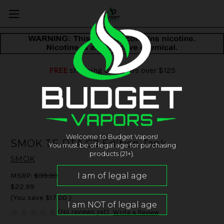
FREE
shipping on orders over $125
Welcome to Budget Vapors!
SMOK TF-RTA G2 Edition Tank
You must be of legal age for purchasing
products (21+).
SMOK
MSRP:
$39.99
$22.99
(You save
$17.00
)
(No reviews yet)
Write a Review