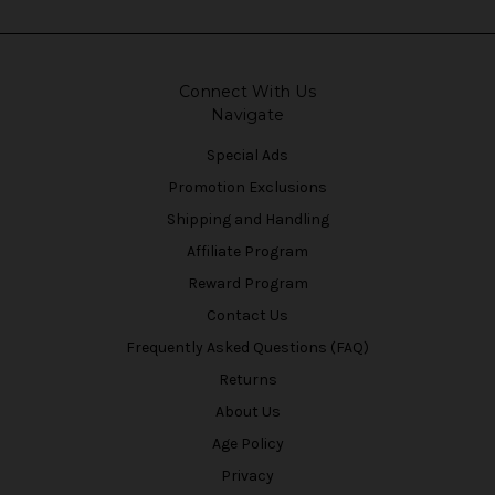
Connect With Us
Navigate
Special Ads
Promotion Exclusions
Shipping and Handling
Affiliate Program
Reward Program
Contact Us
Frequently Asked Questions (FAQ)
Returns
About Us
Age Policy
Privacy