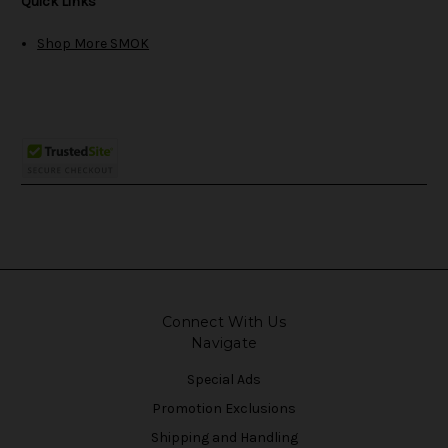
Quick Links
Shop More SMOK
Connect With Us
Navigate
Special Ads
Promotion Exclusions
Shipping and Handling