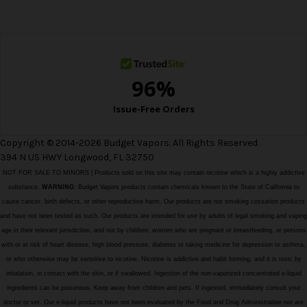
e
s
s
Copyright © 2014-2026 Budget Vapors. All Rights Reserved.
394 N US HWY Longwood, FL 32750
NOT FOR SALE TO MINORS | Products sold on this site may contain nicotine which is a highly addictive
substance.
WARNING:
Budget Vapors products contain chemicals known to the State of California to
cause cancer, birth defects, or other reproductive harm. Our products are not smoking cessation products
and have not been tested as such. Our products are intended for use by adults of legal smoking and vaping
age in their relevant jurisdiction, and not by children, women who are pregnant or breastfeeding, or persons
with or at risk of heart disease, high blood pressure, diabetes or taking medicine for depression or asthma,
or who otherwise may be sensitive to nicotine. Nicotine is addictive and habit forming, and it is toxic by
inhalation, in contact with the skin, or if swallowed. Ingestion of the non-vaporized concentrated e-liquid
ingredients can be poisonous. Keep away from children and pets. If ingested, immediately consult your
doctor or vet. Our e-liquid products have not been evaluated by the Food and Drug Administration nor are