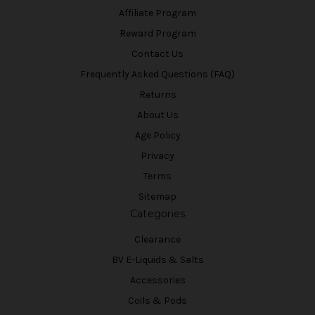
Affiliate Program
Reward Program
Contact Us
Frequently Asked Questions (FAQ)
Returns
About Us
Age Policy
Privacy
Terms
Sitemap
Categories
Clearance
BV E-Liquids & Salts
Accessories
Coils & Pods