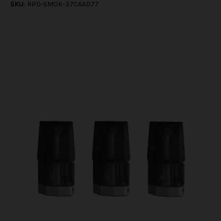
SKU:
RPD-SMOK-37CAAD77