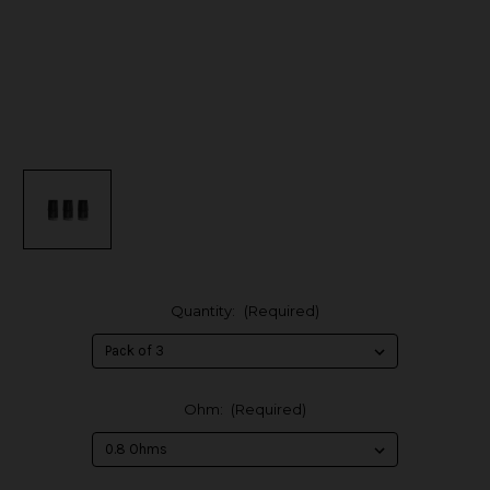
Quantity:
(Required)
Ohm:
(Required)