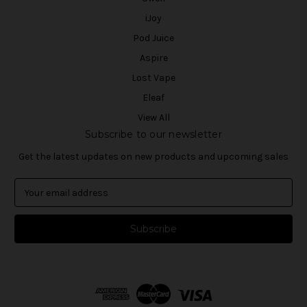
iJoy
Pod Juice
Aspire
Lost Vape
Eleaf
View All
Subscribe to our newsletter
Get the latest updates on new products and upcoming sales
E
m
a
i
l
A
d
d
r