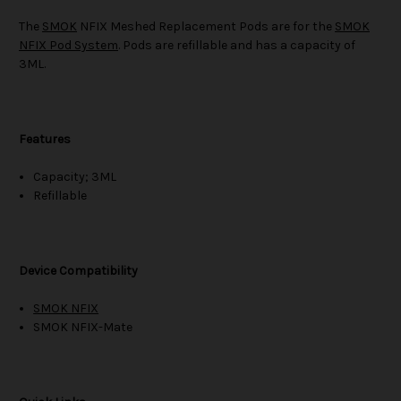
The
SMOK
NFIX Meshed Replacement Pods are for the
SMOK
NFIX Pod System
. Pods are refillable and has a capacity of
3ML.
Features
Capacity; 3ML
Refillable
Device Compatibility
SMOK NFIX
SMOK NFIX-Mate