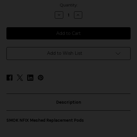
in
Quantity:
stock
Decrease
Increase
Quantity
Quantity
of
of
SMOK
SMOK
NFIX
NFIX
Meshed
Meshed
Replacement
Replacement
Pods
Pods
Add to Wish List
Description
SMOK NFIX Meshed Replacement Pods