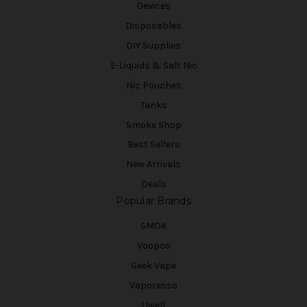
Devices
Disposables
DIY Supplies
E-Liquids & Salt Nic
Nic Pouches
Tanks
Smoke Shop
Best Sellers
New Arrivals
Deals
Popular Brands
SMOK
Voopoo
Geek Vape
Vaporesso
Uwell