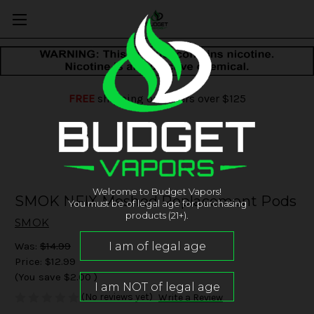
FREE
shipping on orders over $125
Welcome to Budget Vapors!
SMOK NFIX Meshed Replacement Pods
You must be of legal age for purchasing
products (21+).
SMOK
Was:
$14.99
Price:
$12.99
(You save
$2.00
)
(No reviews yet)
Write a Review