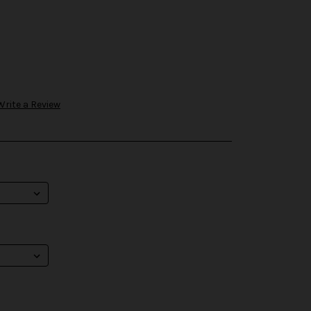
Write a Review