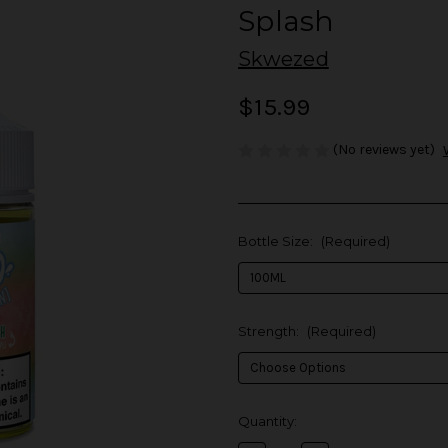
Splash
Skwezed
$15.99
(No reviews yet)
Bottle Size:
(Required)
Strength:
(Required)
in
Quantity:
stock