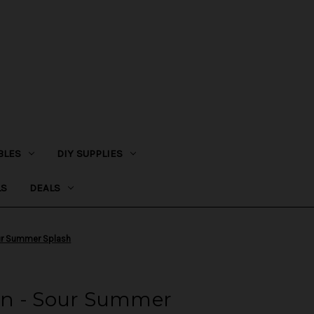
BLES
DIY SUPPLIES
LS
DEALS
ur Summer Splash
en - Sour Summer