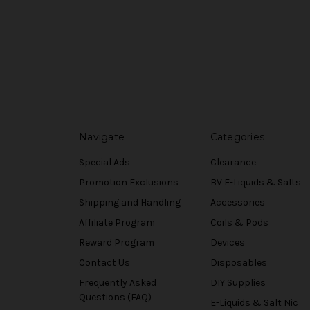
Navigate
Categories
Special Ads
Clearance
Promotion Exclusions
BV E-Liquids & Salts
Shipping and Handling
Accessories
Affiliate Program
Coils & Pods
Reward Program
Devices
Contact Us
Disposables
Frequently Asked
DIY Supplies
Questions (FAQ)
E-Liquids & Salt Nic