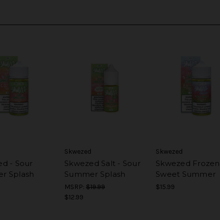
Skwezed
Skwezed
d - Sour
Skwezed Salt - Sour
Skwezed Frozen
r Splash
Summer Splash
Sweet Summer
MSRP:
$19.99
$15.99
$12.99