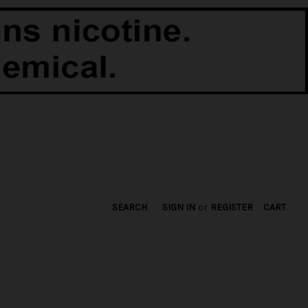
SEARCH
SIGN IN
or
REGISTER
CART