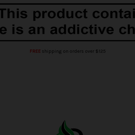
FREE
shipping on orders over $125