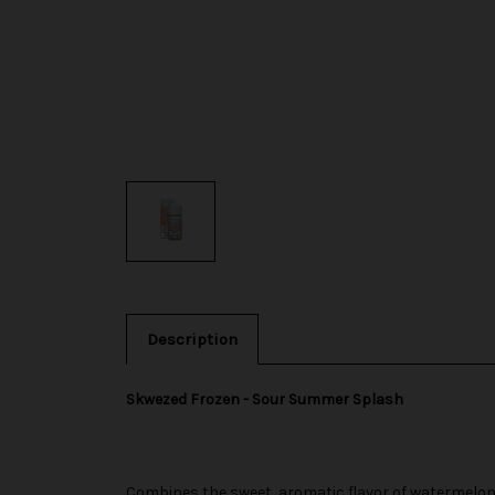
Description
Skwezed Frozen - Sour Summer Splash
Combines the sweet, aromatic flavor of watermelon w