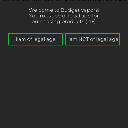
Welcome to Budget Vapors!
You must be of legal age for
purchasing products (21+).