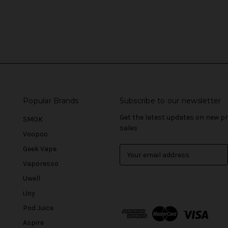
Popular Brands
Subscribe to our newsletter
Get the latest updates on new 
SMOK
sales
Voopoo
Geek Vape
E
m
Vaporesso
a
Uwell
i
l
iJoy
A
Pod Juice
d
Aspire
d