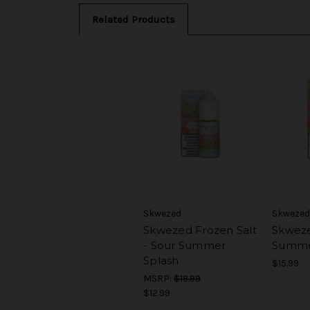
Related Products
Skwezed
Skwezed
Skwezed Frozen Salt
Skweze
- Sour Summer
Summe
Splash
$15.99
MSRP:
$19.99
$12.99