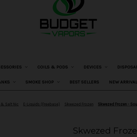
CESSORIES
COILS & PODS
DEVICES
DISPOSA
ANKS
SMOKE SHOP
BEST SELLERS
NEW ARRIVA
 & Salt Nic
E-Liquids (Freebase)
Skwezed Frozen
Skwezed Frozen - So
Skwezed Froz