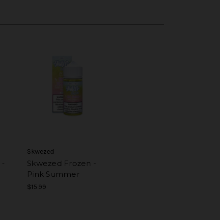
Skwezed
 -
Skwezed Frozen -
Pink Summer
$15.99