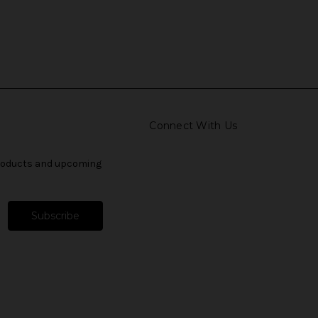
Connect With Us
products and upcoming