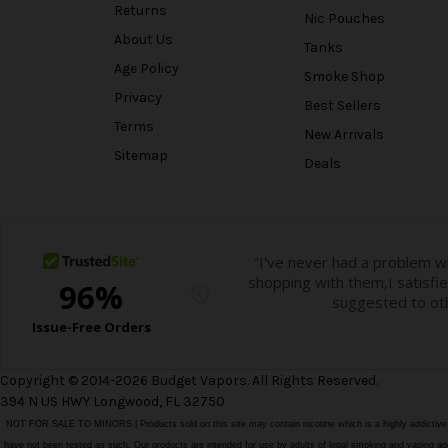
Returns
Nic Pouches
About Us
Tanks
Age Policy
Smoke Shop
Privacy
Best Sellers
Terms
New Arrivals
Sitemap
Deals
Copyright © 2014-2026 Budget Vapors. All Rights Reserved.
394 N US HWY Longwood, FL 32750
NOT FOR SALE TO MINORS | Products sold on this site may contain nicotine which is a highly addictiv
have not been tested as such. Our products are intended for use by adults of legal smoking and vaping age i