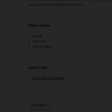
step further and added a chill to it.
Flavor Profile
Apple
Menthol
Watermelon
Quick Links
Shop More Skwezed