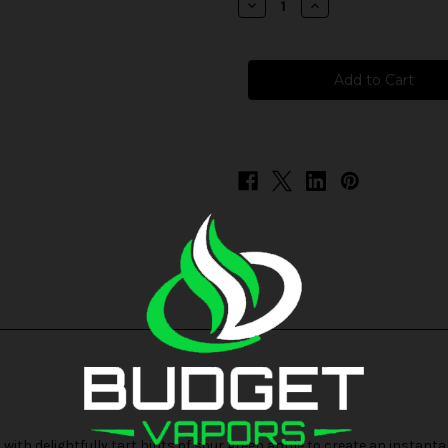
Decrease
Increase
Quantity
Quantity
of
of
Skwezed
Skwezed
Frozen
Frozen
-
-
Sour
Sour
Summer
Summer
Splash
Splash
ith delightfully tart hints of sour green apple to create an instantan