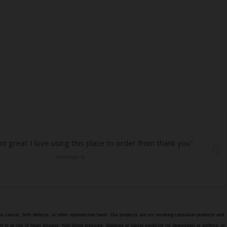
e cancer, birth defects, or other reproductive harm. Our products are not smoking cessation products and
h or at risk of heart disease, high blood pressure, diabetes or taking medicine for depression or asthma, or