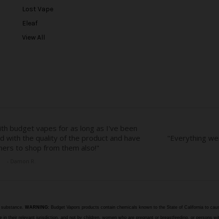
r
Lost Vape
e
Eleaf
s
View All
s
e substance.
WARNING:
Budget Vapors products contain chemicals known to the State of California to caus
n their relevant jurisdiction, and not by children, women who are pregnant or breastfeeding, or persons wit