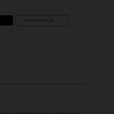
Add to Wish List
eous, irresistible dynamic duo; but they took it a