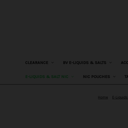
CLEARANCE
BV E-LIQUIDS & SALTS
AC
E-LIQUIDS & SALT NIC
NIC POUCHES
T
Home
E-Liquids