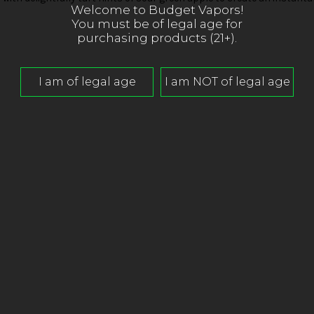
Welcome to Budget Vapors!
You must be of legal age for
purchasing products (21+).