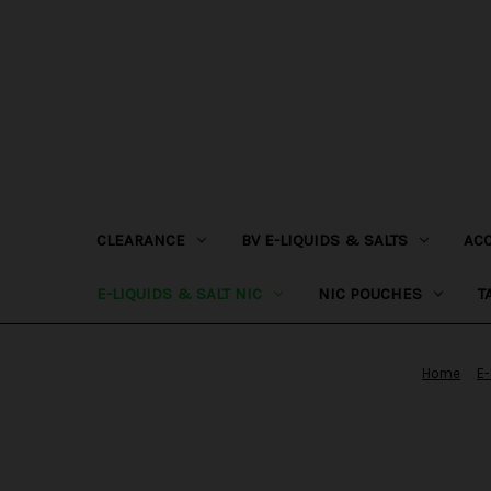
CLEARANCE
BV E-LIQUIDS & SALTS
AC
E-LIQUIDS & SALT NIC
NIC POUCHES
T
Home
E-