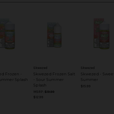
Skwezed
Skwezed
d Frozen -
Skwezed Frozen Salt
Skwezed - Swee
ummer Splash
- Sour Summer
Summer
Splash
$15.99
MSRP:
$19.99
$12.99