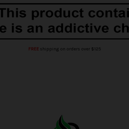
FREE
shipping on orders over $125