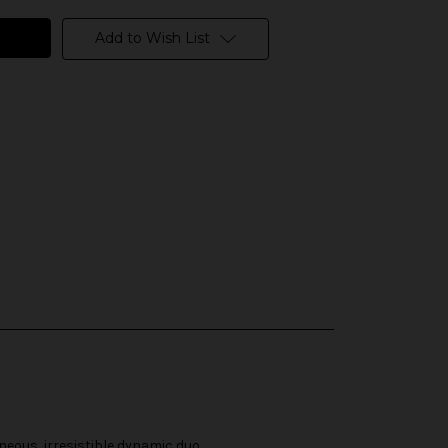
Add to Wish List
neous, irresistible dynamic duo.