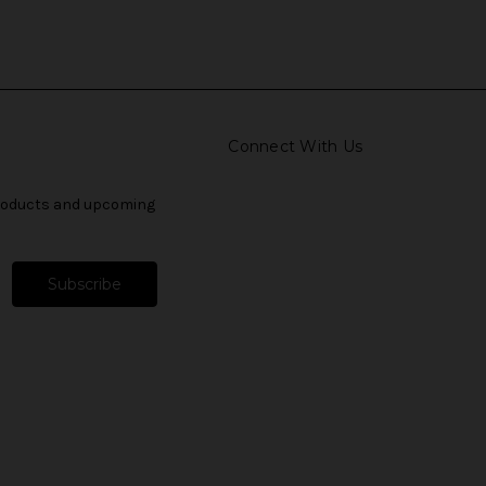
Connect With Us
products and upcoming