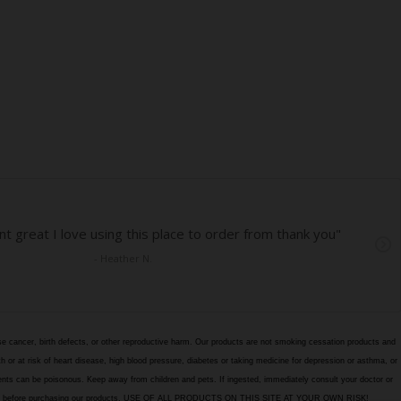
e cancer, birth defects, or other reproductive harm. Our products are not smoking cessation products and
h or at risk of heart disease, high blood pressure, diabetes or taking medicine for depression or asthma, or
edients can be poisonous. Keep away from children and pets. If ingested, immediately consult your doctor or
itions page before purchasing our products. USE OF ALL PRODUCTS ON THIS SITE AT YOUR OWN RISK!