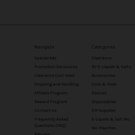
Navigate
Categories
Special Ads
Clearance
Promotion Exclusions
BV E-Liquids & Salts
Clearance (List View)
Accessories
Shipping and Handling
Coils & Pods
Affiliate Program
Devices
Reward Program
Disposables
Contact Us
DIY Supplies
Frequently Asked
E-Liquids & Salt Nic
Questions (FAQ)
Nic Pouches
Returns