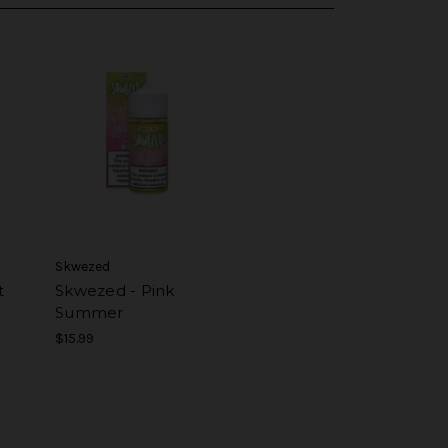
Skwezed
t
Skwezed - Pink
Summer
$15.99