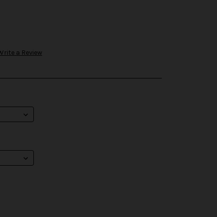
Write a Review