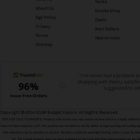
Tanks
About Us
Smoke Shop
Age Policy
Deals
Privacy
Best Sellers
Terms
New Arrivals
Sitemap
Copyright © 2014-2026 Budget Vapors. All Rights Reserved.
NOT FOR SALE TO MINORS | Products sold on this site may contain nicotine which is a highly addictiv
have not been tested as such. Our products are intended for use by adults of legal smoking and vaping age i
who otherwise may be sensitive to nicotine. Nicotine is addictive and habit forming, and it is toxic by in
vet. Our e-liquid products have not been evaluated by the Food and Drug Administration nor ar