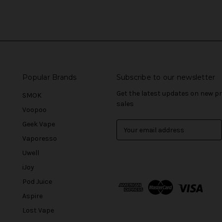
Popular Brands
Subscribe to our newsletter
Get the latest updates on new 
SMOK
sales
Voopoo
Geek Vape
E
m
Vaporesso
a
Uwell
i
l
iJoy
A
Pod Juice
d
Aspire
d
r
Lost Vape
e