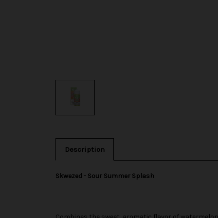
Description
Skwezed - Sour Summer Splash
Combines the sweet, aromatic flavor of watermelon w