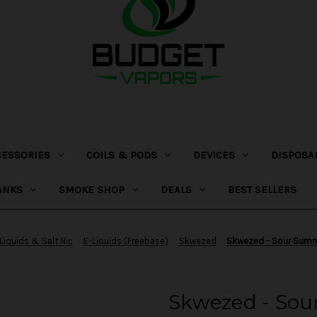
CESSORIES
COILS & PODS
DEVICES
DISPOSA
ANKS
SMOKE SHOP
DEALS
BEST SELLERS
Liquids & Salt Nic
E-Liquids (Freebase)
Skwezed
Skwezed - Sour Summ
Skwezed - So