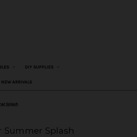
BLES
DIY SUPPLIES
NEW ARRIVALS
er Splash
ur Summer Splash