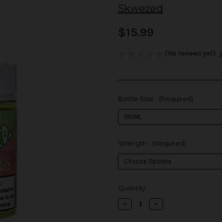
Skwezed
$15.99
(No reviews yet)
Bottle Size:
(Required)
Strength:
(Required)
in
Quantity:
stock
Decrease
Increase
Quantity
Quantity
of
of