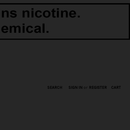
SEARCH
SIGN IN
or
REGISTER
CART