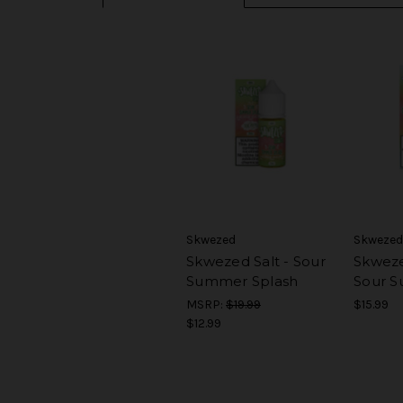
Skwezed
Skwezed
Skwezed Salt - Sour
Skweze
Summer Splash
Sour S
MSRP:
$19.99
$15.99
$12.99