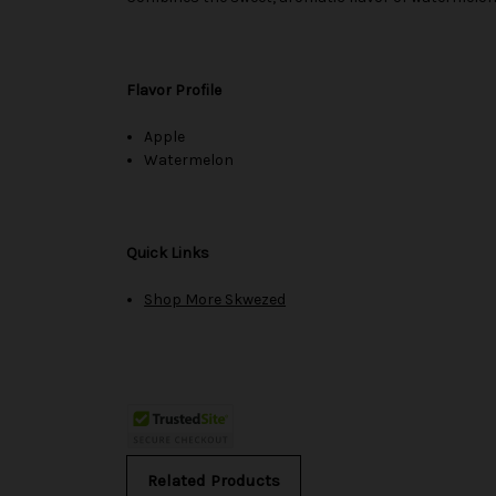
Flavor Profile
Apple
Watermelon
Quick Links
Shop More Skwezed
Related Products