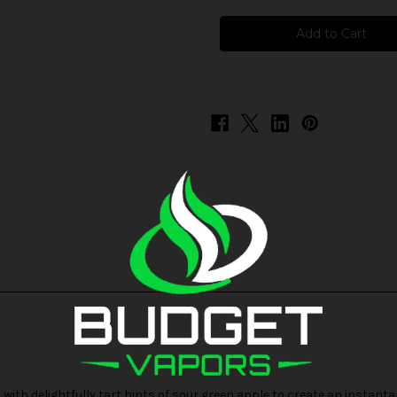
Skwezed
Skwezed
-
-
Sour
Sour
Summer
Summer
Splash
Splash
ith delightfully tart hints of sour green apple to create an instanta