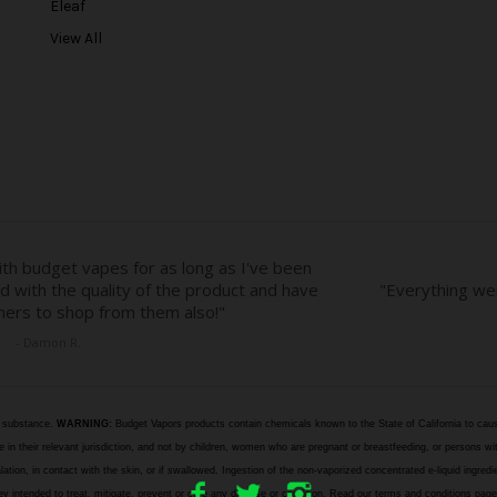
Eleaf
s
View All
s
e substance.
WARNING:
Budget Vapors products contain chemicals known to the State of California to caus
n their relevant jurisdiction, and not by children, women who are pregnant or breastfeeding, or persons wit
halation, in contact with the skin, or if swallowed. Ingestion of the non-vaporized concentrated e-liquid ingr
e they intended to treat, mitigate, prevent or cure any disease or condition. Read our terms and cond