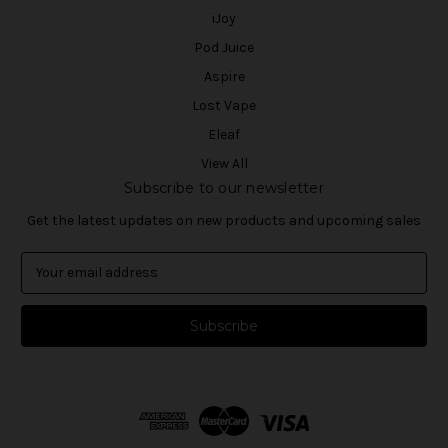
iJoy
Pod Juice
Aspire
Lost Vape
Eleaf
View All
Subscribe to our newsletter
Get the latest updates on new products and upcoming sales
E
m
a
i
l
A
d
d
r