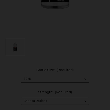
Bottle Size:
(Required)
Strength:
(Required)