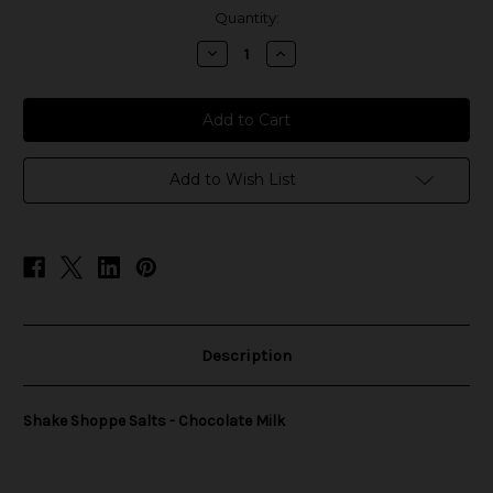
in
Quantity:
stock
Decrease
Increase
Quantity
Quantity
of
of
Shake
Shake
Shoppe
Shoppe
Salts
Salts
-
-
Chocolate
Chocolate
Milk
Milk
Add to Wish List
Description
Shake Shoppe Salts - Chocolate Milk