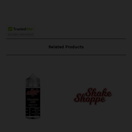
Related Products