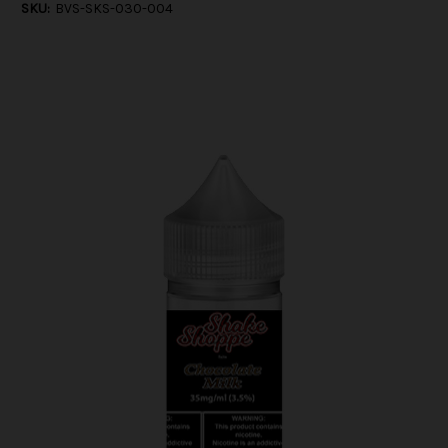
SKU:
BVS-SKS-030-004