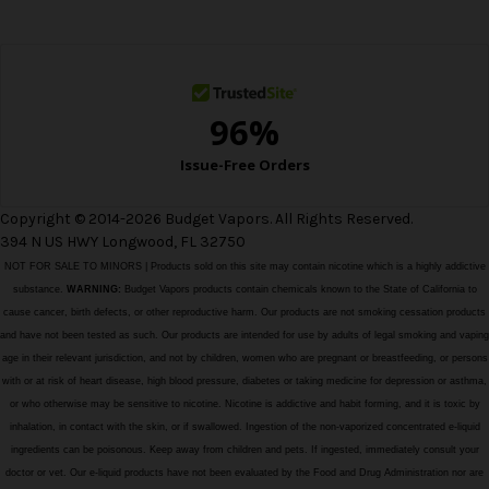
e
s
s
Copyright © 2014-2026 Budget Vapors. All Rights Reserved.
394 N US HWY Longwood, FL 32750
NOT FOR SALE TO MINORS | Products sold on this site may contain nicotine which is a highly addictive
substance.
WARNING:
Budget Vapors products contain chemicals known to the State of California to
cause cancer, birth defects, or other reproductive harm. Our products are not smoking cessation products
and have not been tested as such. Our products are intended for use by adults of legal smoking and vaping
age in their relevant jurisdiction, and not by children, women who are pregnant or breastfeeding, or persons
with or at risk of heart disease, high blood pressure, diabetes or taking medicine for depression or asthma,
or who otherwise may be sensitive to nicotine. Nicotine is addictive and habit forming, and it is toxic by
inhalation, in contact with the skin, or if swallowed. Ingestion of the non-vaporized concentrated e-liquid
ingredients can be poisonous. Keep away from children and pets. If ingested, immediately consult your
doctor or vet. Our e-liquid products have not been evaluated by the Food and Drug Administration nor are