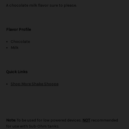
A chocolate milk flavor sure to please.
Flavor Profile
Chocolate
Milk
Quick Links
Shop More Shake Shoppe
Note:
To be used for low powered devices.
NOT
recommended
for use with Sub-Ohm tanks.