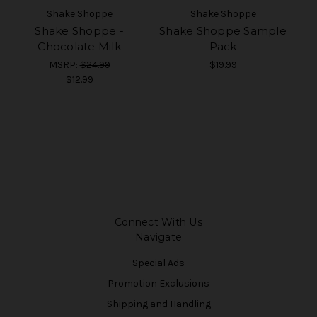
Shake Shoppe
Shake Shoppe
Shake Shoppe -
Shake Shoppe Sample
Chocolate Milk
Pack
MSRP:
$24.99
$19.99
$12.99
Connect With Us
Navigate
Special Ads
Promotion Exclusions
Shipping and Handling