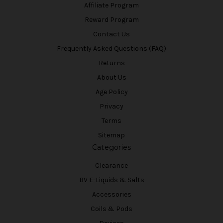
Affiliate Program
Reward Program
Contact Us
Frequently Asked Questions (FAQ)
Returns
About Us
Age Policy
Privacy
Terms
Sitemap
Categories
Clearance
BV E-Liquids & Salts
Accessories
Coils & Pods