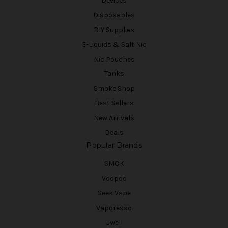
Devices
Disposables
DIY Supplies
E-Liquids & Salt Nic
Nic Pouches
Tanks
Smoke Shop
Best Sellers
New Arrivals
Deals
Popular Brands
SMOK
Voopoo
Geek Vape
Vaporesso
Uwell