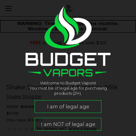
FREE
shipping on orders over $125
Welcome to Budget Vapors!
Shake Shoppe Salts - Chocolate Milk
You must be of legal age for purchasing
products (21+).
Shake Shoppe
MSRP:
$14.99
$11.99
(You save
$3.00
)
(No reviews yet)
Write a Review