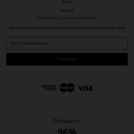
Eleaf
View All
Subscribe to our newsletter
Get the latest updates on new products and upcoming sales
E
m
a
i
l
A
d
d
r
e
s
s