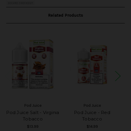
Related Products
Pod Juice
Pod Juice
Pod Juice Salt - Virginia
Pod Juice - Red
Tobacco
Tobacco
$13.99
$14.99