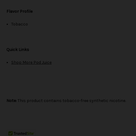
Flavor Profile
Tobacco
Quick Links
Shop More Pod Juice
Note:
This product contains tobacco-free synthetic nicotine.