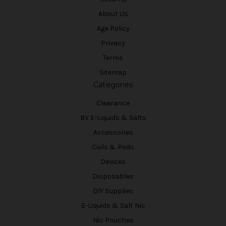
About Us
Age Policy
Privacy
Terms
Sitemap
Categories
Clearance
BV E-Liquids & Salts
Accessories
Coils & Pods
Devices
Disposables
DIY Supplies
E-Liquids & Salt Nic
Nic Pouches