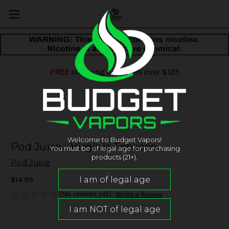
FREE
shipping on orders over $125
Welcome to Budget Vapors!
Pod Juice - Virginia Tobacco
You must be of legal age for purchasing
products (21+).
Pod Juice
$14.99
(No reviews yet)
Write a Review