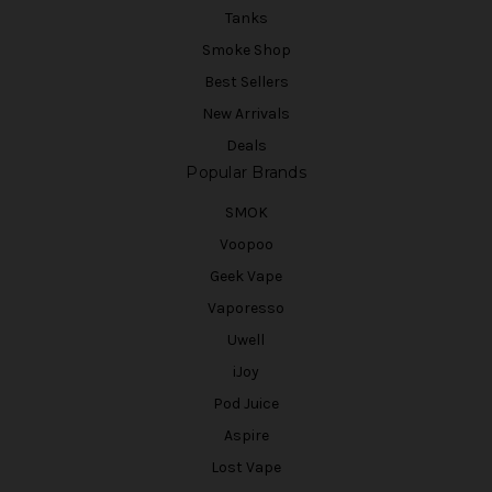
Tanks
Smoke Shop
Best Sellers
New Arrivals
Deals
Popular Brands
SMOK
Voopoo
Geek Vape
Vaporesso
Uwell
iJoy
Pod Juice
Aspire
Lost Vape