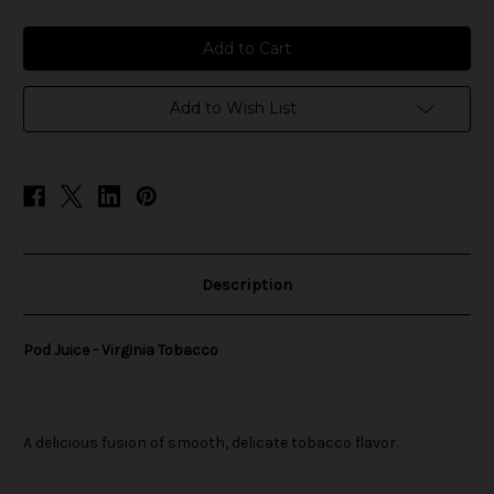
of
of
Pod
Pod
Juice
Juice
-
-
Virginia
Virginia
Tobacco
Tobacco
Add to Wish List
Description
Pod Juice - Virginia Tobacco
A delicious fusion of smooth, delicate tobacco flavor.