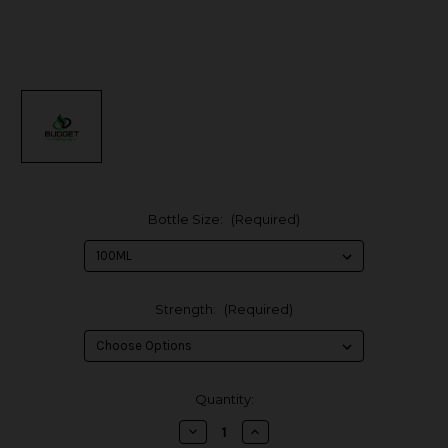
Bottle Size:
(Required)
Strength:
(Required)
in
Quantity:
stock
Decrease
Increase
Quantity
Quantity