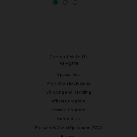
Connect With Us
Navigate
Special Ads
Promotion Exclusions
Shipping and Handling
Affiliate Program
Reward Program
Contact Us
Frequently Asked Questions (FAQ)
Returns