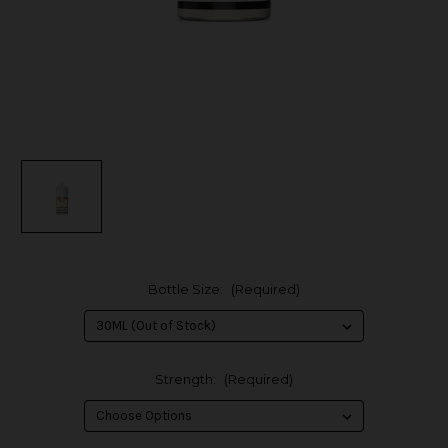
Bottle Size:
(Required)
Strength:
(Required)