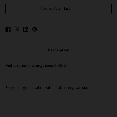
in
Add to Wish List
stock
Description
Pod Juice Salt - Orange Soda Chilled
Fizzy orange sensation with a refreshing ice touch.