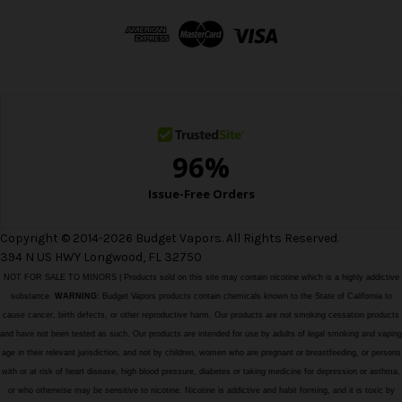
d
d
r
e
s
s
Copyright © 2014-2026 Budget Vapors. All Rights Reserved.
394 N US HWY Longwood, FL 32750
NOT FOR SALE TO MINORS | Products sold on this site may contain nicotine which is a highly addictive
substance.
WARNING:
Budget Vapors products contain chemicals known to the State of California to
cause cancer, birth defects, or other reproductive harm. Our products are not smoking cessation products
and have not been tested as such. Our products are intended for use by adults of legal smoking and vaping
age in their relevant jurisdiction, and not by children, women who are pregnant or breastfeeding, or persons
with or at risk of heart disease, high blood pressure, diabetes or taking medicine for depression or asthma,
or who otherwise may be sensitive to nicotine. Nicotine is addictive and habit forming, and it is toxic by