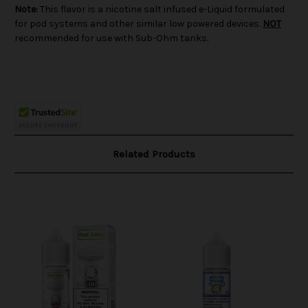
Note:
This flavor is a nicotine salt infused e-Liquid formulated
for pod systems and other similar low powered devices.
NOT
recommended for use with Sub-Ohm tanks.
Related Products