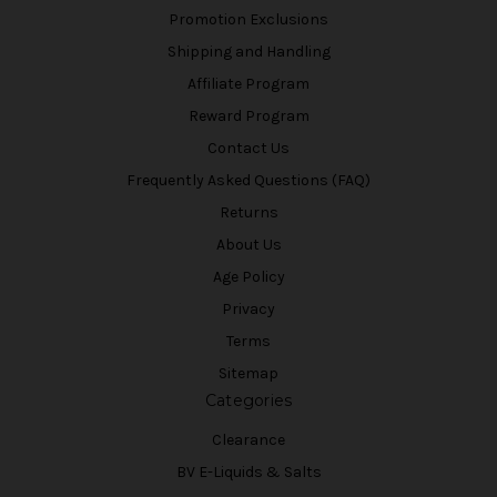
Promotion Exclusions
Shipping and Handling
Affiliate Program
Reward Program
Contact Us
Frequently Asked Questions (FAQ)
Returns
About Us
Age Policy
Privacy
Terms
Sitemap
Categories
Clearance
BV E-Liquids & Salts