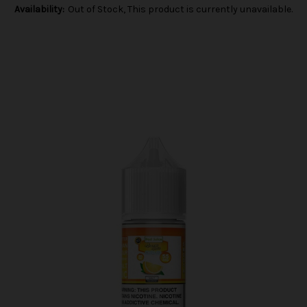
Availability:
Out of Stock, This product is currently unavailable.