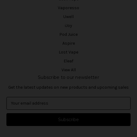
Vaporesso
Uwell
iJoy
Pod Juice
Aspire
Lost Vape
Eleaf
View All
Subscribe to our newsletter
Get the latest updates on new products and upcoming sales
E
m
a
i
l
A