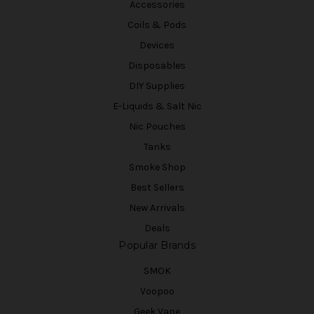
Accessories
Coils & Pods
Devices
Disposables
DIY Supplies
E-Liquids & Salt Nic
Nic Pouches
Tanks
Smoke Shop
Best Sellers
New Arrivals
Deals
Popular Brands
SMOK
Voopoo
Geek Vape