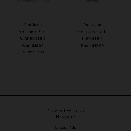
Pod Juice
Pod Juice
Pod Juice Salt -
Pod Juice Salt -
Unflavored
Hawaiian
Was:
$19.99
Price:
$13.99
Price:
$12.99
Connect With Us
Navigate
Special Ads