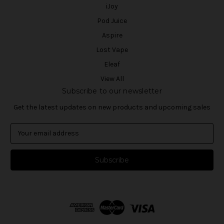
iJoy
Pod Juice
Aspire
Lost Vape
Eleaf
View All
Subscribe to our newsletter
Get the latest updates on new products and upcoming sales
E
m
a
i
l
A
d
d
r
e