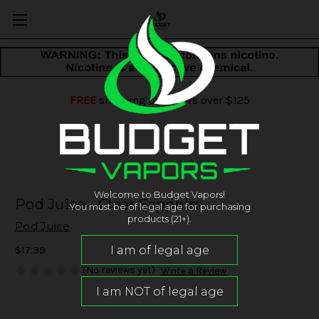
FREE
shipping on orders over $125
Welcome to Budget Vapors!
Pod Juice - Clear Sapphire
You must be of legal age for purchasing
products (21+).
Pod Juice
$17.99
(No reviews yet)
Write a Review