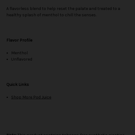
A flavorless blend to help reset the palate and treated to a
healthy splash of menthol to chill the senses.
Flavor Profile
Menthol
Unflavored
Quick Links
Shop More Pod Juice