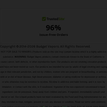
s
s
Copyright © 2014-2026 Budget Vapors. All Rights Reserved.
NOT FOR SALE TO MINORS | Products sold on this site may contain nicotine which is a highly addictive
substance.
WARNING:
Budget Vapors products contain chemicals known to the State of California to
cause cancer, birth defects, or other reproductive harm. Our products are not smoking cessation products
and have not been tested as such. Our products are intended for use by adults of legal smoking and vaping
age in their relevant jurisdiction, and not by children, women who are pregnant or breastfeeding, or persons
with or at risk of heart disease, high blood pressure, diabetes or taking medicine for depression or asthma,
or who otherwise may be sensitive to nicotine. Nicotine is addictive and habit forming, and it is toxic by
inhalation, in contact with the skin, or if swallowed. Ingestion of the non-vaporized concentrated e-liquid
ingredients can be poisonous. Keep away from children and pets. If ingested, immediately consult your
doctor or vet. Our e-liquid products have not been evaluated by the Food and Drug Administration nor are
they intended to treat, mitigate, prevent or cure any disease or condition. Read our terms and conditions
page before purchasing our products. USE OF ALL PRODUCTS ON THIS SITE AT YOUR OWN RISK!