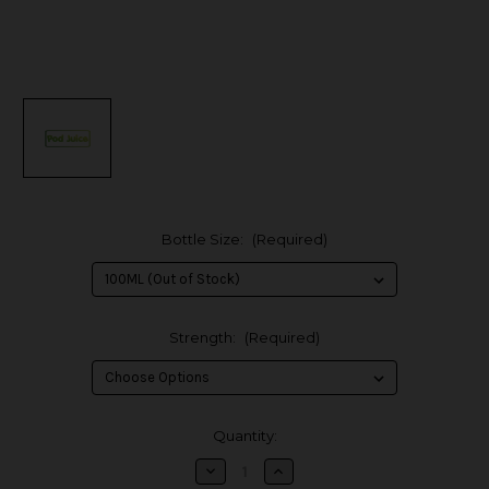
Bottle Size:
(Required)
Strength:
(Required)
in
Quantity:
stock
Decrease
Increase
Quantity
Quantity