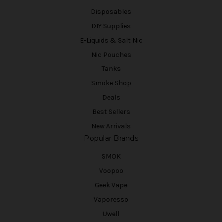
Disposables
DIY Supplies
E-Liquids & Salt Nic
Nic Pouches
Tanks
Smoke Shop
Deals
Best Sellers
New Arrivals
Popular Brands
SMOK
Voopoo
Geek Vape
Vaporesso
Uwell