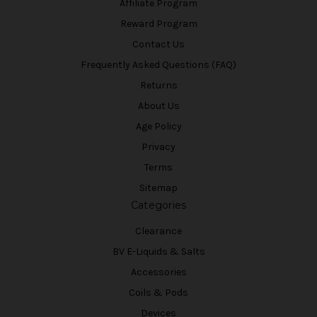
Affiliate Program
Reward Program
Contact Us
Frequently Asked Questions (FAQ)
Returns
About Us
Age Policy
Privacy
Terms
Sitemap
Categories
Clearance
BV E-Liquids & Salts
Accessories
Coils & Pods
Devices