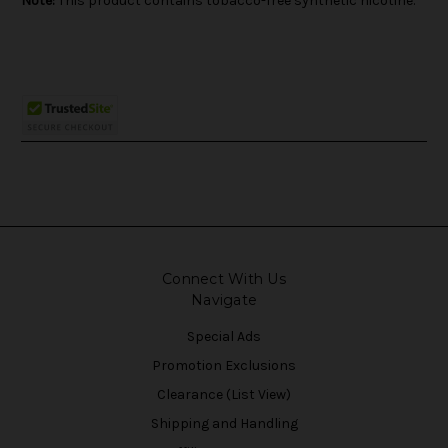
Note:
This product contains tobacco-free synthetic nicotine.
Connect With Us
Navigate
Special Ads
Promotion Exclusions
Clearance (List View)
Shipping and Handling