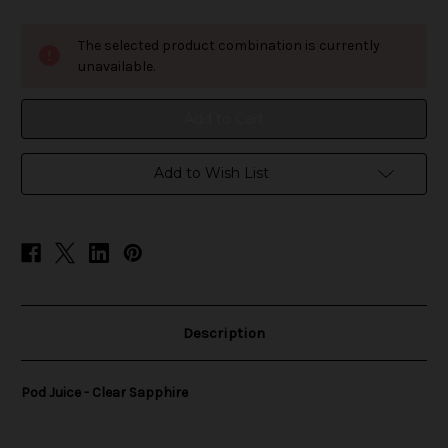
of
of
Pod
Pod
Juice
Juice
The selected product combination is currently
-
-
Clear
Clear
unavailable.
Sapphire
Sapphire
Add to Wish List
Description
Pod Juice - Clear Sapphire