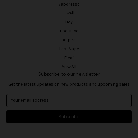
Vaporesso
Uwell
iJoy
Pod Juice
Aspire
Lost Vape
Eleaf
View All
Subscribe to our newsletter
Get the latest updates on new products and upcoming sales
E
m
a
i
l
A
d