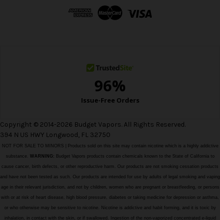
d
r
e
s
s
Copyright © 2014-2026 Budget Vapors. All Rights Reserved.
394 N US HWY Longwood, FL 32750
NOT FOR SALE TO MINORS | Products sold on this site may contain nicotine which is a highly addictive
substance.
WARNING:
Budget Vapors products contain chemicals known to the State of California to
cause cancer, birth defects, or other reproductive harm. Our products are not smoking cessation products
and have not been tested as such. Our products are intended for use by adults of legal smoking and vaping
age in their relevant jurisdiction, and not by children, women who are pregnant or breastfeeding, or persons
with or at risk of heart disease, high blood pressure, diabetes or taking medicine for depression or asthma,
or who otherwise may be sensitive to nicotine. Nicotine is addictive and habit forming, and it is toxic by
inhalation, in contact with the skin, or if swallowed. Ingestion of the non-vaporized concentrated e-liquid