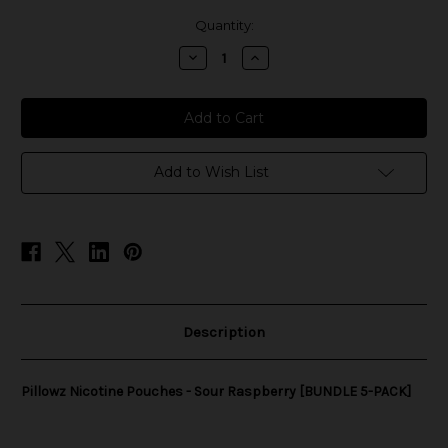
in
Quantity:
stock
Decrease
Increase
Quantity
Quantity
of
of
Pillowz
Pillowz
Nicotine
Nicotine
Pouches
Pouches
-
-
Sour
Sour
Raspberry
Raspberry
Add to Wish List
[BUNDLE
[BUNDLE
5-
5-
PACK]
PACK]
Description
Pillowz Nicotine Pouches - Sour Raspberry [BUNDLE 5-PACK]