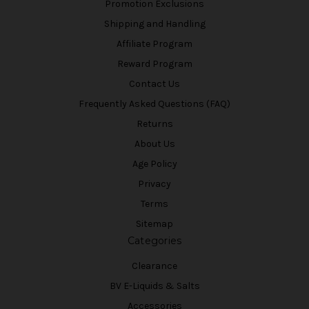
Promotion Exclusions
Shipping and Handling
Affiliate Program
Reward Program
Contact Us
Frequently Asked Questions (FAQ)
Returns
About Us
Age Policy
Privacy
Terms
Sitemap
Categories
Clearance
BV E-Liquids & Salts
Accessories