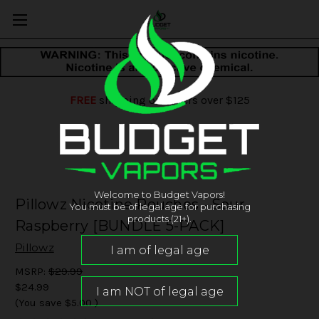
FREE
shipping on orders over $125
Welcome to Budget Vapors!
Pillowz Nicotine Pouches - Sour
You must be of legal age for purchasing
products (21+).
Raspberry [BUNDLE 5-PACK]
Pillowz
MSRP:
$29.99
$24.99
(You save
$5.00
)