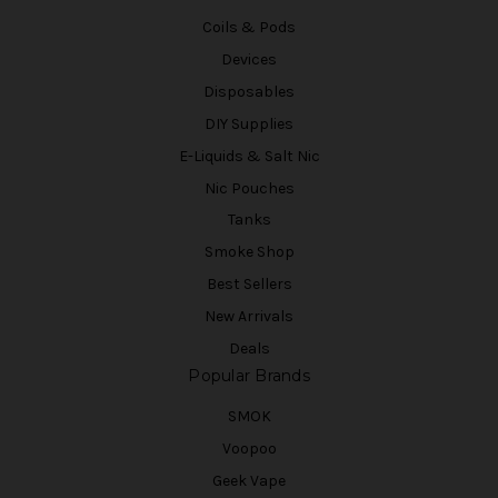
Coils & Pods
Devices
Disposables
DIY Supplies
E-Liquids & Salt Nic
Nic Pouches
Tanks
Smoke Shop
Best Sellers
New Arrivals
Deals
Popular Brands
SMOK
Voopoo
Geek Vape