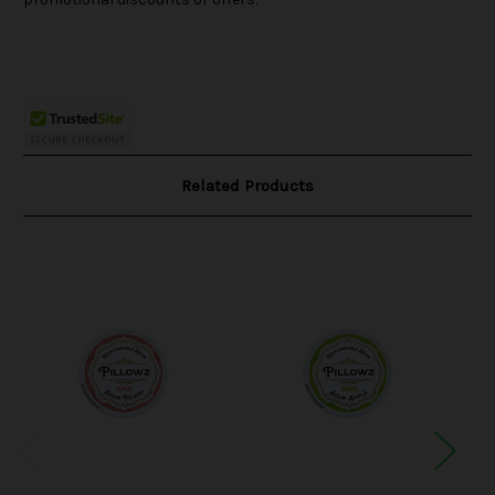
Related Products