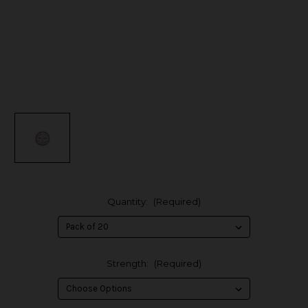
Quantity:
(Required)
Strength:
(Required)