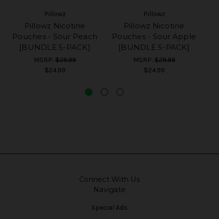
Pillowz
Pillowz
Pillowz Nicotine
Pillowz Nicotine
Pouches - Sour Peach
Pouches - Sour Apple
[BUNDLE 5-PACK]
[BUNDLE 5-PACK]
O
MSRP:
$29.99
MSRP:
$29.99
$24.99
$24.99
Connect With Us
Navigate
Special Ads