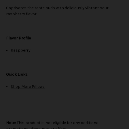
Captivates the taste buds with deliciously vibrant sour
raspberry flavor.
Flavor Profile
Raspberry
Quick Links
Shop More Pillowz
Note:
This product is not eligible for any additional
promotional discounts or offers.