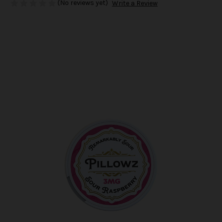
(No reviews yet)
Write a Review