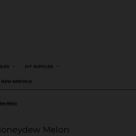
BLES
DIY SUPPLIES
NEW ARRIVALS
dew Melon
 Honeydew Melon