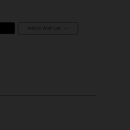
Add to Wish List