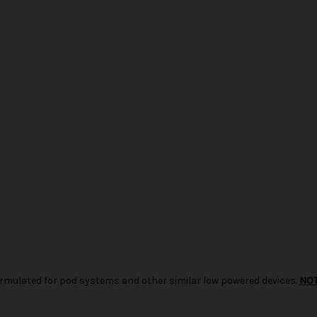
d formulated for pod systems and other similar low powered devices.
NO