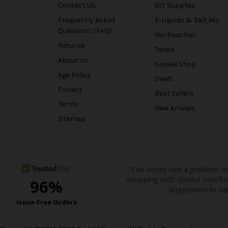
Contact Us
DIY Supplies
Frequently Asked
E-Liquids & Salt Nic
Questions (FAQ)
Nic Pouches
Returns
Tanks
About Us
Smoke Shop
Age Policy
Deals
Privacy
Best Sellers
Terms
New Arrivals
Sitemap