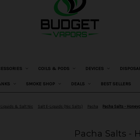
CESSORIES
COILS & PODS
DEVICES
DISPOSA
ANKS
SMOKE SHOP
DEALS
BEST SELLERS
-Liquids & Salt Nic
Salt E-Liquids (Nic Salts)
Pacha
Pacha Salts - Honey
Pacha Salts -