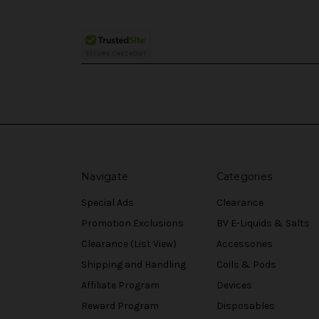
Navigate
Categories
Special Ads
Clearance
Promotion Exclusions
BV E-Liquids & Salts
Clearance (List View)
Accessories
Shipping and Handling
Coils & Pods
Affiliate Program
Devices
Reward Program
Disposables