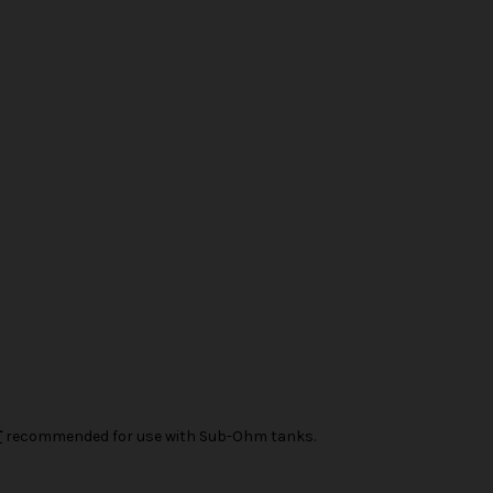
T
recommended for use with Sub-Ohm tanks.