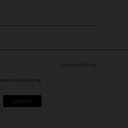
Connect With Us
products and upcoming