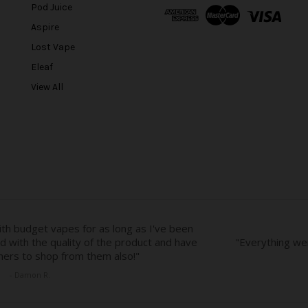
A
Pod Juice
d
Aspire
d
r
Lost Vape
e
Eleaf
s
View All
s