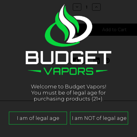
stock
Decrease
Increase
Quantity
Quantity
of
of
Pacha
Pacha
Salts
Salts
-
-
Honeydew
Honeydew
Melon
Melon
Welcome to Budget Vapors!
You must be of legal age for
purchasing products (21+).