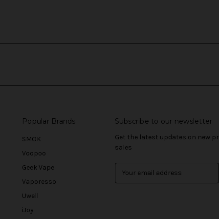
Popular Brands
Subscribe to our newsletter
Get the latest updates on new 
SMOK
sales
Voopoo
Geek Vape
E
m
Vaporesso
a
Uwell
i
l
iJoy