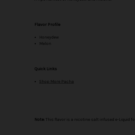
Flavor Profile
Honeydew
Melon
Quick Links
Shop More Pacha
Note:
This flavor is a nicotine salt infused e-Liqui