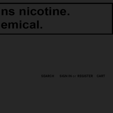
SEARCH
SIGN IN
or
REGISTER
CART