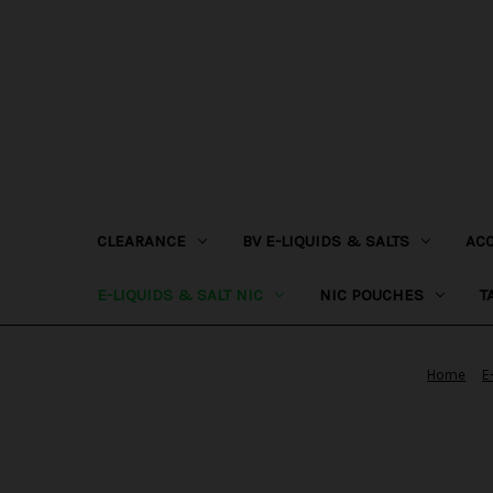
CLEARANCE
BV E-LIQUIDS & SALTS
AC
E-LIQUIDS & SALT NIC
NIC POUCHES
T
Home
E