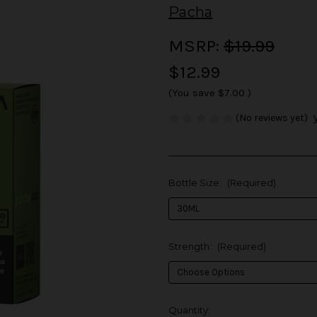
Pacha
MSRP:
$19.99
$12.99
(You save
$7.00
)
(No reviews yet)
Bottle Size:
(Required)
Strength:
(Required)
in
Quantity: