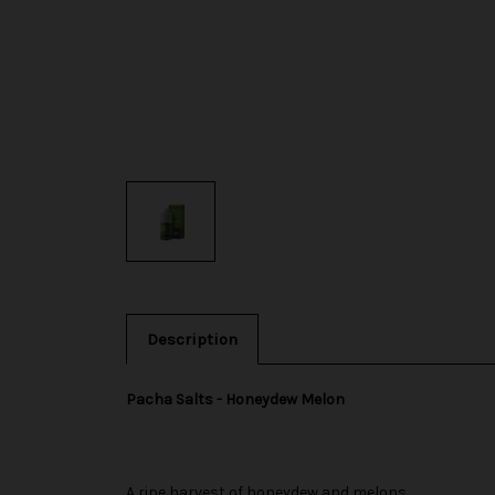
Description
Pacha Salts - Honeydew Melon
A ripe harvest of honeydew and melons.