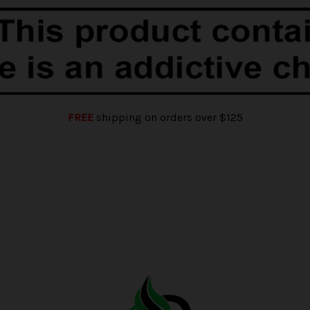
FREE
shipping on orders over $125