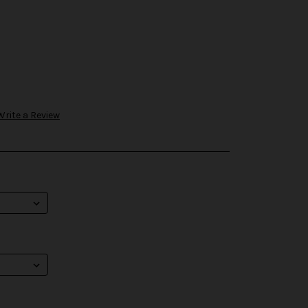
Write a Review