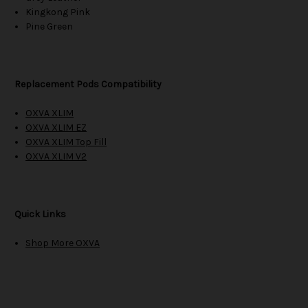
Kingkong Pink
Pine Green
Replacement Pods Compatibility
OXVA XLIM
OXVA XLIM EZ
OXVA XLIM Top Fill
OXVA XLIM V2
Quick Links
Shop More OXVA