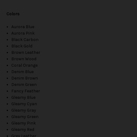
Colors
Aurora Blue
Aurora Pink
Black Carbon
Black Gold
Brown Leather
Brown Wood
Coral Orange
Denim Blue
Denim Brown
Denim Green
Fancy Feather
Gleamy Blue
Gleamy Cyan
Gleamy Gray
Gleamy Green
Gleamy Pink
Gleamy Red
Grey Leather