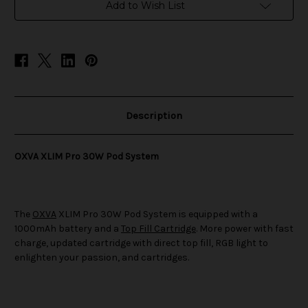
System
System
Add to Wish List
Description
OXVA XLIM Pro 30W Pod System
The
OXVA
XLIM Pro 30W Pod System is equipped with a
1000mAh battery and a
Top Fill Cartridge
. More power with fast
charge, updated cartridge with direct top fill, RGB light to
enlighten your passion, and cartridges.