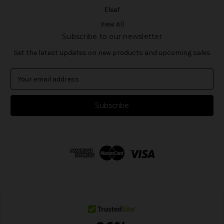
Eleaf
View All
Subscribe to our newsletter
Get the latest updates on new products and upcoming sales
E
m
a
i
l
A
d
d
r
e
s
s