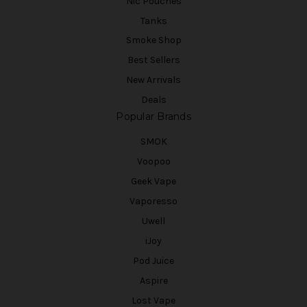
Nic Pouches
Tanks
Smoke Shop
Best Sellers
New Arrivals
Deals
Popular Brands
SMOK
Voopoo
Geek Vape
Vaporesso
Uwell
iJoy
Pod Juice
Aspire
Lost Vape