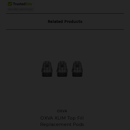
Related Products
OXVA
OXVA XLIM Top Fill
Replacement Pods