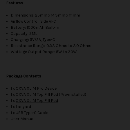
Features
Dimensions: 25mm x 14.3mm x 111mm
Airflow Control: Side AFC
Battery: 1000mAh Built-In
Capacity: 2ML
Charging: 5V/2A, Type-C
Resistance Range: 0.33 Ohms to 3.0 Ohms
Wattage Output Range: 5W to 30W
Package Contents
1 x OXVA XLIM Pro Device
1 x
OXVA XLIM Top Fill Pod
(Pre-installed)
1 x
OXVA XLIM Top Fill Pod
1 x Lanyard
1 x USB Type-C Cable
User Manual