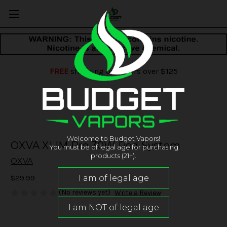
FREE
shipping on orders over $125
Welcome to Budget Vapors!
OXVA XLIM Pro 30W Pod System
You must be of legal age for purchasing
products (21+).
OXVA
$29.99
(No reviews yet)
Write a Review