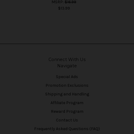
MSRP:
$16.99
$13.99
Connect With Us
Navigate
Special Ads
Promotion Exclusions
Shipping and Handling
Affiliate Program
Reward Program
Contact Us
Frequently Asked Questions (FAQ)