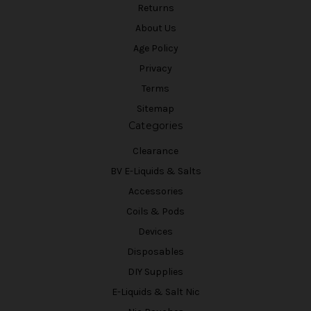
Returns
About Us
Age Policy
Privacy
Terms
Sitemap
Categories
Clearance
BV E-Liquids & Salts
Accessories
Coils & Pods
Devices
Disposables
DIY Supplies
E-Liquids & Salt Nic