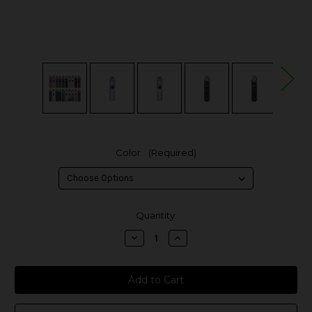
Color:
(Required)
in
Quantity:
stock
Decrease
Increase
Quantity
Quantity
of
of
OXVA
OXVA
XLIM
XLIM
Pro
Pro
30W
30W
Pod
Pod