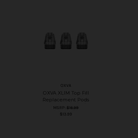
OXVA
OXVA XLIM Top Fill
Replacement Pods
MSRP:
$16.99
$13.99