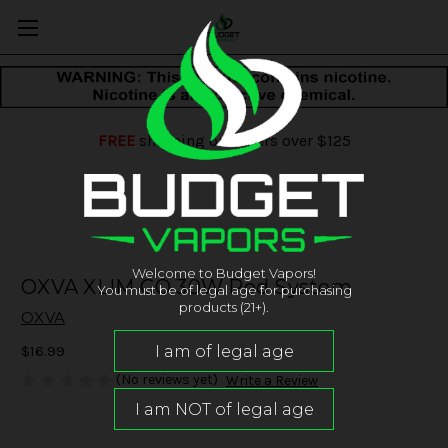
FREE
shipping on orders over $125
Welcome to Budget Vapors!
OXVA XLIM GO 30W Pod System
You must be of legal age for purchasing
products (21+).
OXVA
$16.99
(No reviews yet)
Write a Review