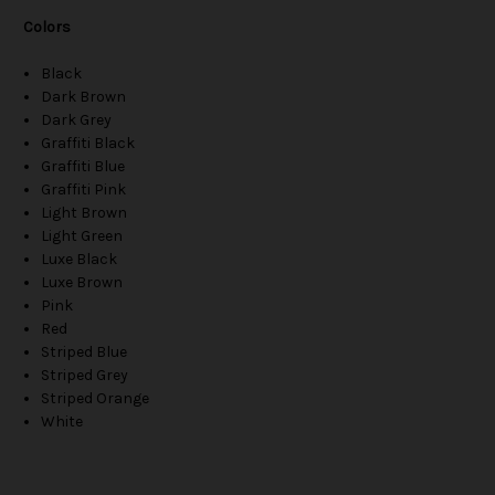
Colors
Black
Dark Brown
Dark Grey
Graffiti Black
Graffiti Blue
Graffiti Pink
Light Brown
Light Green
Luxe Black
Luxe Brown
Pink
Red
Striped Blue
Striped Grey
Striped Orange
White