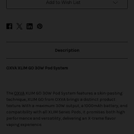
System
System
Add to Wish List
Description
OXVA XLIM GO 30W Pod System
The
OXVA
XLIM GO 30W Pod System features a skin-pasting
technique, XLIM GO from OXVA brings a distinct product
texture. With a maximum 30W output, a 1000mAh battery, and
compatibility with all XLIM Series Pods, it promises both high
performance and versatility, delivering an X-treme flavor
vaping experience.