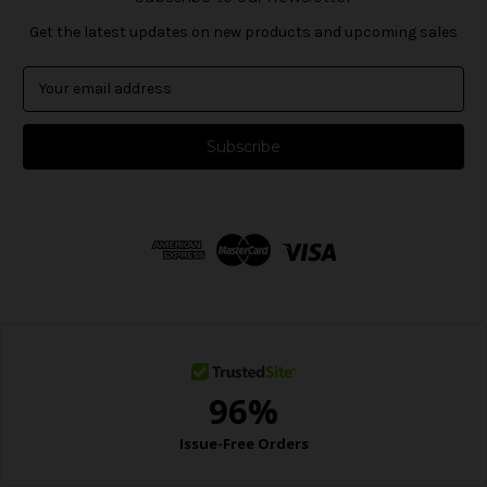
Get the latest updates on new products and upcoming sales
E
m
a
i
l
A
d
d
r
e
s
s