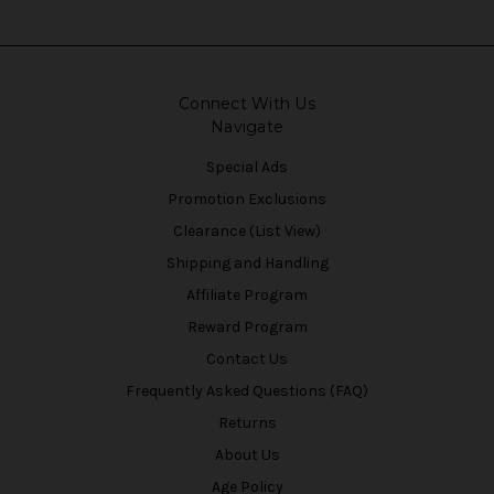
Connect With Us
Navigate
Special Ads
Promotion Exclusions
Clearance (List View)
Shipping and Handling
Affiliate Program
Reward Program
Contact Us
Frequently Asked Questions (FAQ)
Returns
About Us
Age Policy