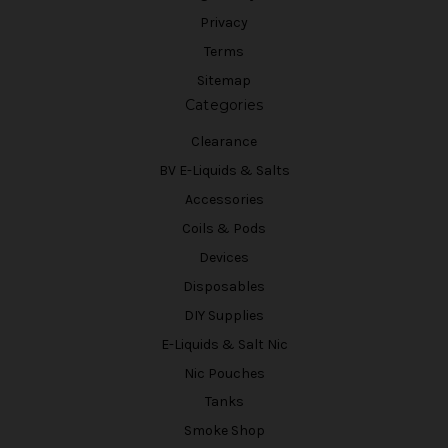
Privacy
Terms
Sitemap
Categories
Clearance
BV E-Liquids & Salts
Accessories
Coils & Pods
Devices
Disposables
DIY Supplies
E-Liquids & Salt Nic
Nic Pouches
Tanks
Smoke Shop