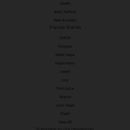
Deals
Best Sellers
New Arrivals
Popular Brands
SMOK
Voopoo
Geek Vape
Vaporesso
Uwell
iJoy
Pod Juice
Aspire
Lost Vape
Eleaf
View All
Subscribe to our newsletter