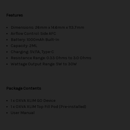
Features
Dimensions: 26mm x 14.6mm x 113.7mm
Airflow Control: Side AFC
Battery: 1000mAh Built-In
Capacity: 2ML
Charging: 5V/1A, Type-C
Resistance Range: 0.33 Ohms to 3.0 Ohms
Wattage Output Range: 5W to 30W
Package Contents
1 x OXVA XLIM GO Device
1 x OXVA XLIM Top Fill Pod (Pre-installed)
User Manual