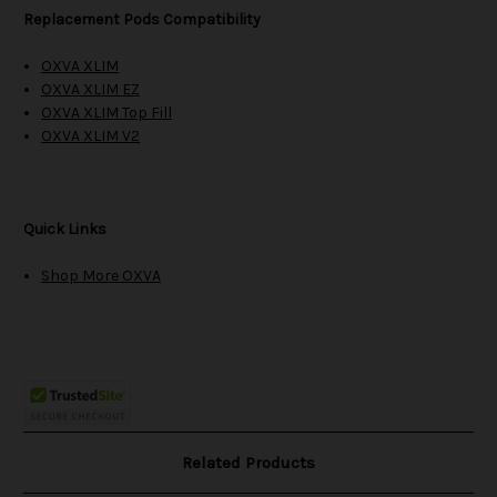
Replacement Pods Compatibility
OXVA XLIM
OXVA XLIM EZ
OXVA XLIM Top Fill
OXVA XLIM V2
Quick Links
Shop More OXVA
Related Products