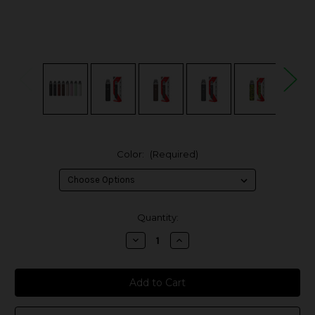
Color:
(Required)
in
Quantity:
stock
Decrease
Increase
Quantity
Quantity
of
of
OXVA
OXVA
XLIM
XLIM
GO
GO
30W
30W
Pod
Pod