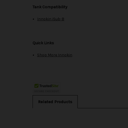
Tank Compatibility
Innokin iSub-B
Quick Links
Shop More Innokin
Related Products