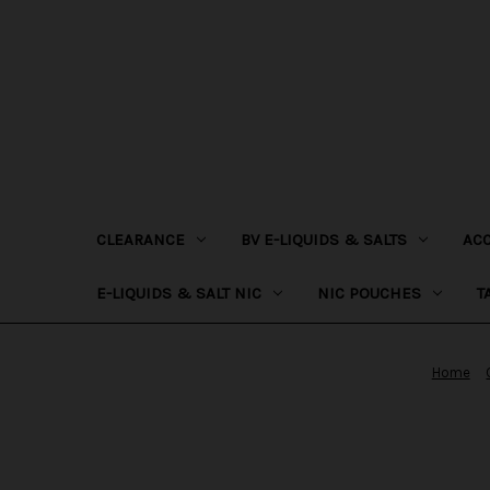
CLEARANCE
BV E-LIQUIDS & SALTS
AC
E-LIQUIDS & SALT NIC
NIC POUCHES
T
Home