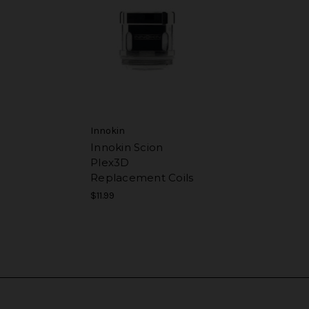
Innokin
Innokin Scion
Plex3D
Replacement Coils
$11.99