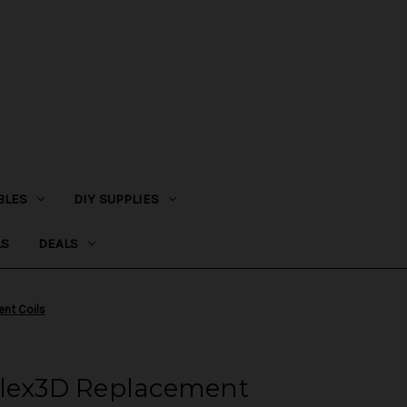
BLES
DIY SUPPLIES
LS
DEALS
ent Coils
Plex3D Replacement