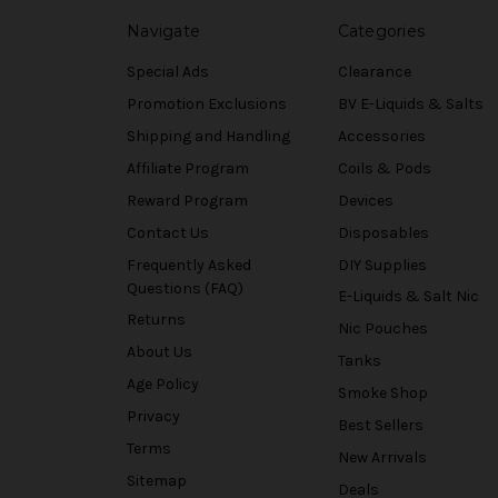
Navigate
Categories
Special Ads
Clearance
Promotion Exclusions
BV E-Liquids & Salts
Shipping and Handling
Accessories
Affiliate Program
Coils & Pods
Reward Program
Devices
Contact Us
Disposables
Frequently Asked
DIY Supplies
Questions (FAQ)
E-Liquids & Salt Nic
Returns
Nic Pouches
About Us
Tanks
Age Policy
Smoke Shop
Privacy
Best Sellers
Terms
New Arrivals
Sitemap
Deals