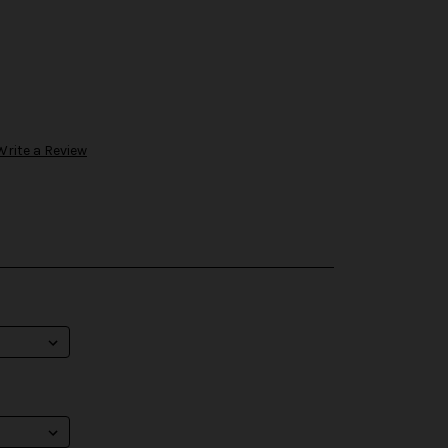
Write a Review