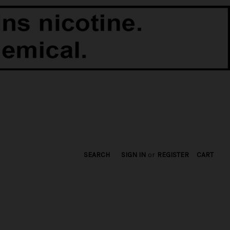
SEARCH
SIGN IN
or
REGISTER
CART