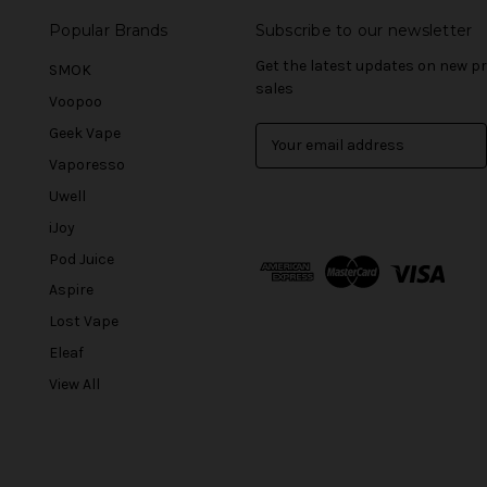
Popular Brands
Subscribe to our newsletter
Get the latest updates on new 
SMOK
sales
Voopoo
Geek Vape
E
m
Vaporesso
a
Uwell
i
l
iJoy
A
Pod Juice
d
Aspire
d
r
Lost Vape
e
Eleaf
s
View All
s