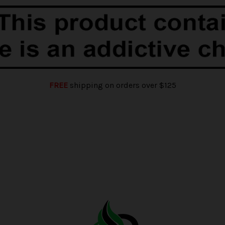
FREE
shipping on orders over $125