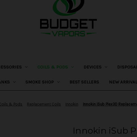
CESSORIES
COILS & PODS
DEVICES
DISPOSA
ANKS
SMOKE SHOP
BEST SELLERS
NEW ARRIVA
Coils & Pods
Replacement Coils
Innokin
Innokin iSub Plex3D Replacem
Innokin iSub 