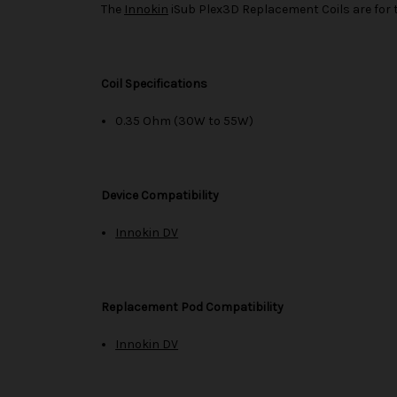
The
Innokin
iSub Plex3D Replacement Coils are for
Coil Specifications
0.35 Ohm (30W to 55W)
Device Compatibility
Innokin DV
Replacement Pod Compatibility
Innokin DV