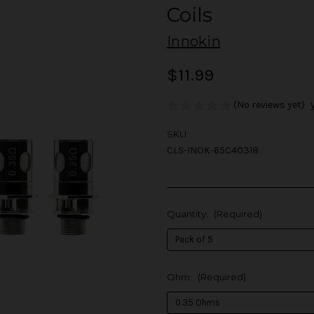
Coils
Innokin
$11.99
(No reviews yet)
SKU:
CLS-INOK-65C40318
Quantity:
(Required)
Ohm:
(Required)