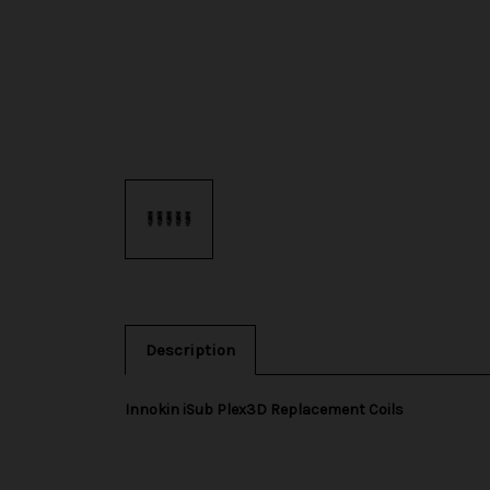
Description
Innokin iSub Plex3D Replacement Coils