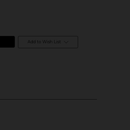
Add to Wish List