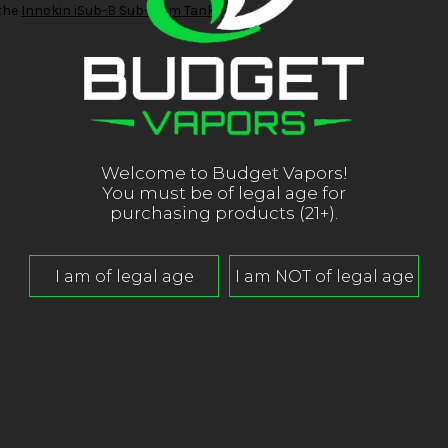
 the
Innokin iSub-B Sub-Ohm Tank
.
Welcome to Budget Vapors!
You must be of legal age for
purchasing products (21+).