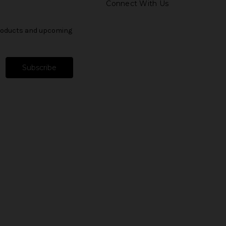
Connect With Us
products and upcoming