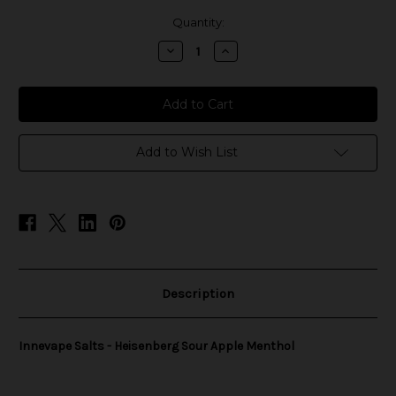
in
Quantity:
stock
Decrease
Increase
Quantity
Quantity
of
of
Innevape
Innevape
Salts
Salts
-
-
Heisenberg
Heisenberg
Sour
Sour
Apple
Apple
Add to Wish List
Menthol
Menthol
Description
Innevape Salts - Heisenberg Sour Apple Menthol