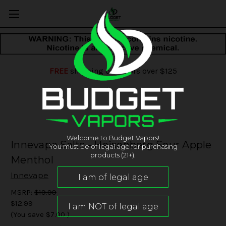
FREE
shipping on orders over $125
Welcome to Budget Vapors!
Innevape Salts - Heisenberg Sour Apple
You must be of legal age for purchasing
products (21+).
Menthol
Innevape
MSRP:
$19.99
$12.99
(You save
$7.00
)