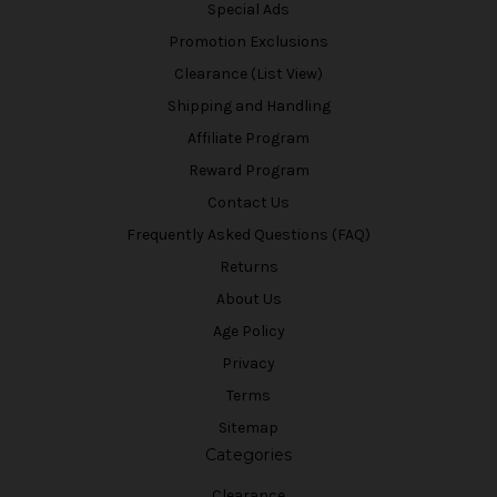
Special Ads
Promotion Exclusions
Clearance (List View)
Shipping and Handling
Affiliate Program
Reward Program
Contact Us
Frequently Asked Questions (FAQ)
Returns
About Us
Age Policy
Privacy
Terms
Sitemap
Categories
Clearance