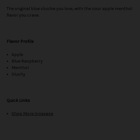
The original blue slushie you love, with the sour apple menthol
flavor you crave.
Flavor Profile
Apple
Blue Raspberry
Menthol
Slushy
Quick Links
Shop More Innevape