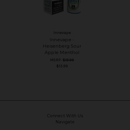
Innevape
Innevape -
Heisenberg Sour
Apple Menthol
MSRP:
$19.99
$13.99
Connect With Us
Navigate