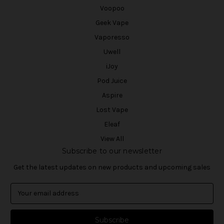
Voopoo
Geek Vape
Vaporesso
Uwell
iJoy
Pod Juice
Aspire
Lost Vape
Eleaf
View All
Subscribe to our newsletter
Get the latest updates on new products and upcoming sales
E
m
a
i