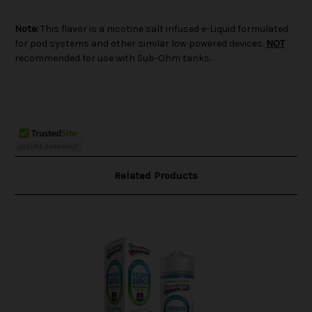
Note:
This flavor is a nicotine salt infused e-Liquid formulated
for pod systems and other similar low powered devices.
NOT
recommended for use with Sub-Ohm tanks.
Related Products