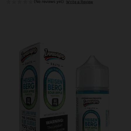
(No reviews yet)
Write a Review