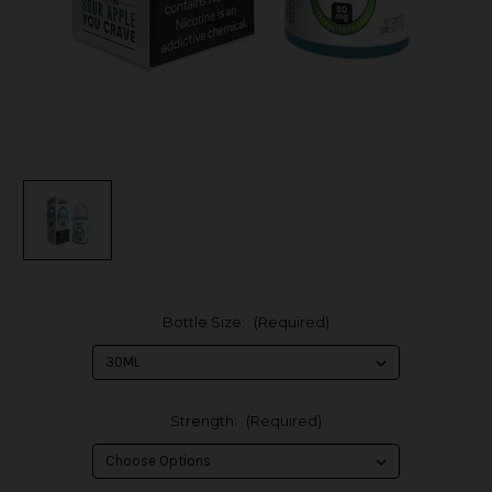
Bottle Size:
(Required)
Strength:
(Required)