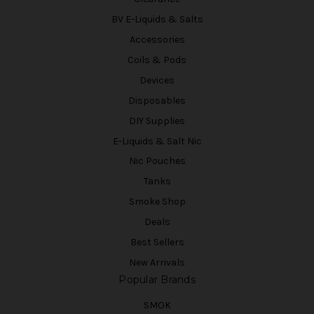
BV E-Liquids & Salts
Accessories
Coils & Pods
Devices
Disposables
DIY Supplies
E-Liquids & Salt Nic
Nic Pouches
Tanks
Smoke Shop
Deals
Best Sellers
New Arrivals
Popular Brands
SMOK