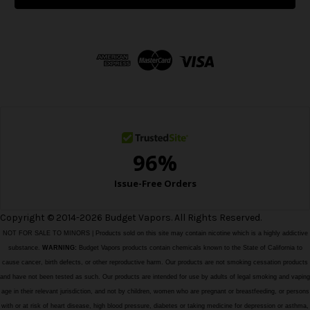
l
A
d
d
r
e
s
s
Copyright © 2014-2026 Budget Vapors. All Rights Reserved.
NOT FOR SALE TO MINORS | Products sold on this site may contain nicotine which is a highly addictive
substance.
WARNING:
Budget Vapors products contain chemicals known to the State of California to
cause cancer, birth defects, or other reproductive harm. Our products are not smoking cessation products
and have not been tested as such. Our products are intended for use by adults of legal smoking and vaping
age in their relevant jurisdiction, and not by children, women who are pregnant or breastfeeding, or persons
with or at risk of heart disease, high blood pressure, diabetes or taking medicine for depression or asthma,