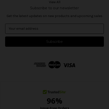
View All
Subscribe to our newsletter
Get the latest updates on new products and upcoming sales
E
m
a
i
l
A
d
d
r
e
s
s