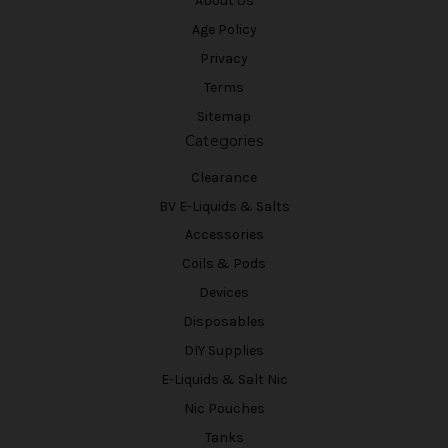
About Us
Age Policy
Privacy
Terms
Sitemap
Categories
Clearance
BV E-Liquids & Salts
Accessories
Coils & Pods
Devices
Disposables
DIY Supplies
E-Liquids & Salt Nic
Nic Pouches
Tanks