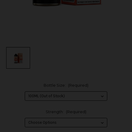
Bottle Size:
(Required)
Strength:
(Required)