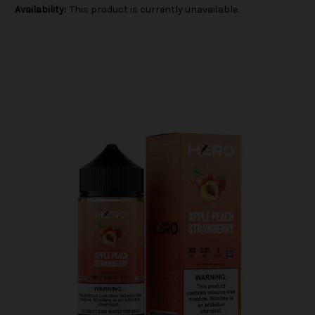
Availability:
This product is currently unavailable.