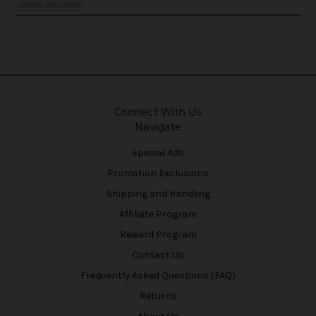
Connect With Us
Navigate
Special Ads
Promotion Exclusions
Shipping and Handling
Affiliate Program
Reward Program
Contact Us
Frequently Asked Questions (FAQ)
Returns