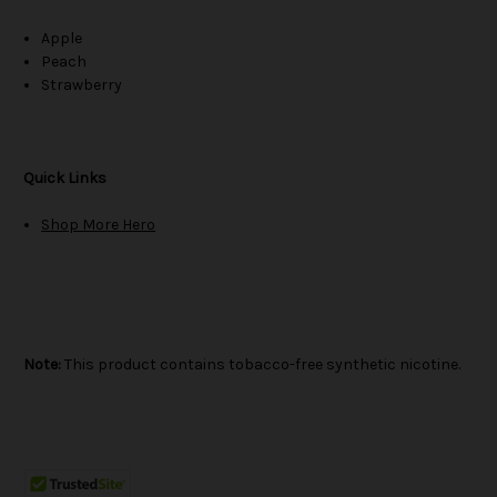
Apple
Peach
Strawberry
Quick Links
Shop More Hero
Note:
This product contains tobacco-free synthetic nicotine.