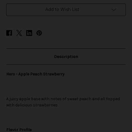
in
Add to Wish List
stock
Description
Hero - Apple Peach Strawberry
A juicy apple base with notes of sweet peach and all topped
with delicious strawberries.
Flavor Profile