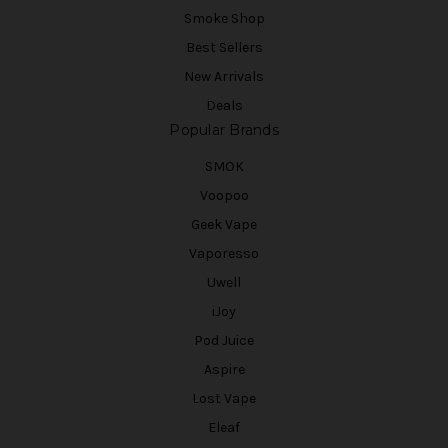
Smoke Shop
Best Sellers
New Arrivals
Deals
Popular Brands
SMOK
Voopoo
Geek Vape
Vaporesso
Uwell
iJoy
Pod Juice
Aspire
Lost Vape
Eleaf