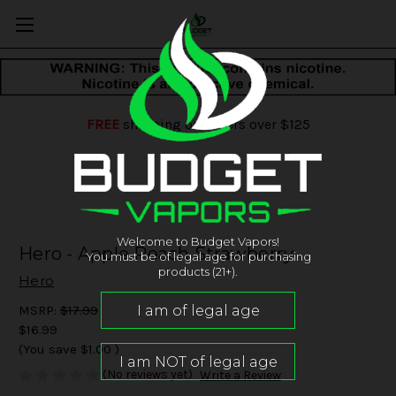
FREE
shipping on orders over $125
Welcome to Budget Vapors!
Hero - Apple Peach Strawberry
You must be of legal age for purchasing
products (21+).
Hero
MSRP:
$17.99
$16.99
(You save
$1.00
)
(No reviews yet)
Write a Review