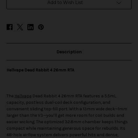
RTA
RTA
Add to Wish List
Description
Hellvape Dead Rabbit 4 26mm RTA
The
Hellvape
Dead Rabbit 4 26mm RTA features a 5.5mL
capacity, postless dual-coil deck configuration, and
convenient sliding top-fill port. With a 13mm wide deck—1mm
larger than the V3—you’ll get more room for coil builds and
easier wicking. The optimized 32.8mm chamber keeps things
compact while maintaining generous space for rebuilds. Its
48-hole airflow system delivers powerful hits and dense,