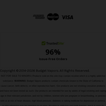
A
d
d
r
e
s
s
Copyright © 2014-2026 Budget Vapors. All Rights Reserved.
NOT FOR SALE TO MINORS | Products sold on this site may contain nicotine which is a highly addictive
substance.
WARNING:
Budget Vapors products contain chemicals known to the State of California to
cause cancer, birth defects, or other reproductive harm. Our products are not smoking cessation products
and have not been tested as such. Our products are intended for use by adults of legal smoking and vaping
age in their relevant jurisdiction, and not by children, women who are pregnant or breastfeeding, or persons
with or at risk of heart disease, high blood pressure, diabetes or taking medicine for depression or asthma,
or who otherwise may be sensitive to nicotine. Nicotine is addictive and habit forming, and it is toxic by