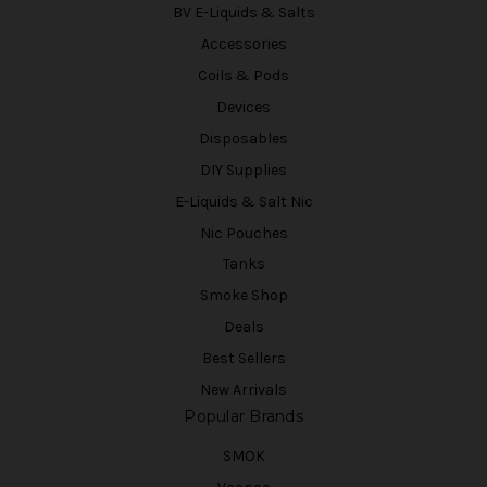
BV E-Liquids & Salts
Accessories
Coils & Pods
Devices
Disposables
DIY Supplies
E-Liquids & Salt Nic
Nic Pouches
Tanks
Smoke Shop
Deals
Best Sellers
New Arrivals
Popular Brands
SMOK