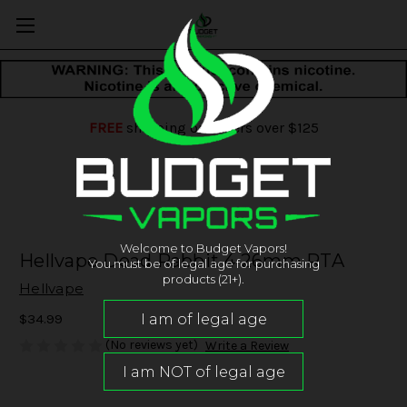
FREE
shipping on orders over $125
Welcome to Budget Vapors!
Hellvape Dead Rabbit 4 26mm RTA
You must be of legal age for purchasing
products (21+).
Hellvape
$34.99
(No reviews yet)
Write a Review