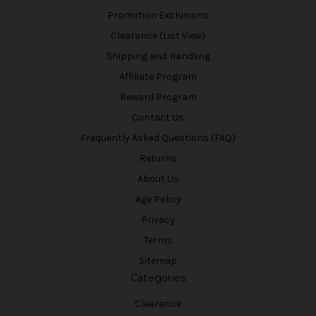
Promotion Exclusions
Clearance (List View)
Shipping and Handling
Affiliate Program
Reward Program
Contact Us
Frequently Asked Questions (FAQ)
Returns
About Us
Age Policy
Privacy
Terms
Sitemap
Categories
Clearance