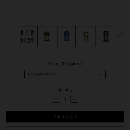
Color:
(Required)
in
Quantity:
stock
Decrease
Increase
Quantity
Quantity
of
of
Hellvape
Hellvape
Dead
Dead
Rabbit
Rabbit
4
4
26mm
26mm