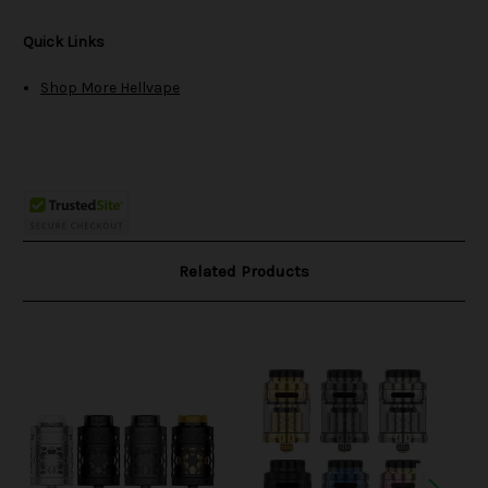
Quick Links
Shop More Hellvape
Related Products