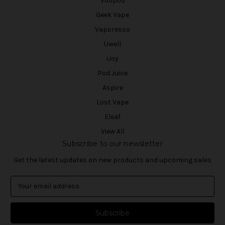
Voopoo
Geek Vape
Vaporesso
Uwell
iJoy
Pod Juice
Aspire
Lost Vape
Eleaf
View All
Subscribe to our newsletter
Get the latest updates on new products and upcoming sales
E
m
a
i
l