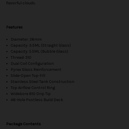
flavorful clouds.
Features
Diameter: 26mm
Capacity: 3.5ML (Straight Glass)
Capacity: 5.5ML (Bubble Glass)
Thread: 510
Dual Coil Configuration
Pyrex Glass Reinforcement
Slide-Open Top-Fill
Stainless Steel Tank Construction
Top Airflow Control Ring
Widebore 810 Drip Tip
48-Hole Postless Build Deck
Package Contents