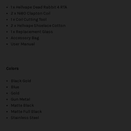
1 x Hellvape Dead Rabbit 4 RTA
2 x Ni80 Clapton Coil
1 x Coil Cutting Tool
2 x Hellvape Shoelace Cotton
1 x Replacement Glass
Accessory Bag
User Manual
Colors
Black Gold
Blue
Gold
Gun Metal
Matte Black
Matte Full Black
Stainless Steel