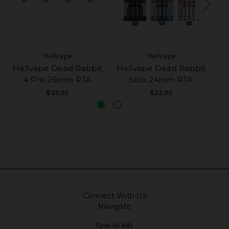
Hellvape
Hellvape
Hellvape Dead Rabbit
Hellvape Dead Rabbit
He
4 Pro 26mm RTA
Solo 24mm RTA
$39.99
$32.99
Connect With Us
Navigate
Special Ads