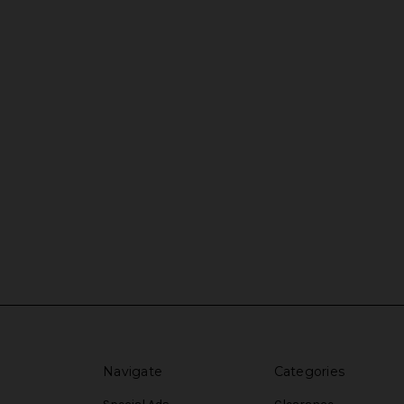
Navigate
Categories