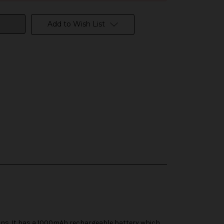
Add to Wish List
ns. It has a 1000mAh rechargeable battery which