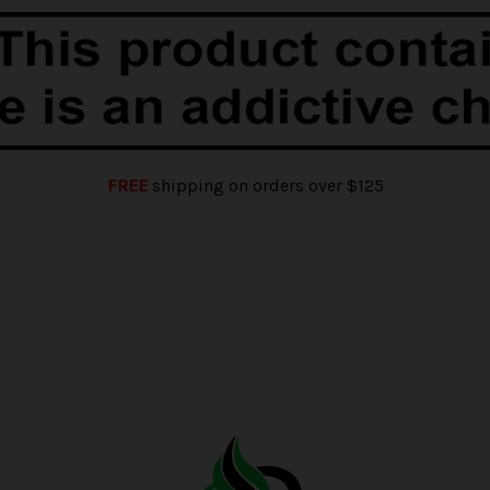
FREE
shipping on orders over $125