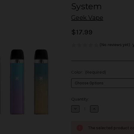
System
Geek Vape
$17.99
(No reviews yet)
Color:
(Required)
in
Quantity:
stock
Decrease
Increase
Quantity
Quantity
of
of
Geek
Geek
Vape
Vape
The selected product co
Wenax
Wenax
Q
Q