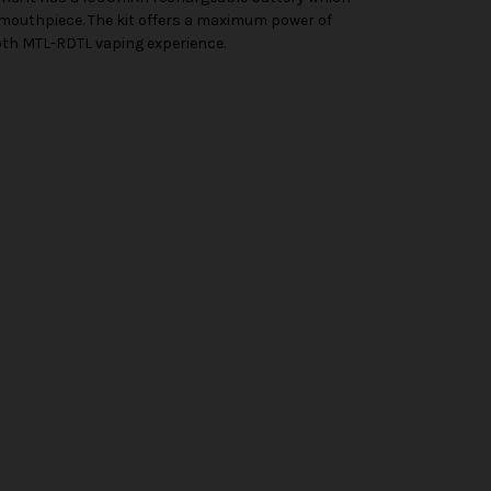
mouthpiece. The kit offers a maximum power of
mooth MTL-RDTL vaping experience.