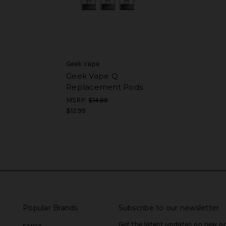
Geek Vape
Geek Vape Q
Replacement Pods
MSRP:
$14.99
$12.99
Popular Brands
Subscribe to our newsletter
Get the latest updates on new 