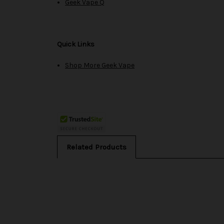
Geek Vape Q
Quick Links
Shop More Geek Vape
Related Products