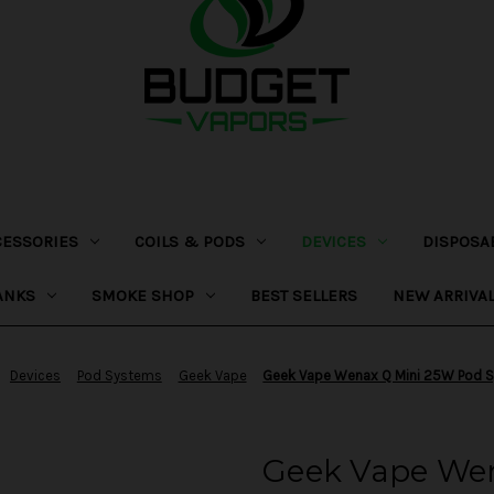
CESSORIES
COILS & PODS
DEVICES
DISPOSA
ANKS
SMOKE SHOP
BEST SELLERS
NEW ARRIVA
Devices
Pod Systems
Geek Vape
Geek Vape Wenax Q Mini 25W Pod 
Geek Vape We