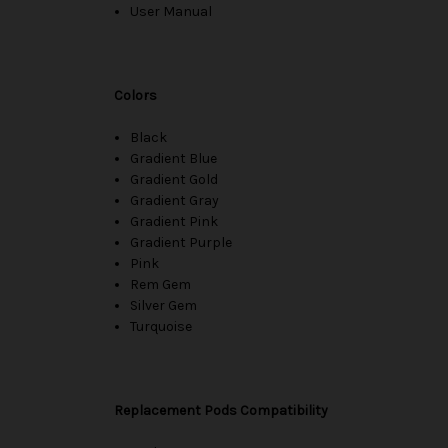
User Manual
Colors
Black
Gradient Blue
Gradient Gold
Gradient Gray
Gradient Pink
Gradient Purple
Pink
Rem Gem
Silver Gem
Turquoise
Replacement Pods Compatibility