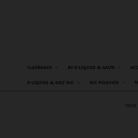
CLEARANCE
BV E-LIQUIDS & SALTS
AC
E-LIQUIDS & SALT NIC
NIC POUCHES
T
Home