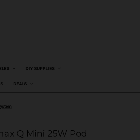
BLES
DIY SUPPLIES
LS
DEALS
System
nax Q Mini 25W Pod