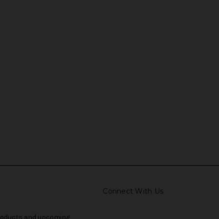
Connect With Us
products and upcoming