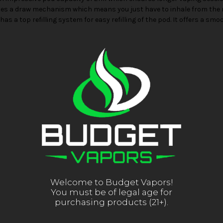
uses a draw mechanism which means you just have to inhale from the 
has a top refilling system for easy refilling of the pod. It offers a s
Welcome to Budget Vapors!
You must be of legal age for
purchasing products (21+).