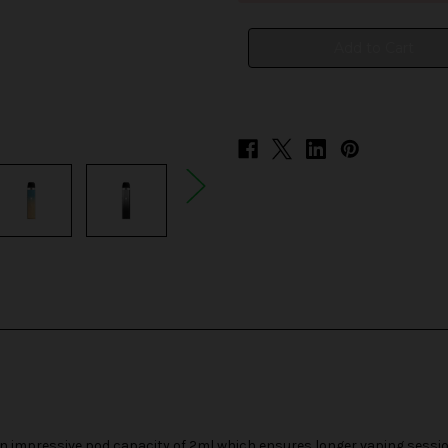
Mini
Mini
25W
25W
Pod
Pod
System
System
impressive pod capacity of 2ml which ensures longer vaping sessio