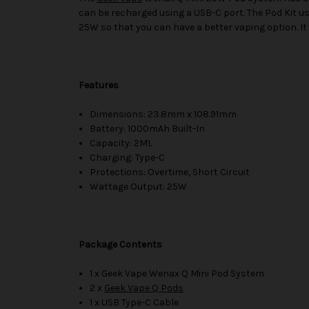
can be recharged using a USB-C port. The Pod Kit 
25W so that you can have a better vaping option. It 
Features
Dimensions: 23.8mm x 108.91mm
Battery: 1000mAh Built-In
Capacity: 2ML
Charging: Type-C
Protections: Overtime, Short Circuit
Wattage Output: 25W
Package Contents
1 x Geek Vape Wenax Q Mini Pod System
2 x
Geek Vape Q Pods
1 x USB Type-C Cable