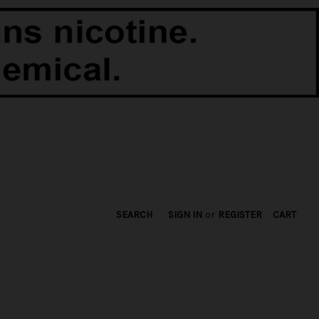
SEARCH
SIGN IN
or
REGISTER
CART