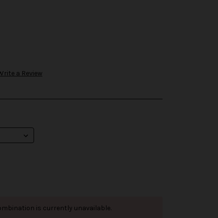
Write a Review
mbination is currently unavailable.