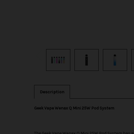
Description
Geek Vape Wenax Q Mini 25W Pod System
The
Geek Vape
Wenax Q Mini 25W Pod System has an 