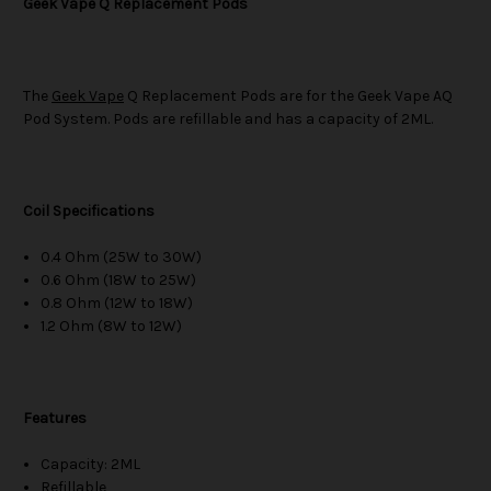
Geek Vape Q Replacement Pods
The
Geek Vape
Q Replacement Pods are for the Geek Vape AQ
Pod System. Pods are refillable and has a capacity of 2ML.
Coil Specifications
0.4 Ohm (25W to 30W)
0.6 Ohm (18W to 25W)
0.8 Ohm (12W to 18W)
1.2 Ohm (8W to 12W)
Features
Capacity: 2ML
Refillable