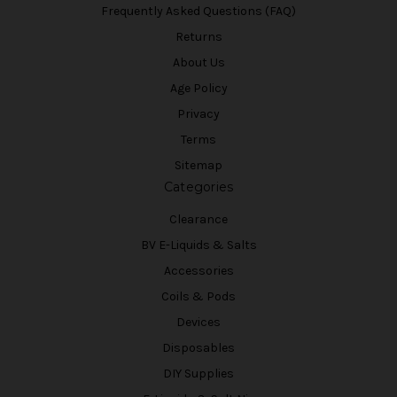
Frequently Asked Questions (FAQ)
Returns
About Us
Age Policy
Privacy
Terms
Sitemap
Categories
Clearance
BV E-Liquids & Salts
Accessories
Coils & Pods
Devices
Disposables
DIY Supplies