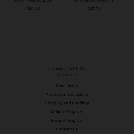
35W Pod System
Pro 30W Pod Kit
$29.99
$29.99
Connect With Us
Navigate
Special Ads
Promotion Exclusions
Shipping and Handling
Affiliate Program
Reward Program
Contact Us