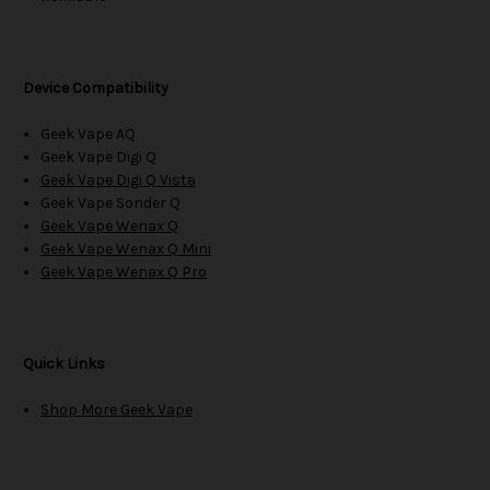
Device Compatibility
Geek Vape AQ
Geek Vape Digi Q
Geek Vape Digi Q Vista
Geek Vape Sonder Q
Geek Vape Wenax Q
Geek Vape Wenax Q Mini
Geek Vape Wenax Q Pro
Quick Links
Shop More Geek Vape