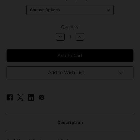
in
Quantity:
stock
Decrease
Increase
Quantity
Quantity
of
of
Geek
Geek
Vape
Vape
Q
Q
Replacement
Replacement
Pods
Pods
Add to Wish List
Description