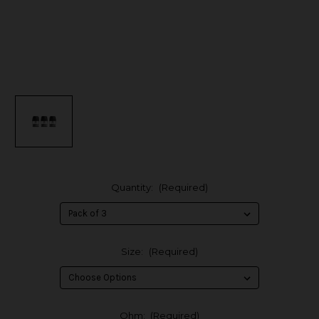
Quantity:
(Required)
Size:
(Required)
Ohm:
(Required)