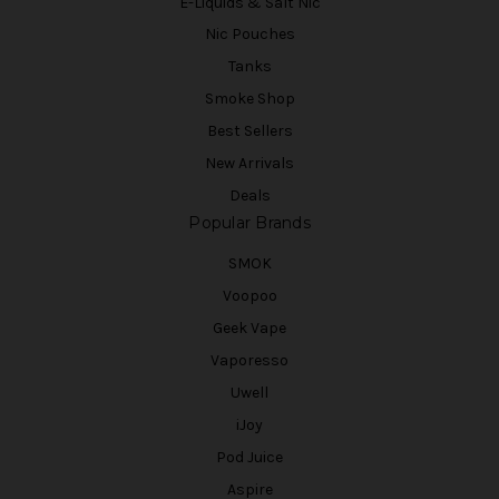
E-Liquids & Salt Nic
Nic Pouches
Tanks
Smoke Shop
Best Sellers
New Arrivals
Deals
Popular Brands
SMOK
Voopoo
Geek Vape
Vaporesso
Uwell
iJoy
Pod Juice
Aspire