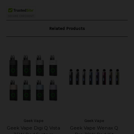
Related Products
Geek Vape
Geek Vape
Geek Vape Digi Q Vista
Geek Vape Wenax Q