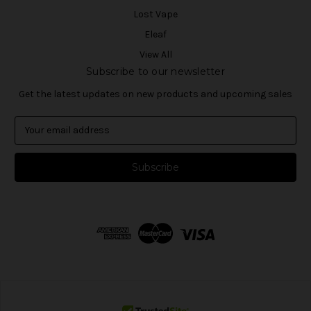
Lost Vape
Eleaf
View All
Subscribe to our newsletter
Get the latest updates on new products and upcoming sales
E
m
a
i
l
A
d
d
r
e
s
s