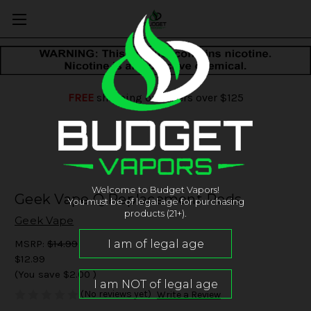
FREE
shipping on orders over $125
Welcome to Budget Vapors!
Geek Vape Q Replacement Pods
You must be of legal age for purchasing
products (21+).
Geek Vape
MSRP:
$14.99
$12.99
(You save
$2.00
)
(No reviews yet)
Write a Review