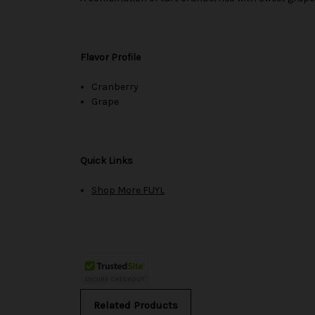
Flavor Profile
Cranberry
Grape
Quick Links
Shop More FUYL
Related Products