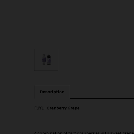
Description
FUYL - Cranberry Grape
A combination of tart cranberries with sweet grape