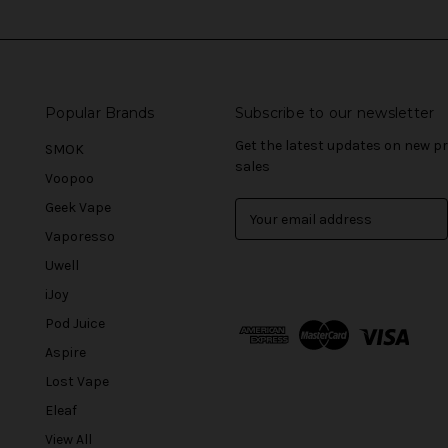
Popular Brands
Subscribe to our newsletter
Get the latest updates on new 
SMOK
sales
Voopoo
Geek Vape
E
m
Vaporesso
a
Uwell
i
l
iJoy
A
Pod Juice
d
Aspire
d
r
Lost Vape
e
Eleaf
s
View All
s