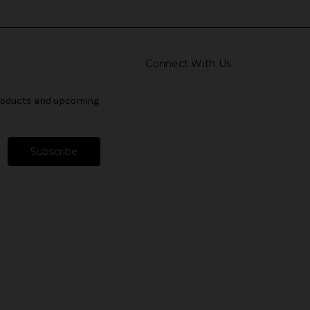
Connect With Us
products and upcoming