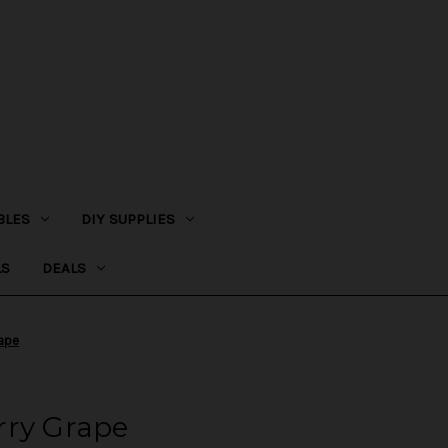
BLES
DIY SUPPLIES
LS
DEALS
rape
rry Grape