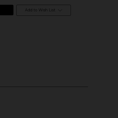
Add to Wish List