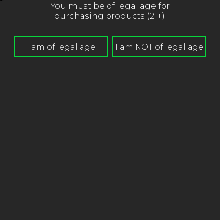
You must be of legal age for
purchasing products (21+).