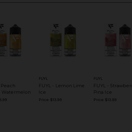
FUYL
FUYL
 Peach
FUYL - Lemon Lime
FUYL - Strawber
 Watermelon
Ice
Pina Ice
3.99
Price:
$13.99
Price:
$13.99