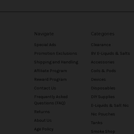
Navigate
Categories
Special Ads
Clearance
Promotion Exclusions
BV E-Liquids & Salts
Shipping and Handling
Accessories
Affiliate Program
Coils & Pods
Reward Program
Devices
Contact Us
Disposables
Frequently Asked
DIY Supplies
Questions (FAQ)
E-Liquids & Salt Nic
Returns
Nic Pouches
About Us
Tanks
Age Policy
Smoke Shop