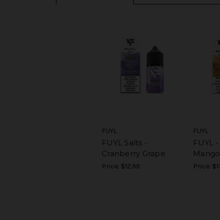
FUYL
FUYL
FUYL Salts -
FUYL -
Cranberry Grape
Mango
Price:
$12.99
Price:
$1