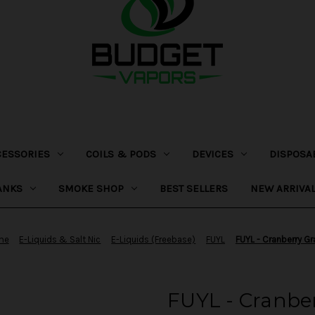
CESSORIES
COILS & PODS
DEVICES
DISPOSA
ANKS
SMOKE SHOP
BEST SELLERS
NEW ARRIVA
me
E-Liquids & Salt Nic
E-Liquids (Freebase)
FUYL
FUYL - Cranberry G
FUYL - Cranbe