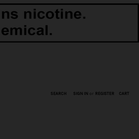
SEARCH
SIGN IN
or
REGISTER
CART