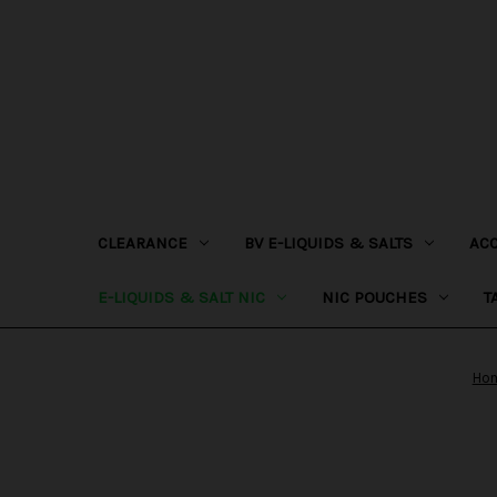
CLEARANCE
BV E-LIQUIDS & SALTS
AC
E-LIQUIDS & SALT NIC
NIC POUCHES
T
Ho