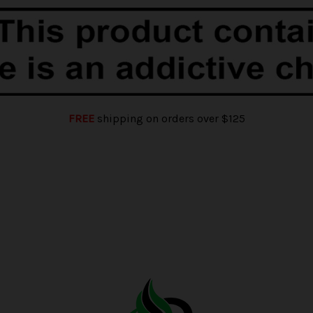
FREE
shipping on orders over $125