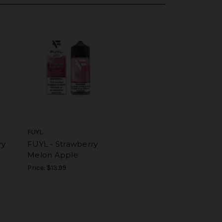
FUYL
ry
FUYL - Strawberry
Melon Apple
Price:
$13.99