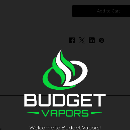
FUYL
FUYL
-
-
Cranberry
Cranberry
Grape
Grape
Welcome to Budget Vapors!
s.