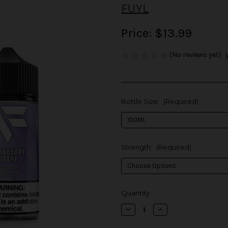
FUYL
Price:
$13.99
(No reviews yet)
Bottle Size:
(Required)
Strength:
(Required)
in
Quantity:
stock
Decrease
Increase
Quantity
Quantity
of
of