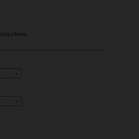
Write a Review